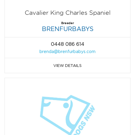
Cavalier King Charles Spaniel
Breeder
BRENFURBABYS
0448 086 614
brenda@brenfurbabys.com
VIEW DETAILS