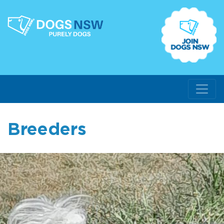
Breeders