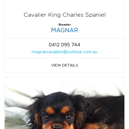
Cavalier King Charles Spaniel
Breeder
MAGNAR
0412 095 744
magnarcavaliers@outlook.com.au
VIEW DETAILS