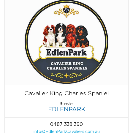
Cavalier King Charles Spaniel
Breeder
EDLENPARK
0487 338 390
info@EdlenParkCavaliers.com.au