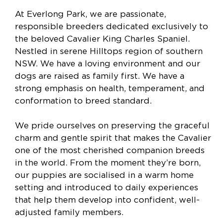
At Everlong Park, we are passionate,
responsible breeders dedicated exclusively to
the beloved Cavalier King Charles Spaniel.
Nestled in serene Hilltops region of southern
NSW. We have a loving environment and our
dogs are raised as family first. We have a
strong emphasis on health, temperament, and
conformation to breed standard.
We pride ourselves on preserving the graceful
charm and gentle spirit that makes the Cavalier
one of the most cherished companion breeds
in the world. From the moment they’re born,
our puppies are socialised in a warm home
setting and introduced to daily experiences
that help them develop into confident, well-
adjusted family members.