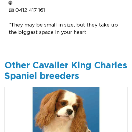
🌐
📧 0412 417 161
“They may be small in size, but they take up
the biggest space in your heart
Other Cavalier King Charles
Spaniel breeders