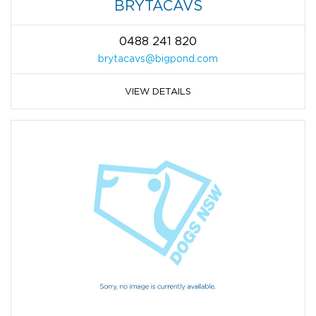
BRYTACAVS
0488 241 820
brytacavs@bigpond.com
VIEW DETAILS