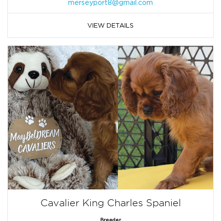
merseyport8@gmail.com
VIEW DETAILS
Cavalier King Charles Spaniel
Breeder