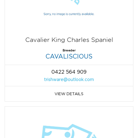
Cavalier King Charles Spaniel
Breeder
CAVALISCIOUS
0422 564 909
trishware@outlook.com
VIEW DETAILS