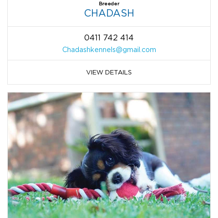
Breeder
CHADASH
0411 742 414
Chadashkennels@gmail.com
VIEW DETAILS