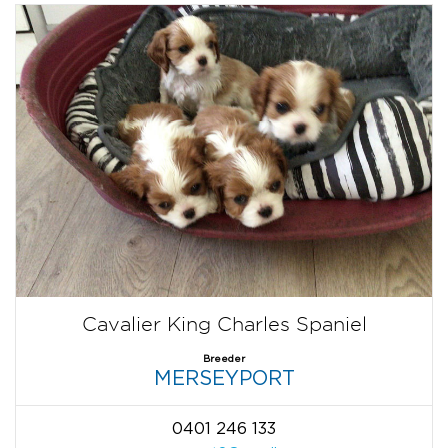
Cavalier King Charles Spaniel
Breeder
MERSEYPORT
0401 246 133