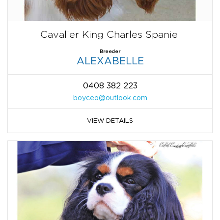
Cavalier King Charles Spaniel
Breeder
ALEXABELLE
0408 382 223
boyceo@outlook.com
VIEW DETAILS