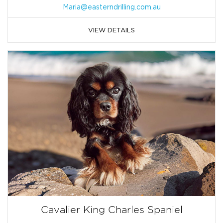
Maria@easterndrilling.com.au
VIEW DETAILS
Cavalier King Charles Spaniel