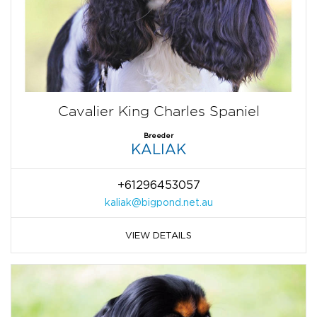
Cavalier King Charles Spaniel
Breeder
KALIAK
+61296453057
kaliak@bigpond.net.au
VIEW DETAILS