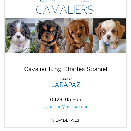
Cavalier King Charles Spaniel
Breeder
LARAPAZ
0428 315 865
lisajhelson@hotmail.com
VIEW DETAILS