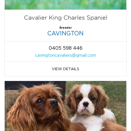
Cavalier King Charles Spaniel
Breeder
CAVINGTON
0405 598 446
cavingtoncavaliers@gmail.com
VIEW DETAILS