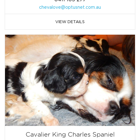
chevalove@optusnet.com.au
VIEW DETAILS
Cavalier King Charles Spaniel