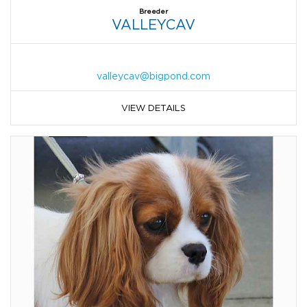
Breeder
VALLEYCAV
valleycav@bigpond.com
VIEW DETAILS