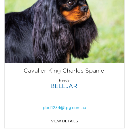
Cavalier King Charles Spaniel
Breeder
BELLJARI
pbcl1234@tpg.com.au
VIEW DETAILS