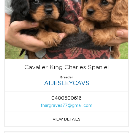
Cavalier King Charles Spaniel
Breeder
AIJESLEYCAVS
0400500616
thargraves77@gmail.com
VIEW DETAILS