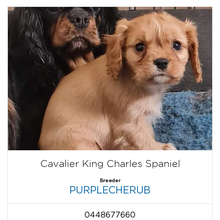
Cavalier King Charles Spaniel
Breeder
PURPLECHERUB
0448677660