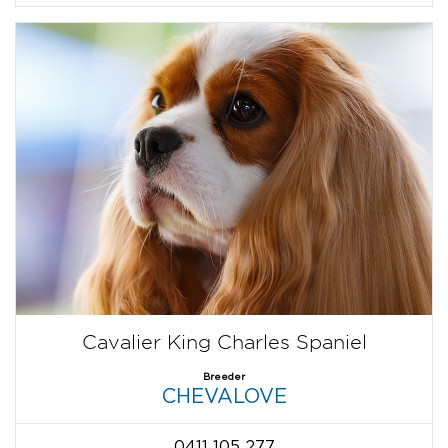
Cavalier King Charles Spaniel
Breeder
CHEVALOVE
0411 105 277