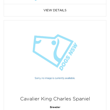
VIEW DETAILS
Cavalier King Charles Spaniel
Breeder