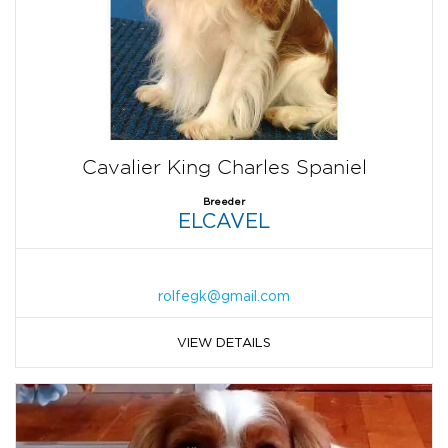
Cavalier King Charles Spaniel
Breeder
ELCAVEL
rolfegk@gmail.com
VIEW DETAILS