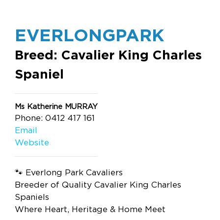
EVERLONGPARK
Breed: Cavalier King Charles
Spaniel
Ms Katherine MURRAY
Phone: 0412 417 161
Email
Website
🐾 Everlong Park Cavaliers
Breeder of Quality Cavalier King Charles
Spaniels
Where Heart, Heritage & Home Meet