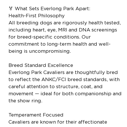
🏅 What Sets Everlong Park Apart:
Health-First Philosophy
All breeding dogs are rigorously health tested,
including heart, eye, MRI and DNA screenings
for breed-specific conditions. Our
commitment to long-term health and well-
being is uncompromising.
Breed Standard Excellence
Everlong Park Cavaliers are thoughtfully bred
to reflect the ANKC/FCI breed standards, with
careful attention to structure, coat, and
movement — ideal for both companionship and
the show ring.
Temperament Focused
Cavaliers are known for their affectionate