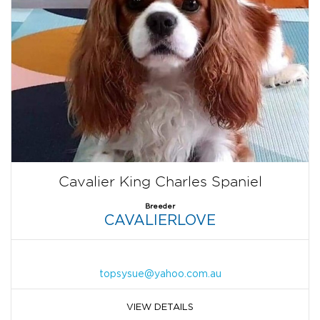
Cavalier King Charles Spaniel
Breeder
CAVALIERLOVE
topsysue@yahoo.com.au
VIEW DETAILS