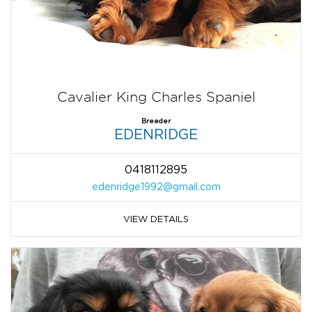
Cavalier King Charles Spaniel
Breeder
EDENRIDGE
0418112895
edenridge1992@gmail.com
VIEW DETAILS