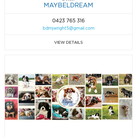
MAYBELDREAM
0423 765 316
bdmjwright5@gmail.com
VIEW DETAILS