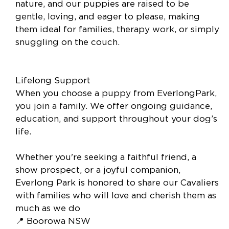
nature, and our puppies are raised to be
gentle, loving, and eager to please, making
them ideal for families, therapy work, or simply
snuggling on the couch.
Lifelong Support
When you choose a puppy from EverlongPark,
you join a family. We offer ongoing guidance,
education, and support throughout your dog’s
life.
Whether you're seeking a faithful friend, a
show prospect, or a joyful companion,
Everlong Park is honored to share our Cavaliers
with families who will love and cherish them as
much as we do
📍 Boorowa NSW