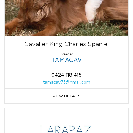
Cavalier King Charles Spaniel
Breeder
TAMACAV
0424 118 415
tamacav73@gmail.com
VIEW DETAILS