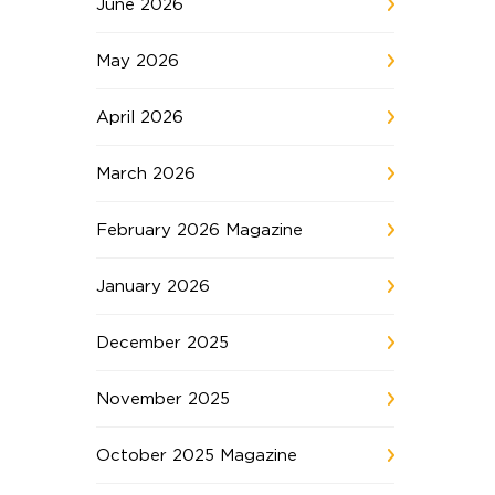
June 2026
May 2026
April 2026
March 2026
February 2026 Magazine
January 2026
December 2025
November 2025
October 2025 Magazine