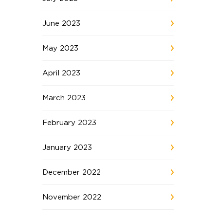
June 2023
May 2023
April 2023
March 2023
February 2023
January 2023
December 2022
November 2022