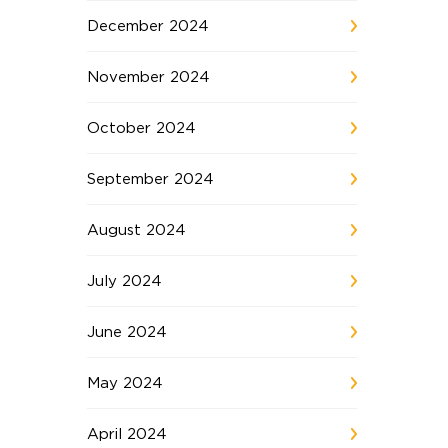
December 2024
November 2024
October 2024
September 2024
August 2024
July 2024
June 2024
May 2024
April 2024