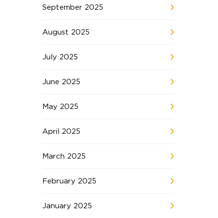
September 2025
August 2025
July 2025
June 2025
May 2025
April 2025
March 2025
February 2025
January 2025