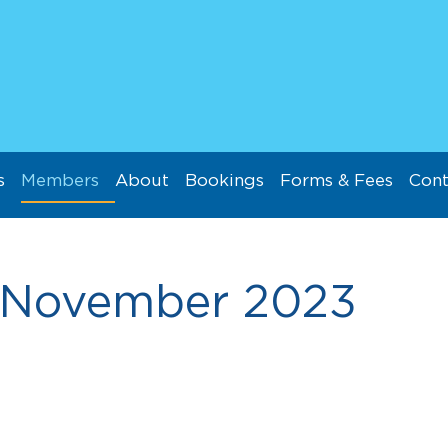
s
Members
About
Bookings
Forms & Fees
Cont
November 2023