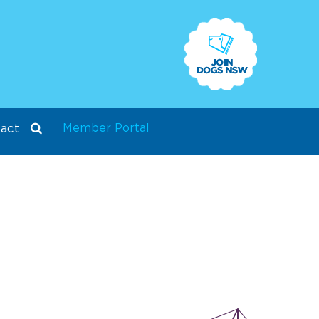
Member Portal
act