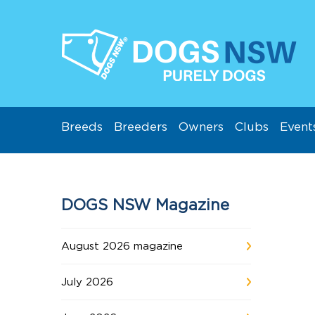
Breeds
Breeders
Owners
Clubs
Event
DOGS NSW Magazine
August 2026 magazine
July 2026