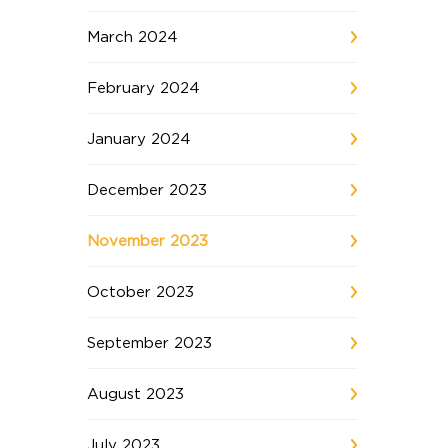
March 2024
February 2024
January 2024
December 2023
November 2023
October 2023
September 2023
August 2023
July 2023