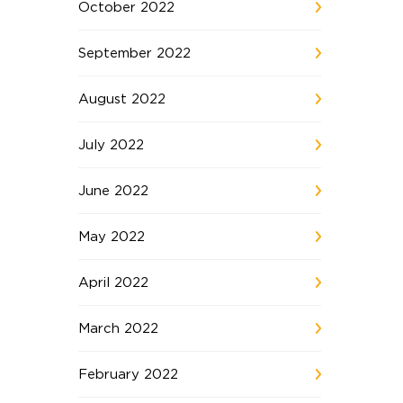
October 2022
September 2022
August 2022
July 2022
June 2022
May 2022
April 2022
March 2022
February 2022