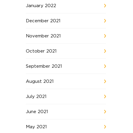
January 2022
December 2021
November 2021
October 2021
September 2021
August 2021
July 2021
June 2021
May 2021