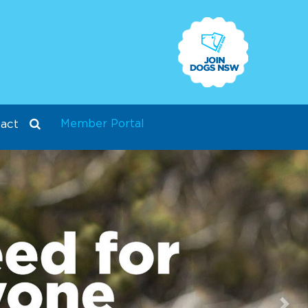
Member Portal
act