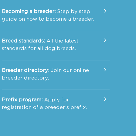
Becoming a breeder:
Step by step
guide on how to become a breeder.
Breed standards:
All the latest
standards for all dog breeds.
Breeder directory:
Join our online
breeder directory.
Prefix program:
Apply for
registration of a breeder’s prefix.