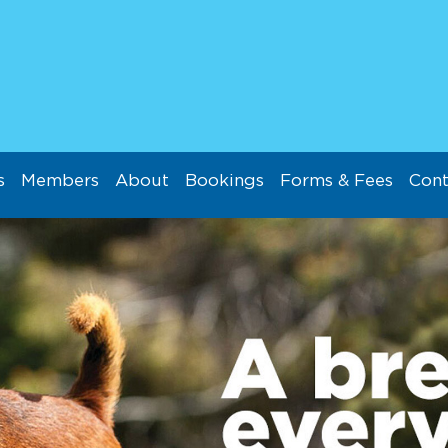
s
Members
About
Bookings
Forms & Fees
Cont