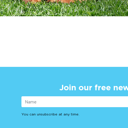
Join our free new
You can unsubscribe at any time.