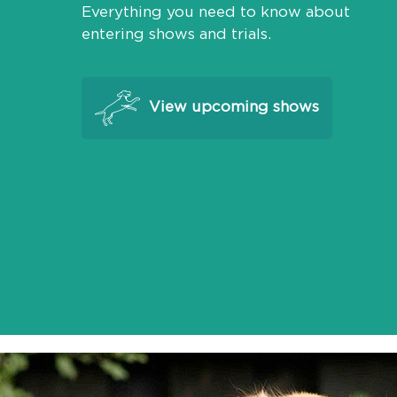
Everything you need to know about
entering shows and trials.
View upcoming shows