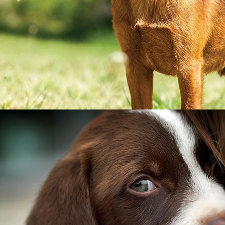
Previous