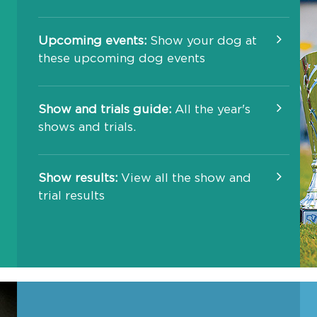
Upcoming events:
Show your dog at
these upcoming dog events
Show and trials guide:
All the year's
shows and trials.
Show results:
View all the show and
trial results