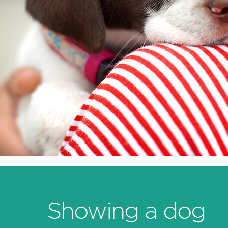
Showing a dog