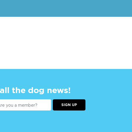
 all the dog news!
SIGN UP