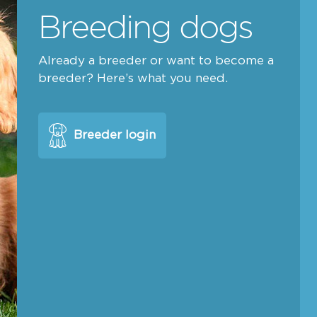
Breeding dogs
Already a breeder or want to become a
breeder? Here’s what you need.
Breeder login