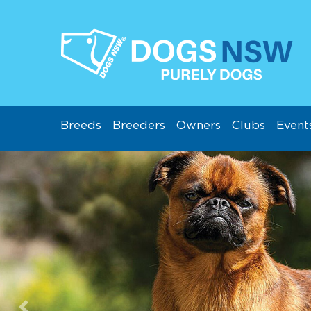
Breeds
Breeders
Owners
Clubs
Event