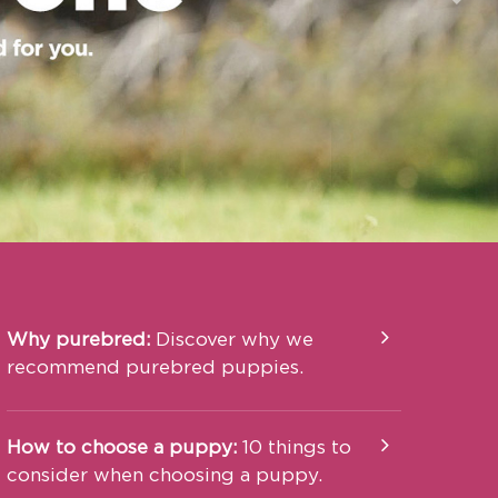
Nex
Why purebred:
Discover why we
recommend purebred puppies.
How to choose a puppy:
10 things to
consider when choosing a puppy.