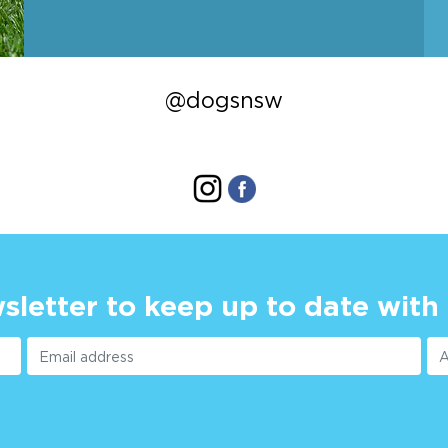
@dogsnsw
sletter to keep up to date with