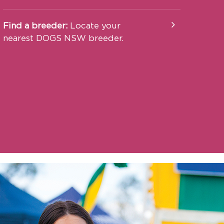
Find a breeder:
Locate your
nearest DOGS NSW breeder.