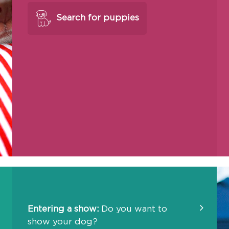
Search for puppies
Entering a show:
Do you want to
show your dog?