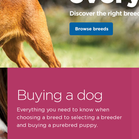
Buying a dog
Everything you need to know when
choosing a breed to selecting a breeder
and buying a purebred puppy.