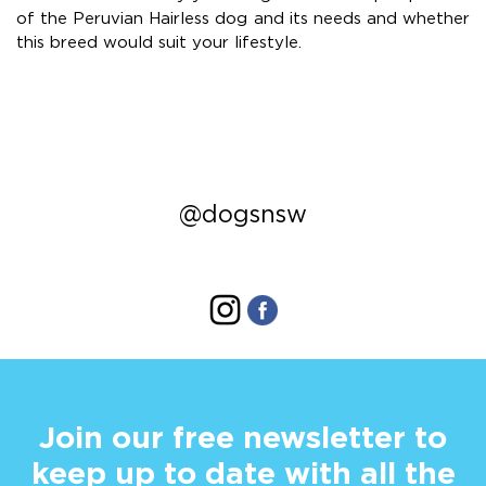
of the Peruvian Hairless dog and its needs and whether
this breed would suit your lifestyle.
@dogsnsw
Join our free newsletter to
keep up to date with all the