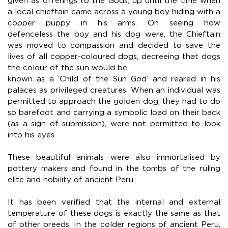
given as offerings to the Gods, up until the time when
a local chieftain came across a young boy hiding with a
copper puppy in his arms. On seeing how
defenceless the boy and his dog were, the Chieftain
was moved to compassion and decided to save the
lives of all copper-coloured dogs, decreeing that dogs
the colour of the sun would be
known as a ‘Child of the Sun God’ and reared in his
palaces as privileged creatures. When an individual was
permitted to approach the golden dog, they had to do
so barefoot and carrying a symbolic load on their back
(as a sign of submission), were not permitted to look
into his eyes.
These beautiful animals were also immortalised by
pottery makers and found in the tombs of the ruling
elite and nobility of ancient Peru.
It has been verified that the internal and external
temperature of these dogs is exactly the same as that
of other breeds. In the colder regions of ancient Peru,