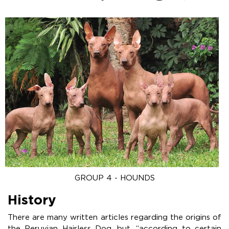
GROUP 4 - HOUNDS
History
There are many written articles regarding the origins of
the Peruvian Hairless Dog, but, “according to certain