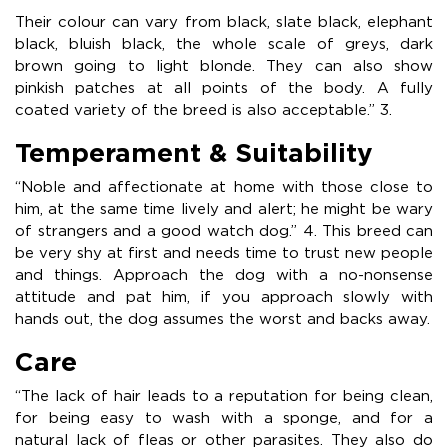
Their colour can vary from black, slate black, elephant
black, bluish black, the whole scale of greys, dark
brown going to light blonde. They can also show
pinkish patches at all points of the body. A fully
coated variety of the breed is also acceptable.” 3.
Temperament & Suitability
“Noble and affectionate at home with those close to
him, at the same time lively and alert; he might be wary
of strangers and a good watch dog.” 4. This breed can
be very shy at first and needs time to trust new people
and things. Approach the dog with a no-nonsense
attitude and pat him, if you approach slowly with
hands out, the dog assumes the worst and backs away.
Care
“The lack of hair leads to a reputation for being clean,
for being easy to wash with a sponge, and for a
natural lack of fleas or other parasites. They also do