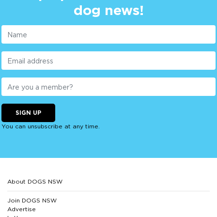
dog news!
SIGN UP
You can unsubscribe at any time.
About DOGS NSW
Join DOGS NSW
Advertise