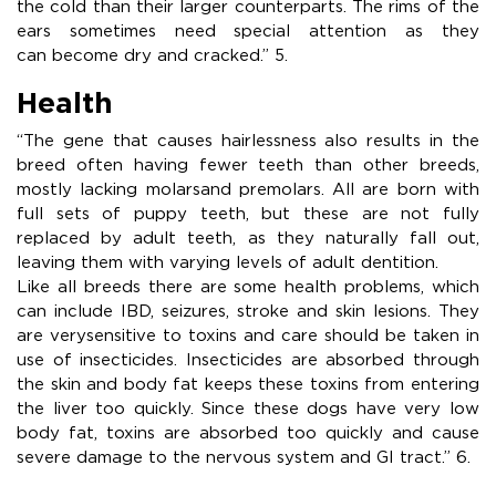
the cold than their larger counterparts. The rims of the
ears sometimes need special attention as they
can become dry and cracked.” 5.
Health
“The gene that causes hairlessness also results in the
breed often having fewer teeth than other breeds,
mostly lacking molarsand premolars. All are born with
full sets of puppy teeth, but these are not fully
replaced by adult teeth, as they naturally fall out,
leaving them with varying levels of adult dentition.
Like all breeds there are some health problems, which
can include IBD, seizures, stroke and skin lesions. They
are verysensitive to toxins and care should be taken in
use of insecticides. Insecticides are absorbed through
the skin and body fat keeps these toxins from entering
the liver too quickly. Since these dogs have very low
body fat, toxins are absorbed too quickly and cause
severe damage to the nervous system and GI tract.” 6.