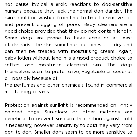
not cause typical allergic reactions to dog-sensitive
humans because they lack the normal dog dander. The
skin should be washed from time to time to remove dirt
and prevent clogging of pores. Baby cleaners are a
good choice provided that they do not contain lanolin.
Some dogs are prone to have acne or at least
blackheads. The skin sometimes becomes too dry and
can then be treated with moisturising cream. Again,
baby lotion without lanolin is a good product choice to
soften and moisturise cleansed skin. The dogs
themselves seem to prefer olive, vegetable or coconut
oil, possibly because of
the perfumes and other chemicals found in commercial
moisturising creams.
Protection against sunlight is recommended on lightly
colored dogs. Sun-block or other methods are
beneficial to prevent sunburn. Protection against cold
is necessary, however, sensitivity to cold may vary from
dog to dog. Smaller dogs seem to be more sensitive to