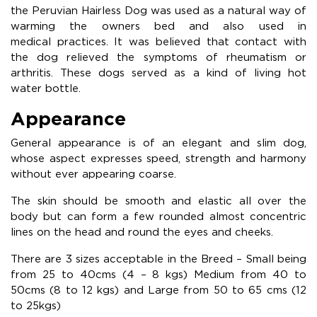
the Peruvian Hairless Dog was used as a natural way of
warming the owners bed and also used in
medical practices. It was believed that contact with
the dog relieved the symptoms of rheumatism or
arthritis. These dogs served as a kind of living hot
water bottle.
Appearance
General appearance is of an elegant and slim dog,
whose aspect expresses speed, strength and harmony
without ever appearing coarse.
The skin should be smooth and elastic all over the
body but can form a few rounded almost concentric
lines on the head and round the eyes and cheeks.
There are 3 sizes acceptable in the Breed – Small being
from 25 to 40cms (4 – 8 kgs) Medium from 40 to
50cms (8 to 12 kgs) and Large from 50 to 65 cms (12
to 25kgs)