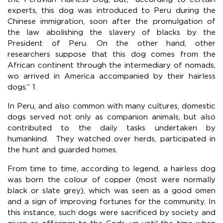
experts, this dog was introduced to Peru during the
Chinese immigration, soon after the promulgation of
the law abolishing the slavery of blacks by the
President of Peru. On the other hand, other
researchers suppose that this dog comes from the
African continent through the intermediary of nomads,
wo arrived in America accompanied by their hairless
dogs.” 1.
In Peru, and also common with many cultures, domestic
dogs served not only as companion animals, but also
contributed to the daily tasks undertaken by
humankind. They watched over herds, participated in
the hunt and guarded homes.
From time to time, according to legend, a hairless dog
was born the colour of copper (most were normally
black or slate grey), which was seen as a good omen
and a sign of improving fortunes for the community. In
this instance, such dogs were sacrificed by society and