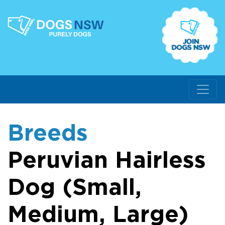
Breeds
Peruvian Hairless
Dog (Small,
Medium, Large)