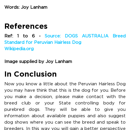
Words: Joy Lanham
References
Ref: 1 to 6 -
Source: DOGS AUSTRALIA Breed
Standard for Peruvian Hairless Dog
Wikipedia.org
Image supplied by Joy Lanham
In Conclusion
Now you know a little about the Peruvian Hairless Dog
you may have think that this is the dog for you. Before
you make a decision, please make contact with the
breed club or your State controlling body for
purebred dogs. They will be able to give you
information about available puppies and also suggest
dog shows where you can see the breed and speak to
breeders. In this way you will gain a better perspective