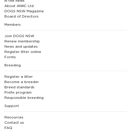
In the news
About ANKC Ltd
DOGS NSW Magazine
Board of Directors
Members
Join DOGS NSW
Renew membership
News and updates
Register litter online
Forms
Breeding
Register a litter
Become a breeder
Breed standards
Prefix program
Responsible breeding
Support
Resources
Contact us
FAQ