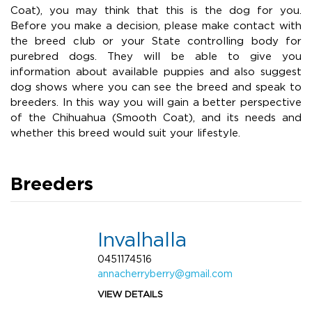
Coat), you may think that this is the dog for you.
Before you make a decision, please make contact with
the breed club or your State controlling body for
purebred dogs. They will be able to give you
information about available puppies and also suggest
dog shows where you can see the breed and speak to
breeders. In this way you will gain a better perspective
of the Chihuahua (Smooth Coat), and its needs and
whether this breed would suit your lifestyle.
Breeders
Invalhalla
0451174516
annacherryberry@gmail.com
VIEW DETAILS