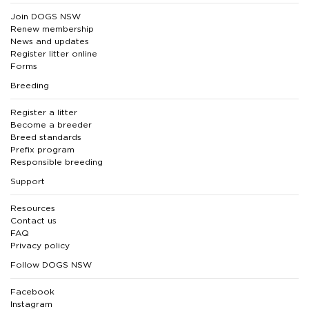
Join DOGS NSW
Renew membership
News and updates
Register litter online
Forms
Breeding
Register a litter
Become a breeder
Breed standards
Prefix program
Responsible breeding
Support
Resources
Contact us
FAQ
Privacy policy
Follow DOGS NSW
Facebook
Instagram