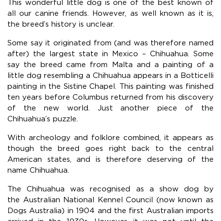
This wonderful little dog is one of the best known of
all our canine friends. However, as well known as it is,
the breed’s history is unclear.
Some say it originated from (and was therefore named
after) the largest state in Mexico – Chihuahua. Some
say the breed came from Malta and a painting of a
little dog resembling a Chihuahua appears in a Botticelli
painting in the Sistine Chapel. This painting was finished
ten years before Columbus returned from his discovery
of the new world. Just another piece of the
Chihuahua’s puzzle.
With archeology and folklore combined, it appears as
though the breed goes right back to the central
American states, and is therefore deserving of the
name Chihuahua.
The Chihuahua was recognised as a show dog by
the Australian National Kennel Council (now known as
Dogs Australia) in 1904 and the first Australian imports