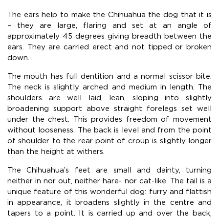
The ears help to make the Chihuahua the dog that it is
– they are large, flaring and set at an angle of
approximately 45 degrees giving breadth between the
ears. They are carried erect and not tipped or broken
down.
The mouth has full dentition and a normal scissor bite.
The neck is slightly arched and medium in length. The
shoulders are well laid, lean, sloping into slightly
broadening support above straight forelegs set well
under the chest. This provides freedom of movement
without looseness. The back is level and from the point
of shoulder to the rear point of croup is slightly longer
than the height at withers.
The Chihuahua’s feet are small and dainty, turning
neither in nor out, neither hare- nor cat-like. The tail is a
unique feature of this wonderful dog: furry and flattish
in appearance, it broadens slightly in the centre and
tapers to a point. It is carried up and over the back,