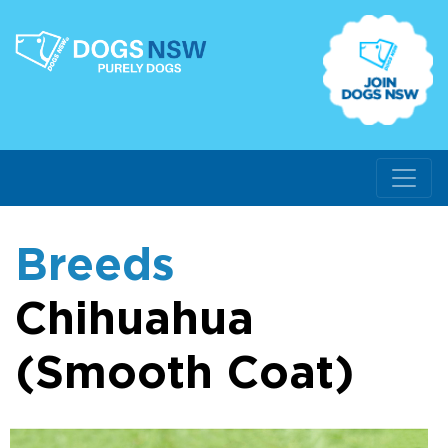
Breeds
Chihuahua
(Smooth Coat)