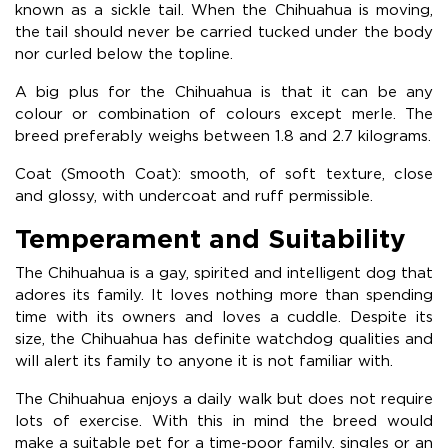
known as a sickle tail. When the Chihuahua is moving,
the tail should never be carried tucked under the body
nor curled below the topline.
A big plus for the Chihuahua is that it can be any
colour or combination of colours except merle. The
breed preferably weighs between 1.8 and 2.7 kilograms.
Coat (Smooth Coat): smooth, of soft texture, close
and glossy, with undercoat and ruff permissible.
Temperament and Suitability
The Chihuahua is a gay, spirited and intelligent dog that
adores its family. It loves nothing more than spending
time with its owners and loves a cuddle. Despite its
size, the Chihuahua has definite watchdog qualities and
will alert its family to anyone it is not familiar with.
The Chihuahua enjoys a daily walk but does not require
lots of exercise. With this in mind the breed would
make a suitable pet for a time-poor family, singles or an