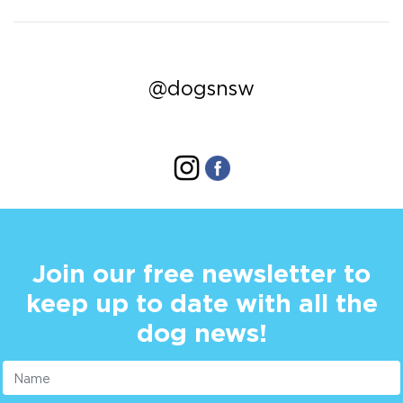
@dogsnsw
Join our free newsletter to
keep up to date with all the
dog news!