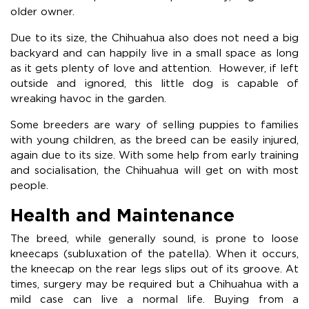
older owner.
Due to its size, the Chihuahua also does not need a big
backyard and can happily live in a small space as long
as it gets plenty of love and attention. However, if left
outside and ignored, this little dog is capable of
wreaking havoc in the garden.
Some breeders are wary of selling puppies to families
with young children, as the breed can be easily injured,
again due to its size. With some help from early training
and socialisation, the Chihuahua will get on with most
people.
Health and Maintenance
The breed, while generally sound, is prone to loose
kneecaps (subluxation of the patella). When it occurs,
the kneecap on the rear legs slips out of its groove. At
times, surgery may be required but a Chihuahua with a
mild case can live a normal life. Buying from a