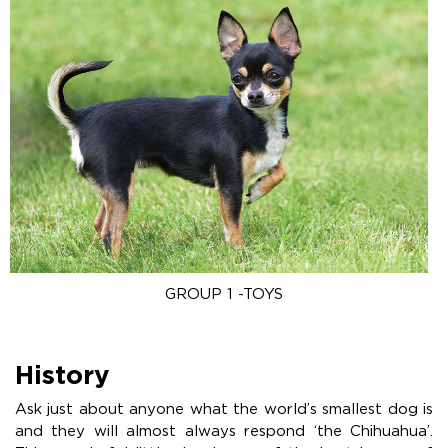
GROUP 1 -TOYS
History
Ask just about anyone what the world’s smallest dog is
and they will almost always respond ‘the Chihuahua’.