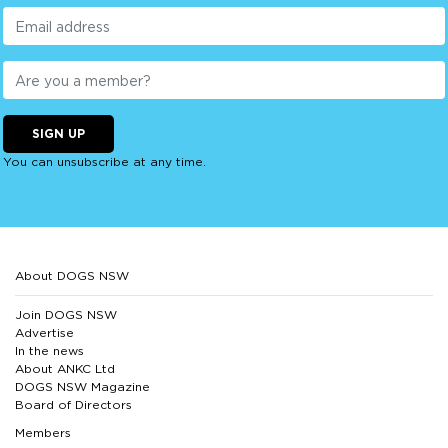
SIGN UP
You can unsubscribe at any time.
About DOGS NSW
Join DOGS NSW
Advertise
In the news
About ANKC Ltd
DOGS NSW Magazine
Board of Directors
Members