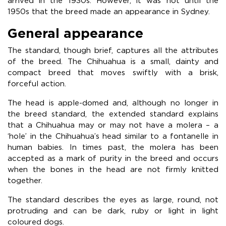
arrived in the 1930s. However, it was not until the
1950s that the breed made an appearance in Sydney.
General appearance
The standard, though brief, captures all the attributes
of the breed. The Chihuahua is a small, dainty and
compact breed that moves swiftly with a brisk,
forceful action.
The head is apple-domed and, although no longer in
the breed standard, the extended standard explains
that a Chihuahua may or may not have a molera – a
‘hole’ in the Chihuahua’s head similar to a fontanelle in
human babies. In times past, the molera has been
accepted as a mark of purity in the breed and occurs
when the bones in the head are not firmly knitted
together.
The standard describes the eyes as large, round, not
protruding and can be dark, ruby or light in light
coloured dogs.