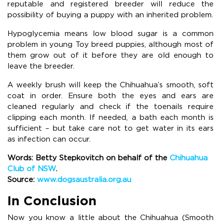
reputable and registered breeder will reduce the
possibility of buying a puppy with an inherited problem.
Hypoglycemia means low blood sugar is a common
problem in young Toy breed puppies, although most of
them grow out of it before they are old enough to
leave the breeder.
A weekly brush will keep the Chihuahua’s smooth, soft
coat in order. Ensure both the eyes and ears are
cleaned regularly and check if the toenails require
clipping each month. If needed, a bath each month is
sufficient – but take care not to get water in its ears
as infection can occur.
Words: Betty Stepkovitch on behalf of the
Chihuahua
Club of NSW
.
Source:
www.dogsaustralia.org.au
In Conclusion
Now you know a little about the Chihuahua (Smooth