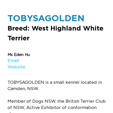
TOBYSAGOLDEN
Breed: West Highland White
Terrier
Ms Eden Hu
Email
Website
TOBYSAGOLDEN is a small kennel located in
Camden, NSW.
Member of Dogs NSW, the British Terrier Club
of NSW, Active Exhibitor of conformation