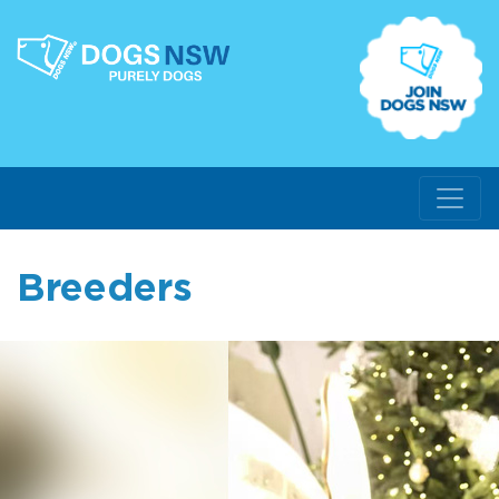
Breeders