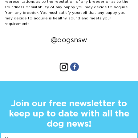
representations as to the reputation of any breeder or as to the
soundness or suitability of any puppy you may decide to acquire
from any breeder. You must satisfy yourself that any puppy you
may decide to acquire is healthy, sound and meets your
requirements.
@dogsnsw
Join our free newsletter to
keep up to date with all the
dog news!