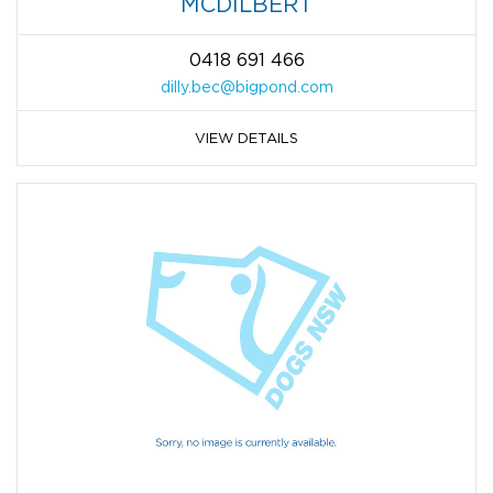
MCDILBERT
0418 691 466
dilly.bec@bigpond.com
VIEW DETAILS