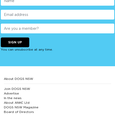
SIGN UP
You can unsubscribe at any time.
About DOGS NSW
Join DOGS NSW
Advertise
In the news
About ANKC Ltd
DOGS NSW Magazine
Board of Directors