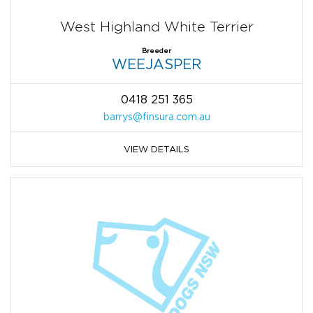
West Highland White Terrier
Breeder
WEEJASPER
0418 251 365
barrys@finsura.com.au
VIEW DETAILS