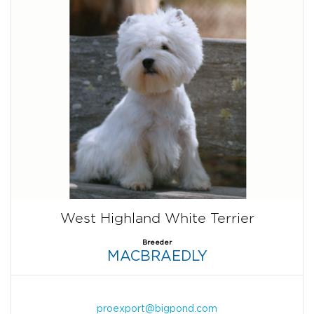
West Highland White Terrier
Breeder
MACBRAEDLY
proexport@bigpond.com