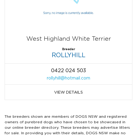
West Highland White Terrier
Breeder
ROLLYHILL
0422 024 503
rollyhill@hotmail.com
VIEW DETAILS
The breeders shown are members of DOGS NSW and registered
owners of purebred dogs who have chosen to be showcased in
our online breeder directory. These breeders may advertise litters
for sale. In providing you with their details, DOGS NSW make no