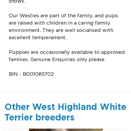
shows.
Our Westies are part of the family, and pups
are raised with children in a caring family
environment. They are well socialised with
excellent temperament.
Puppies are occasionally available to approved
families. Genuine Enquiries only please.
BIN：B001085702
Other West Highland White
Terrier breeders