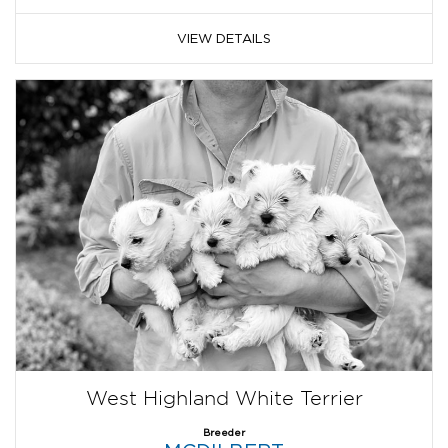
VIEW DETAILS
West Highland White Terrier
Breeder