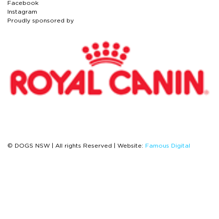
Facebook
Instagram
Proudly sponsored by
© DOGS NSW | All rights Reserved | Website:
Famous Digital