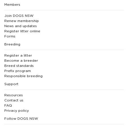
Members
Join DOGS NSW
Renew membership
News and updates
Register litter online
Forms
Breeding
Register a litter
Become a breeder
Breed standards
Prefix program
Responsible breeding
Support
Resources
Contact us
FAQ
Privacy policy
Follow DOGS NSW