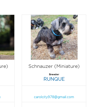
ure)
Schnauzer (Miniature)
Breeder
RUNQUE
u
carolcity978@gmail.com