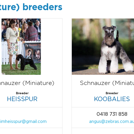
ture) breeders
nauzer (Miniature)
Schnauzer (Miniat
Breeder
Breeder
HEISSPUR
KOOBALIES
0418 731 858
kimheisspur@gmail.com
angus@zebras.com.a