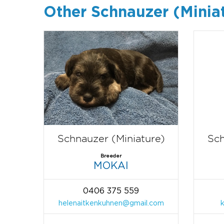
Other Schnauzer (Minia
Schnauzer (Miniature)
Sch
Breeder
MOKAI
0406 375 559
helenaitkenkuhnen@gmail.com