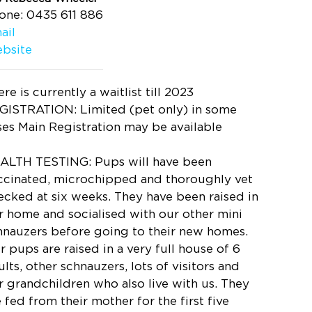
one: 0435 611 886
ail
bsite
re is currently a waitlist till 2023
GISTRATION: Limited (pet only) in some
ses Main Registration may be available
ALTH TESTING: Pups will have been
ccinated, microchipped and thoroughly vet
ecked at six weeks. They have been raised in
r home and socialised with our other mini
hnauzers before going to their new homes.
r pups are raised in a very full house of 6
lts, other schnauzers, lots of visitors and
r grandchildren who also live with us. They
e fed from their mother for the first five