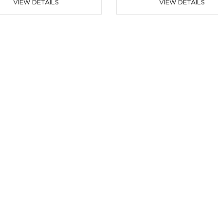
VIEW DETAILS
VIEW DETAILS