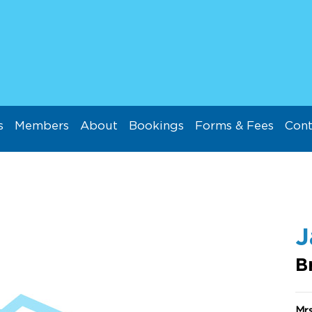
s
Members
About
Bookings
Forms & Fees
Cont
J
B
Mr