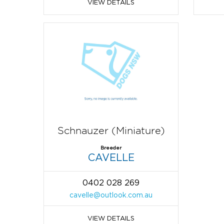
VIEW DETAILS
Schnauzer (Miniature)
Breeder
CAVELLE
0402 028 269
cavelle@outlook.com.au
VIEW DETAILS