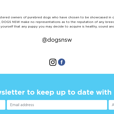
ered owners of purebred dogs who have chosen to be showcased in our
tails, DOGS NSW make no representations as to the reputation of any bree
 yourself that any puppy you may decide to acquire is healthy, sound an
@dogsnsw
sletter to keep up to date with