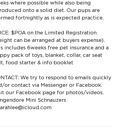
eks where possible while also being
troduced onto a solid diet. Our pups are
rmed fortnightly as is expected practice.
ICE: $POA on the Limited Registration
reight can be arranged at buyers expense).
is includes 6weeks free pet insurance and a
ppy pack of toys, blanket, collar, car seat
lt, food starter & info booklet
NTACT: We try to respond to emails quickly
d/or contact via Messenger or Facebook.
sit our Facebook page for photos/videos.
ngendore Mini Schnauzers
karahlee@icloud.com