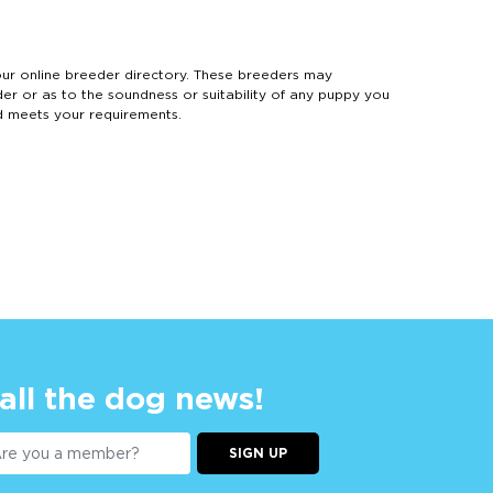
 online breeder directory. These breeders may
der or as to the soundness or suitability of any puppy you
d meets your requirements.
 all the dog news!
SIGN UP