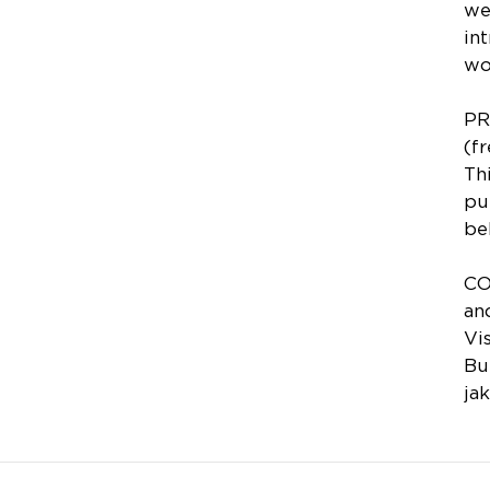
we
in
wo
PR
(f
Th
pu
be
CO
an
Vi
Bu
ja