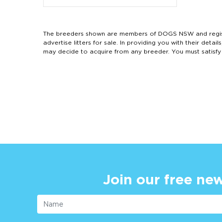
The breeders shown are members of DOGS NSW and regist
advertise litters for sale. In providing you with their de
may decide to acquire from any breeder. You must satisfy
Join our free new