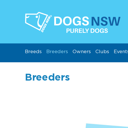
Breeds
Breeders
Owners
Clubs
Event
Breeders