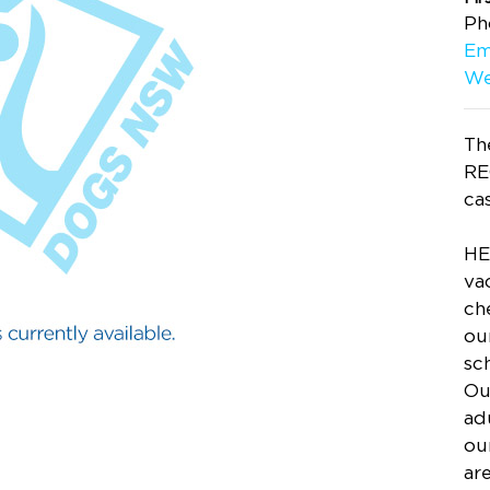
Ph
Em
We
The
RE
ca
HE
va
ch
ou
sc
Ou
adu
ou
ar