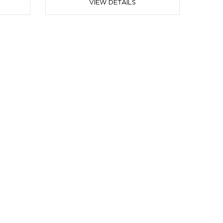
VIEW DETAILS