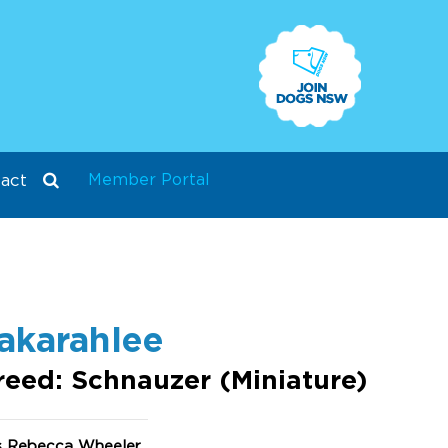
Member Portal
act
akarahlee
reed: Schnauzer (Miniature)
s Rebecca Wheeler