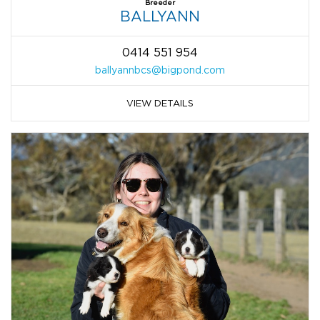
Breeder
BALLYANN
0414 551 954
ballyannbcs@bigpond.com
VIEW DETAILS