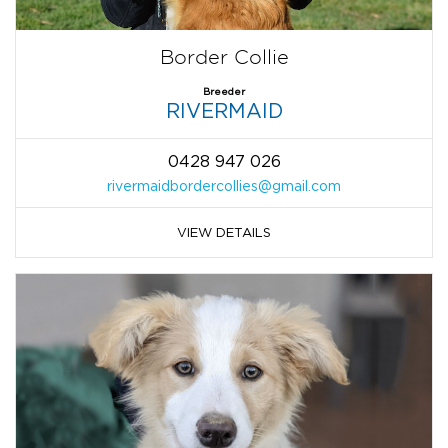
Border Collie
Breeder
RIVERMAID
0428 947 026
rivermaidbordercollies@gmail.com
VIEW DETAILS