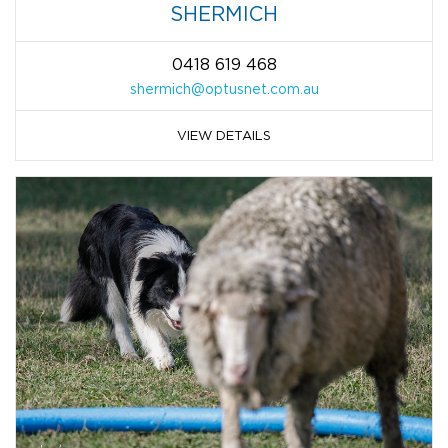
SHERMICH
0418 619 468
shermich@optusnet.com.au
VIEW DETAILS