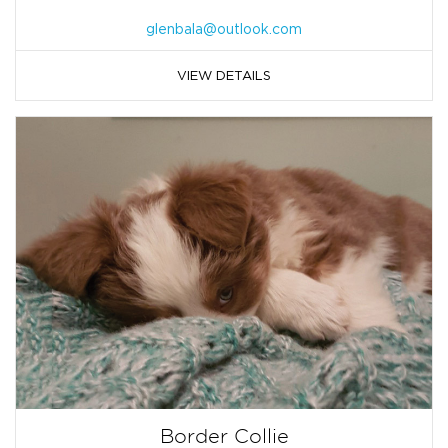
glenbala@outlook.com
VIEW DETAILS
Border Collie