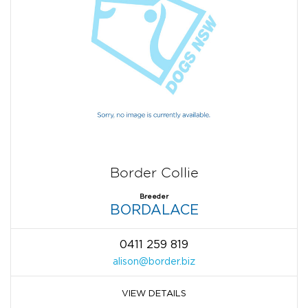
Border Collie
Breeder
BORDALACE
0411 259 819
alison@border.biz
VIEW DETAILS