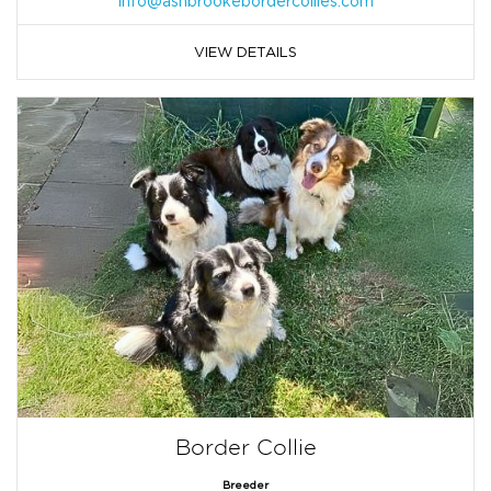
info@ashbrookebordercollies.com
VIEW DETAILS
Border Collie
Breeder