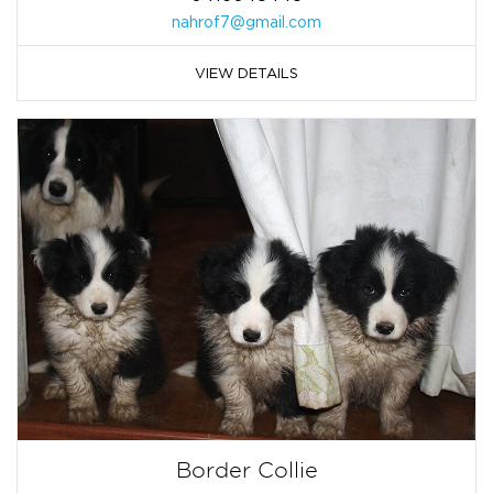
nahrof7@gmail.com
VIEW DETAILS
Border Collie