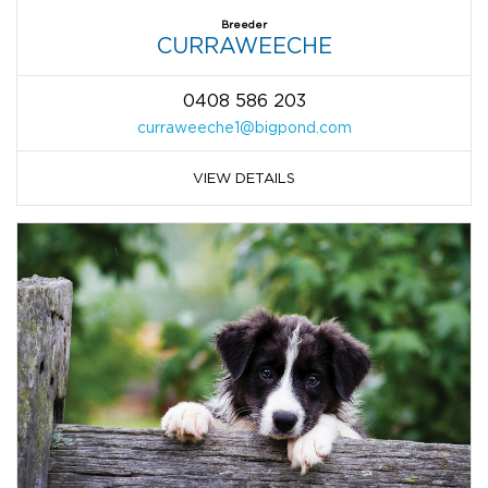
Breeder
CURRAWEECHE
0408 586 203
curraweeche1@bigpond.com
VIEW DETAILS