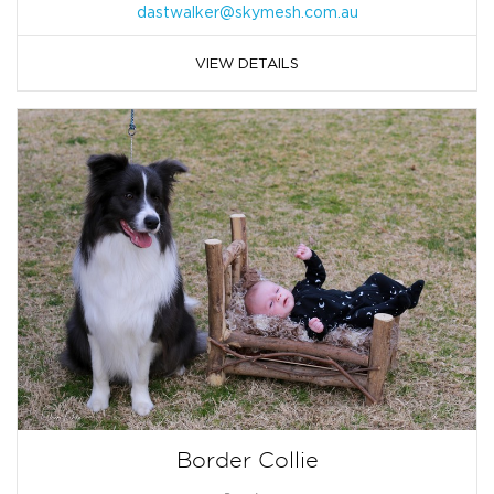
dastwalker@skymesh.com.au
VIEW DETAILS
Border Collie