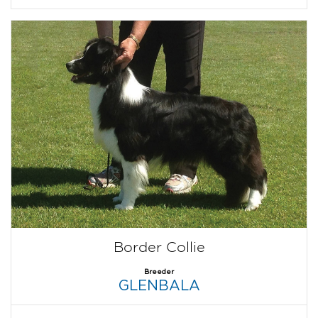
Border Collie
Breeder
GLENBALA