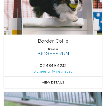
Border Collie
Breeder
BIDGEESRUN
02 4849 4232
bidgeesrun@iinet.net.au
VIEW DETAILS