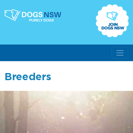
Breeders