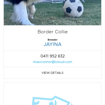
Border Collie
Breeder
JAYINA
0411 952 632
rinaoconnor@icloud.com
VIEW DETAILS