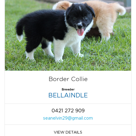
Border Collie
Breeder
BELLAINDLE
0421 272 909
seanelvin29@gmail.com
VIEW DETAILS