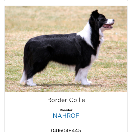
Border Collie
Breeder
NAHROF
0416048445