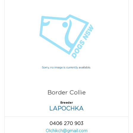
Border Collie
Breeder
LAPOCHKA
0406 270 903
Olchikch@gmail.com