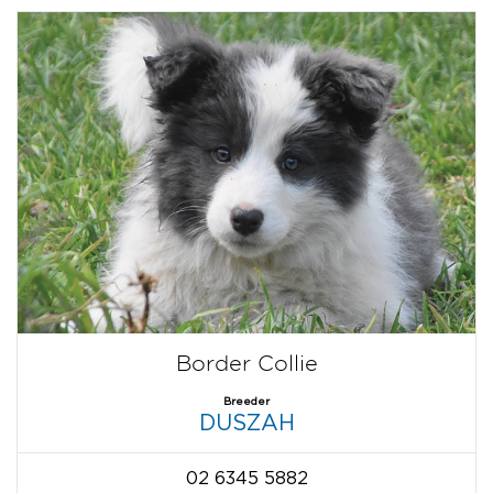
Border Collie
Breeder
DUSZAH
02 6345 5882