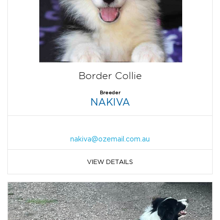
Border Collie
Breeder
NAKIVA
nakiva@ozemail.com.au
VIEW DETAILS