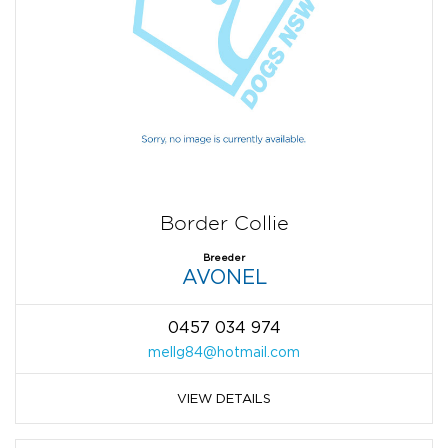
Border Collie
Breeder
AVONEL
0457 034 974
mellg84@hotmail.com
VIEW DETAILS