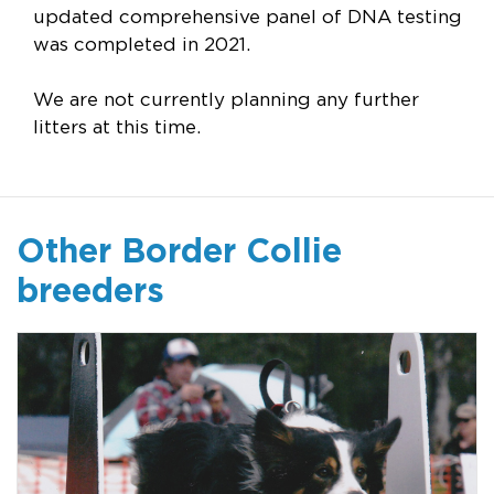
updated comprehensive panel of DNA testing
was completed in 2021.
We are not currently planning any further
litters at this time.
Other Border Collie
breeders