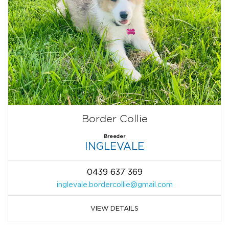
Border Collie
Breeder
INGLEVALE
0439 637 369
inglevale.bordercollie@gmail.com
VIEW DETAILS