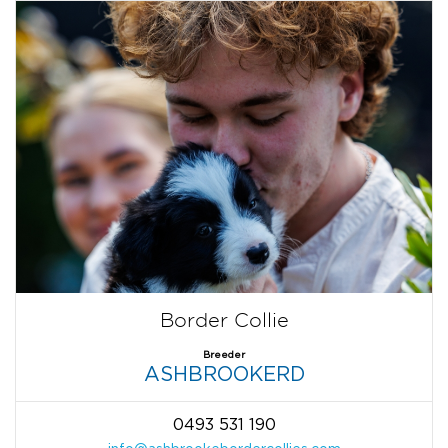
Border Collie
Breeder
ASHBROOKERD
0493 531 190