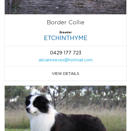
Border Collie
Breeder
ETCHINTHYME
0429 177 723
alicianreeves@hotmail.com
VIEW DETAILS