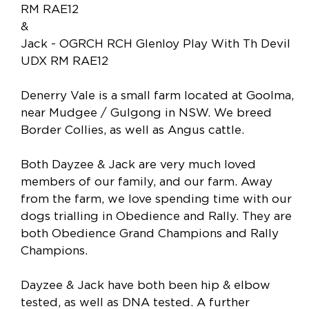
RM RAE12
&
Jack - OGRCH RCH Glenloy Play With Th Devil
UDX RM RAE12
Denerry Vale is a small farm located at Goolma,
near Mudgee / Gulgong in NSW. We breed
Border Collies, as well as Angus cattle.
Both Dayzee & Jack are very much loved
members of our family, and our farm. Away
from the farm, we love spending time with our
dogs trialling in Obedience and Rally. They are
both Obedience Grand Champions and Rally
Champions.
Dayzee & Jack have both been hip & elbow
tested, as well as DNA tested. A further