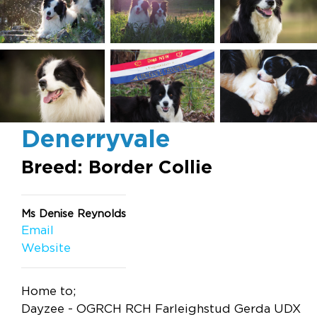
Denerryvale
Breed: Border Collie
Ms Denise Reynolds
Email
Website
Home to;
Dayzee - OGRCH RCH Farleighstud Gerda UDX