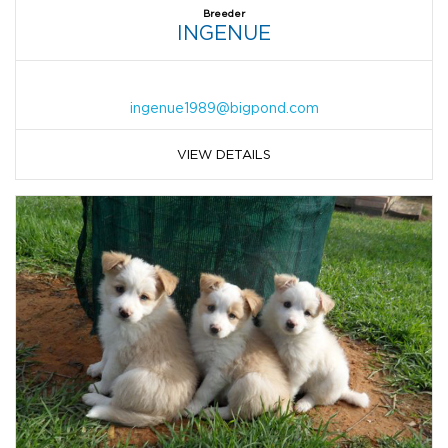
Breeder
INGENUE
ingenue1989@bigpond.com
VIEW DETAILS