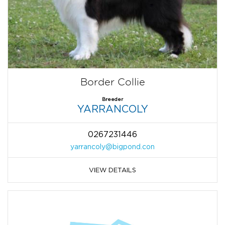
Border Collie
Breeder
YARRANCOLY
0267231446
yarrancoly@bigpond.con
VIEW DETAILS