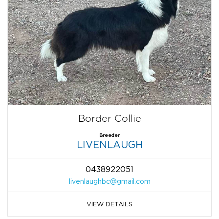
Border Collie
Breeder
LIVENLAUGH
0438922051
livenlaughbc@gmail.com
VIEW DETAILS