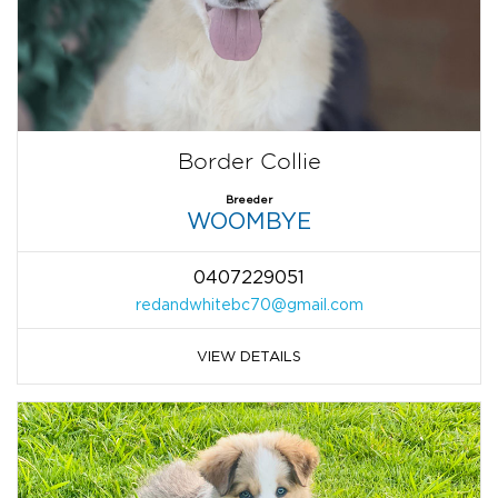
Border Collie
Breeder
WOOMBYE
0407229051
redandwhitebc70@gmail.com
VIEW DETAILS