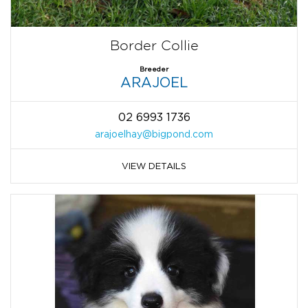
Border Collie
Breeder
ARAJOEL
02 6993 1736
arajoelhay@bigpond.com
VIEW DETAILS