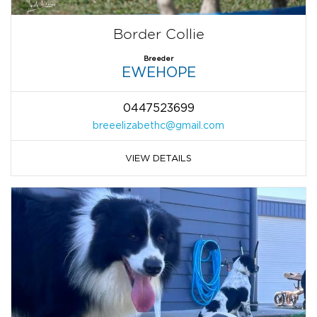
Border Collie
Breeder
EWEHOPE
0447523699
breeelizabethc@gmail.com
VIEW DETAILS