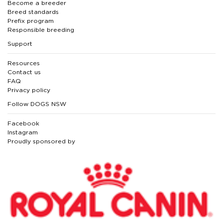
Become a breeder
Breed standards
Prefix program
Responsible breeding
Support
Resources
Contact us
FAQ
Privacy policy
Follow DOGS NSW
Facebook
Instagram
Proudly sponsored by