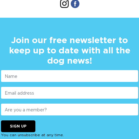
Join our free newsletter to
keep up to date with all the
dog news!
SIGN UP
You can unsubscribe at any time.