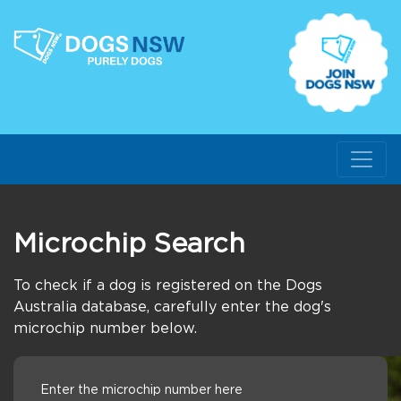
Microchip Search
To check if a dog is registered on the Dogs
Australia database, carefully enter the dog's
microchip number below.
Enter the microchip number here