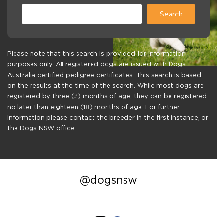
Please note that this search is provided for information
purposes only. All registered dogs are issued with Dogs
Australia certified pedigree certificates. This search is based
on the results at the time of the search. While most dogs are
registered by three (3) months of age, they can be registered
no later than eighteen (18) months of age. For further
information please contact the breeder in the first instance, or
the Dogs NSW office.
@dogsnsw