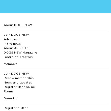
About DOGS NSW
Join DOGS NSW
Advertise
In the news
About ANKC Ltd
DOGS NSW Magazine
Board of Directors
Members
Join DOGS NSW
Renew membership
News and updates
Register litter online
Forms
Breeding
Register a litter