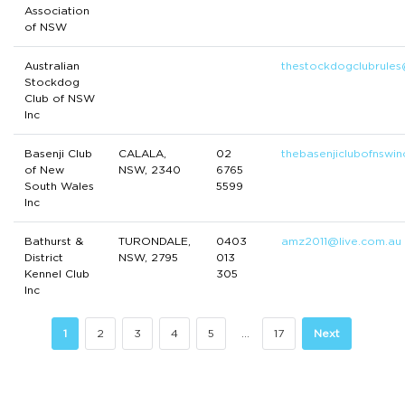
Association
of NSW
Australian
thestockdogclubrule
Stockdog
Club of NSW
Inc
Basenji Club
CALALA,
02
thebasenjiclubofnswi
of New
NSW, 2340
6765
South Wales
5599
Inc
Bathurst &
TURONDALE,
0403
amz2011@live.com.au
District
NSW, 2795
013
Kennel Club
305
Inc
1
2
3
4
5
…
17
Next