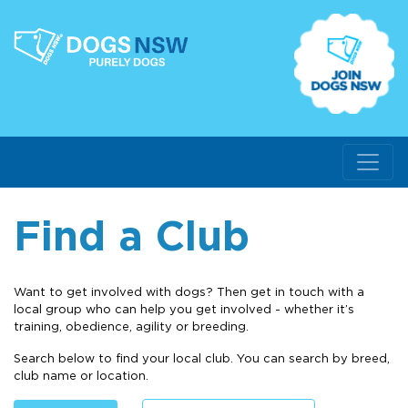
Find a Club
Want to get involved with dogs? Then get in touch with a
local group who can help you get involved - whether it’s
training, obedience, agility or breeding.
Search below to find your local club. You can search by breed,
club name or location.