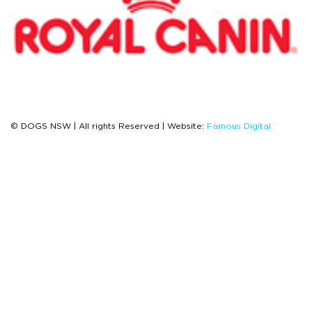
© DOGS NSW | All rights Reserved | Website:
Famous Digital