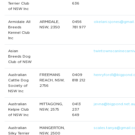
Terrier Club
636
of NSW Inc
Armidale All
ARMIDALE,
0456
okelani.sjones@gmail
Breeds
NSW, 2350
781 977
Kennel Club
Inc
Asian
twintownscaninecarni
Breeds Dog
Club of NSW
Australian
FREEMANS
0409
henryford1@bigpond.
Cattle Dog
REACH, NSW,
818 212
Society of
2756
NSW Inc
Australian
MITTAGONG,
0413
jevna@bigpond.net.a
Kelpie Club
NSW, 2575
237
of NSW Inc
649
Australian
MANGERTON,
scales.tanya@gmail.
Silky Terrier
NSW, 2500