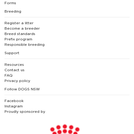
Forms
Breeding
Register a litter
Become a breeder
Breed standards
Prefix program
Responsible breeding
Support
Resources
Contact us
FAQ
Privacy policy
Follow DOGS NSW
Facebook
Instagram
Proudly sponsored by