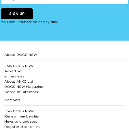
SIGN UP
You can unsubscribe at any time.
About DOGS NSW
Join DOGS NSW
Advertise
In the news
About ANKC Ltd
DOGS NSW Magazine
Board of Directors
Members
Join DOGS NSW
Renew membership
News and updates
Register litter online