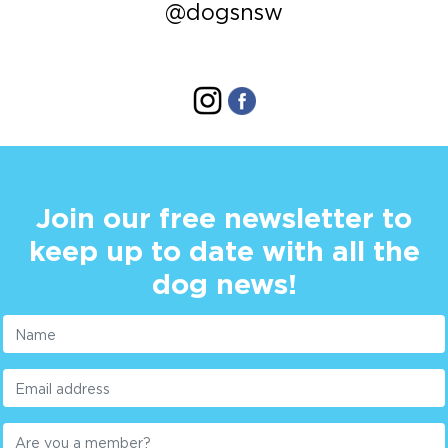
@dogsnsw
Join our free newsletter to
keep up to date with all the
dog news!