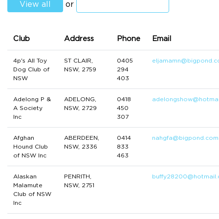
View all
or
Club
Address
Phone
Email
4p's All Toy
ST CLAIR,
0405
eljamamn@bigpond.
Dog Club of
NSW, 2759
294
NSW
403
Adelong P &
ADELONG,
0418
adelongshow@hotmai
A Society
NSW, 2729
450
Inc
307
Afghan
ABERDEEN,
0414
nahgfa@bigpond.com
Hound Club
NSW, 2336
833
of NSW Inc
463
Alaskan
PENRITH,
buffy28200@hotmail
Malamute
NSW, 2751
Club of NSW
Inc