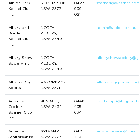
Albion Park
ROBERTSON,
0427
starkad@westnet.com
Kennel Club
NSW, 2577
939
Inc
021
Albury and
NORTH
admin@abkc.com.au
Border
ALBURY,
Kennel Club
NSW, 2640
Inc
Albury Show
NORTH
alburyshowsociety@g
Society Inc
ALBURY,
NSW, 2640
All Star Dog
RAZORBACK,
allstardogsportsclub
Sports
NSW, 2571
American
KENDALL,
0448
holtkamp3@bigpond.
Cocker
NSW, 2439
435
Spaniel Club
634
Inc
American
SYLVANIA,
0406
amstaffnswinc@gmail
Staffordshire
NSW, 2224
793