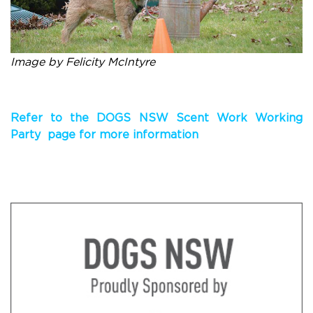
Image by Felicity McIntyre
Refer to the DOGS NSW Scent Work Working
Party page for more information