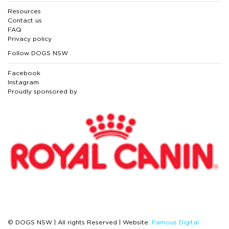
Resources
Contact us
FAQ
Privacy policy
Follow DOGS NSW
Facebook
Instagram
Proudly sponsored by
© DOGS NSW | All rights Reserved | Website:
Famous Digital