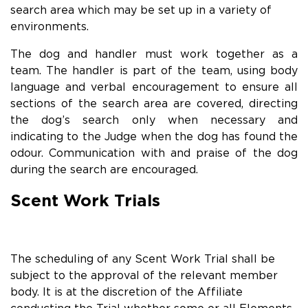
search area which may be set up in a variety of
environments.
The dog and handler must work together as a
team. The handler is part of the team, using body
language and verbal encouragement to ensure all
sections of the search area are covered, directing
the dog’s search only when necessary and
indicating to the Judge when the dog has found the
odour. Communication with and praise of the dog
during the search are encouraged.
Scent Work Trials
The scheduling of any Scent Work Trial shall be
subject to the approval of the relevant member
body. It is at the discretion of the Affiliate