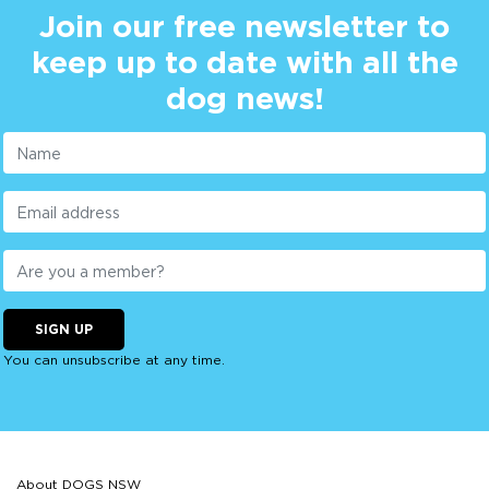
Join our free newsletter to
keep up to date with all the
dog news!
SIGN UP
You can unsubscribe at any time.
About DOGS NSW