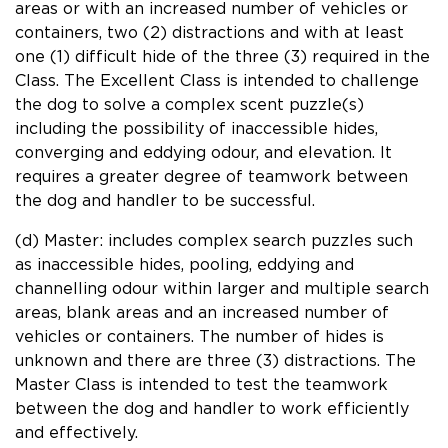
areas or with an increased number of vehicles or
containers, two (2) distractions and with at least
one (1) difficult hide of the three (3) required in the
Class. The Excellent Class is intended to challenge
the dog to solve a complex scent puzzle(s)
including the possibility of inaccessible hides,
converging and eddying odour, and elevation. It
requires a greater degree of teamwork between
the dog and handler to be successful.
(d) Master: includes complex search puzzles such
as inaccessible hides, pooling, eddying and
channelling odour within larger and multiple search
areas, blank areas and an increased number of
vehicles or containers. The number of hides is
unknown and there are three (3) distractions. The
Master Class is intended to test the teamwork
between the dog and handler to work efficiently
and effectively.