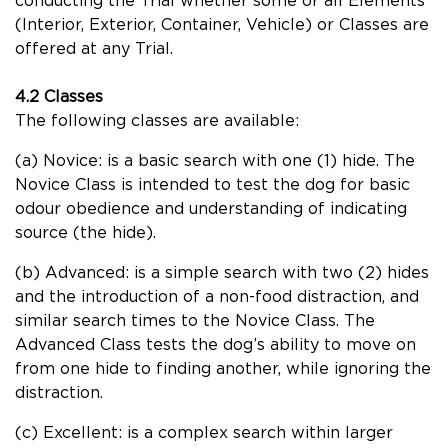
conducting the Trial whether some or all Elements
(Interior, Exterior, Container, Vehicle) or Classes are
offered at any Trial.
4.2 Classes
The following classes are available:
(a) Novice: is a basic search with one (1) hide. The
Novice Class is intended to test the dog for basic
odour obedience and understanding of indicating
source (the hide).
(b) Advanced: is a simple search with two (2) hides
and the introduction of a non-food distraction, and
similar search times to the Novice Class. The
Advanced Class tests the dog’s ability to move on
from one hide to finding another, while ignoring the
distraction.
(c) Excellent: is a complex search within larger