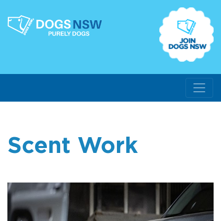
Scent Work