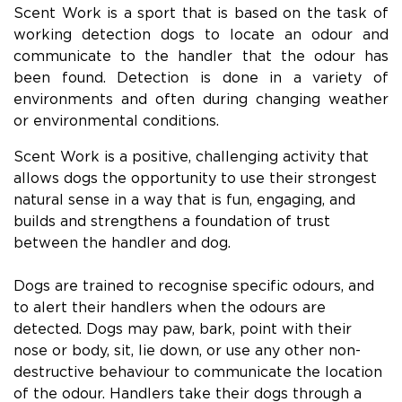
Scent Work is a sport that is based on the task of
working detection dogs to locate an odour and
communicate to the handler that the odour has
been found. Detection is done in a variety of
environments and often during changing weather
or environmental conditions.
Scent Work is a positive, challenging activity that
allows dogs the opportunity to use their strongest
natural sense in a way that is fun, engaging, and
builds and strengthens a foundation of trust
between the handler and dog.
Dogs are trained to recognise specific odours, and
to alert their handlers when the odours are
detected. Dogs may paw, bark, point with their
nose or body, sit, lie down, or use any other non-
destructive behaviour to communicate the location
of the odour. Handlers take their dogs through a