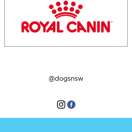
@dogsnsw