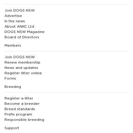
Join DOGS NSW
Advertise
In the news
About ANKC Ltd
DOGS NSW Magazine
Board of Directors
Members
Join DOGS NSW
Renew membership
News and updates
Register litter online
Forms
Breeding
Register a litter
Become a breeder
Breed standards
Prefix program
Responsible breeding
Support