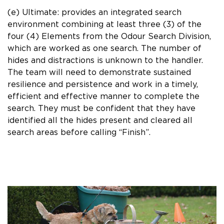
(e) Ultimate: provides an integrated search
environment combining at least three (3) of the
four (4) Elements from the Odour Search Division,
which are worked as one search. The number of
hides and distractions is unknown to the handler.
The team will need to demonstrate sustained
resilience and persistence and work in a timely,
efficient and effective manner to complete the
search. They must be confident that they have
identified all the hides present and cleared all
search areas before calling “Finish”.