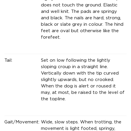
does not touch the ground. Elastic
and well knit. The pads are springy
and black. The nails are hard, strong,
black or slate grey in colour. The hind
feet are oval but otherwise like the
forefeet.
Tail:
Set on low following the lightly
sloping croup in a straight line.
Vertically down with the tip curved
slightly upwards, but no crooked.
When the dog is alert or roused it
may, at most, be raised to the level of
the topline.
Gait/Movement:
Wide, slow steps. When trotting, the
movement is light footed, springy,