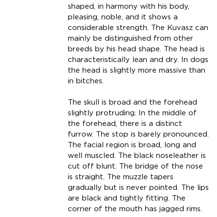
shaped, in harmony with his body,
pleasing, noble, and it shows a
considerable strength. The Kuvasz can
mainly be distinguished from other
breeds by his head shape. The head is
characteristically lean and dry. In dogs
the head is slightly more massive than
in bitches.
The skull is broad and the forehead
slightly protruding. In the middle of
the forehead, there is a distinct
furrow. The stop is barely pronounced.
The facial region is broad, long and
well muscled. The black noseleather is
cut off blunt. The bridge of the nose
is straight. The muzzle tapers
gradually but is never pointed. The lips
are black and tightly fitting. The
corner of the mouth has jagged rims.