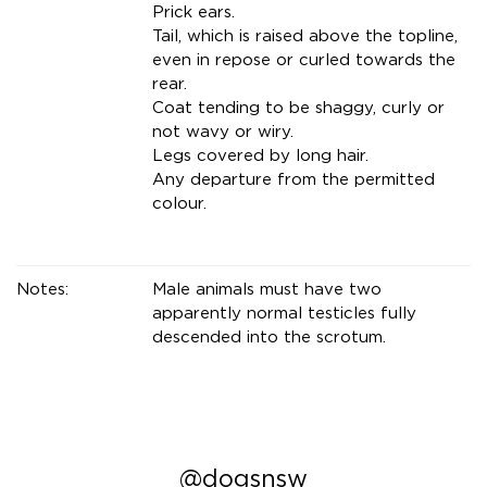
Prick ears.
Tail, which is raised above the topline,
even in repose or curled towards the
rear.
Coat tending to be shaggy, curly or
not wavy or wiry.
Legs covered by long hair.
Any departure from the permitted
colour.
Notes:
Male animals must have two
apparently normal testicles fully
descended into the scrotum.
@dogsnsw