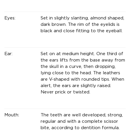
Eyes:
Set in slightly slanting, almond shaped,
dark brown. The rim of the eyelids is
black and close fitting to the eyeball.
Ear:
Set on at medium height. One third of
the ears lifts from the base away from
the skull in a curve, then dropping,
lying close to the head. The leathers
are V-shaped with rounded tips. When
alert, the ears are slightly raised.
Never prick or twisted.
Mouth:
The teeth are well developed, strong,
regular and with a complete scissor
bite, according to dentition formula.