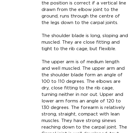
the position is correct if a vertical line
drawn from the elbow joint to the
ground, runs through the centre of
the legs down to the carpal joints.
The shoulder blade is long, sloping and
muscled. They are close fitting and
tight to the rib cage, but flexible.
The upper arm is of medium length
and well muscled. The upper arm and
the shoulder blade form an angle of
100 to 110 degrees. The elbows are
dry, close fitting to the rib cage,
turning neither in nor out. Upper and
lower arm forms an angle of 120 to
130 degrees. The forearm is relatively
strong, straight, compact with lean
muscles. They have strong sinews
reaching down to the carpal joint. The