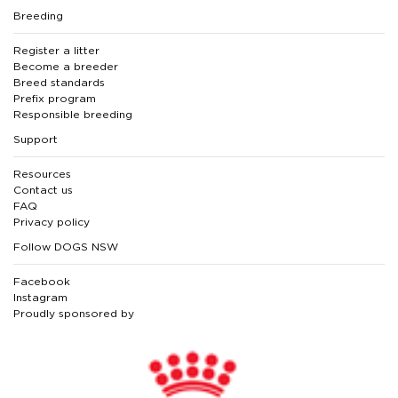
Breeding
Register a litter
Become a breeder
Breed standards
Prefix program
Responsible breeding
Support
Resources
Contact us
FAQ
Privacy policy
Follow DOGS NSW
Facebook
Instagram
Proudly sponsored by