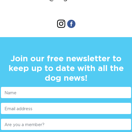
Join our free newsletter to
keep up to date with all the
dog news!