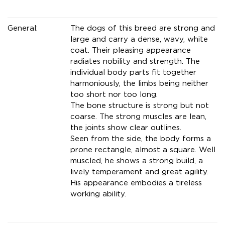
General:
The dogs of this breed are strong and
large and carry a dense, wavy, white
coat. Their pleasing appearance
radiates nobility and strength. The
individual body parts fit together
harmoniously, the limbs being neither
too short nor too long.
The bone structure is strong but not
coarse. The strong muscles are lean,
the joints show clear outlines.
Seen from the side, the body forms a
prone rectangle, almost a square. Well
muscled, he shows a strong build, a
lively temperament and great agility.
His appearance embodies a tireless
working ability.