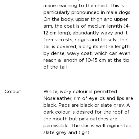
mane reaching to the chest. This is
particularly pronounced in male dogs.
On the body, upper thigh and upper
arm, the coat is of medium length (4-
12 cm long), abundantly wavy and it
forms crests, ridges and tassels. The
tail is covered, along its entire length,
by dense, wavy coat, which can even
reach a length of 10-15 cm at the tip
of the tail.
Colour:
White, ivory colour is permitted.
Noseleather, rim of eyelids and lips are
black. Pads are black or slate grey. A
dark colour is desired for the roof of
the mouth but pink patches are
permissible. The skin is well pigmented,
slate grey and tight.