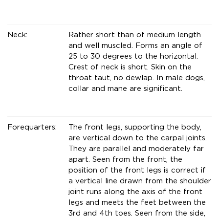
Neck:
Rather short than of medium length
and well muscled. Forms an angle of
25 to 30 degrees to the horizontal.
Crest of neck is short. Skin on the
throat taut, no dewlap. In male dogs,
collar and mane are significant.
Forequarters:
The front legs, supporting the body,
are vertical down to the carpal joints.
They are parallel and moderately far
apart. Seen from the front, the
position of the front legs is correct if
a vertical line drawn from the shoulder
joint runs along the axis of the front
legs and meets the feet between the
3rd and 4th toes. Seen from the side,