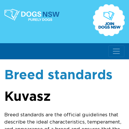
Breed standards
Kuvasz
Breed standards are the official guidelines that
describe the ideal characteristics, temperament,