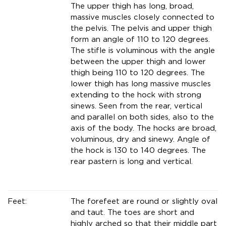
The upper thigh has long, broad,
massive muscles closely connected to
the pelvis. The pelvis and upper thigh
form an angle of 110 to 120 degrees.
The stifle is voluminous with the angle
between the upper thigh and lower
thigh being 110 to 120 degrees. The
lower thigh has long massive muscles
extending to the hock with strong
sinews. Seen from the rear, vertical
and parallel on both sides, also to the
axis of the body. The hocks are broad,
voluminous, dry and sinewy. Angle of
the hock is 130 to 140 degrees. The
rear pastern is long and vertical.
Feet:
The forefeet are round or slightly oval
and taut. The toes are short and
highly arched so that their middle part