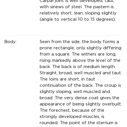
Carpal joint is well developed, taut,
with sinews of steel. The pastern is
relatively short, lean, sloping slightly
(angle to vertical 10 to 15 degrees).
Body:
Seen from the side, the body forms a
prone rectangle, only slightly differing
from a square. The withers are long,
rising markedly above the level of the
back. The back is of medium length.
Straight, broad, well muscled and taut.
The loins are short, in taut
continuation of the back. The croup is
slightly sloping, well muscled and
broad. The very dense coat gives the
appearance of being slightly overbuilt.
The forechest, because of the
strongly developed muscles, is
rounded. The point of the sternum is