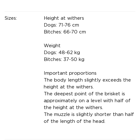
Sizes:
Height at withers
Dogs: 71-76 cm
Bitches: 66-70 cm
Weight
Dogs: 48-62 kg
Bitches: 37-50 kg
Important proportions
The body length slightly exceeds the
height at the withers.
The deepest point of the brisket is
approximately on a level with half of
the height at the withers.
The muzzle is slightly shorter than half
of the length of the head.