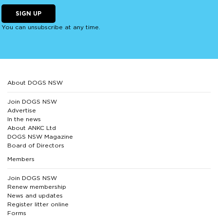
SIGN UP
You can unsubscribe at any time.
About DOGS NSW
Join DOGS NSW
Advertise
In the news
About ANKC Ltd
DOGS NSW Magazine
Board of Directors
Members
Join DOGS NSW
Renew membership
News and updates
Register litter online
Forms