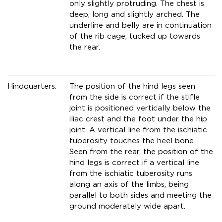
only slightly protruding. The chest is
deep, long and slightly arched. The
underline and belly are in continuation
of the rib cage, tucked up towards
the rear.
Hindquarters:
The position of the hind legs seen
from the side is correct if the stifle
joint is positioned vertically below the
iliac crest and the foot under the hip
joint. A vertical line from the ischiatic
tuberosity touches the heel bone.
Seen from the rear, the position of the
hind legs is correct if a vertical line
from the ischiatic tuberosity runs
along an axis of the limbs, being
parallel to both sides and meeting the
ground moderately wide apart.