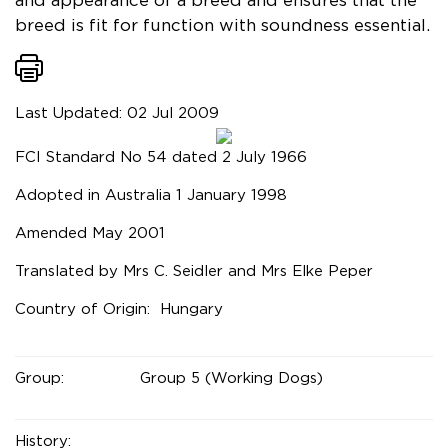
and appearance of a breed and ensures that the
breed is fit for function with soundness essential.
Last Updated: 02 Jul 2009
FCI Standard No 54 dated 2 July 1966
Adopted in Australia 1 January 1998
Amended May 2001
Translated by Mrs C. Seidler and Mrs Elke Peper
Country of Origin: Hungary
Group:
Group 5 (Working Dogs)
History: