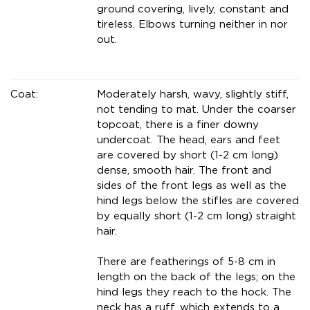
ground covering, lively, constant and
tireless. Elbows turning neither in nor
out.
Coat:
Moderately harsh, wavy, slightly stiff,
not tending to mat. Under the coarser
topcoat, there is a finer downy
undercoat. The head, ears and feet
are covered by short (1-2 cm long)
dense, smooth hair. The front and
sides of the front legs as well as the
hind legs below the stifles are covered
by equally short (1-2 cm long) straight
hair.
There are featherings of 5-8 cm in
length on the back of the legs; on the
hind legs they reach to the hock. The
neck has a ruff, which extends to a