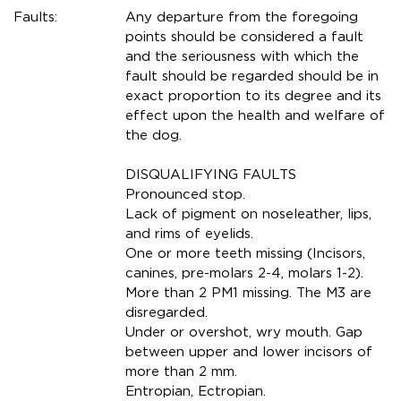
Faults:
Any departure from the foregoing
points should be considered a fault
and the seriousness with which the
fault should be regarded should be in
exact proportion to its degree and its
effect upon the health and welfare of
the dog.
DISQUALIFYING FAULTS
Pronounced stop.
Lack of pigment on noseleather, lips,
and rims of eyelids.
One or more teeth missing (Incisors,
canines, pre-molars 2-4, molars 1-2).
More than 2 PM1 missing. The M3 are
disregarded.
Under or overshot, wry mouth. Gap
between upper and lower incisors of
more than 2 mm.
Entropian, Ectropian.