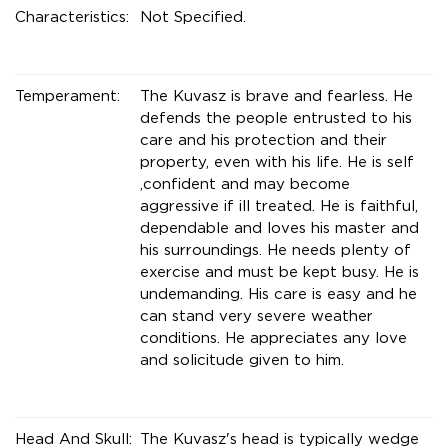
Characteristics:
Not Specified.
Temperament:
The Kuvasz is brave and fearless. He
defends the people entrusted to his
care and his protection and their
property, even with his life. He is self
,confident and may become
aggressive if ill treated. He is faithful,
dependable and loves his master and
his surroundings. He needs plenty of
exercise and must be kept busy. He is
undemanding. His care is easy and he
can stand very severe weather
conditions. He appreciates any love
and solicitude given to him.
Head And Skull:
The Kuvasz's head is typically wedge