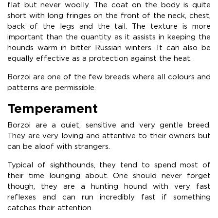
flat but never woolly. The coat on the body is quite
short with long fringes on the front of the neck, chest,
back of the legs and the tail. The texture is more
important than the quantity as it assists in keeping the
hounds warm in bitter Russian winters. It can also be
equally effective as a protection against the heat.
Borzoi are one of the few breeds where all colours and
patterns are permissible.
Temperament
Borzoi are a quiet, sensitive and very gentle breed.
They are very loving and attentive to their owners but
can be aloof with strangers.
Typical of sighthounds, they tend to spend most of
their time lounging about. One should never forget
though, they are a hunting hound with very fast
reflexes and can run incredibly fast if something
catches their attention.