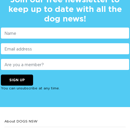
keep up to date with all the
dog news!
SIGN UP
You can unsubscribe at any time.
About DOGS NSW