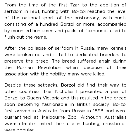
From the time of the first Tzar to the abolition of
serfdom in 1861, hunting with Borzoi reached the level
of the national sport of the aristocracy, with hunts
consisting of a hundred Borzoi or more, accompanied
by mounted huntsmen and packs of foxhounds used to
flush out the game.
After the collapse of serfdom in Russia, many kennels
were broken up and it fell to dedicated breeders to
preserve the breed. The breed suffered again during
the Russian Revolution when, because of their
association with the nobility, many were killed.
Despite these setbacks, Borzoi did find their way to
other countries. Tzar Nicholas I presented a pair of
Borzoi to Queen Victoria and this resulted in the breed
soon becoming fashionable in British society. Borzoi
first arrived in Australia from Russia in 1898 and were
quarantined at Melbourne Zoo. Although Australia’s
warm climate limited their use in hunting, crossbreds
were popular.