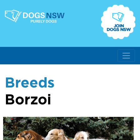
Breeds
Borzoi