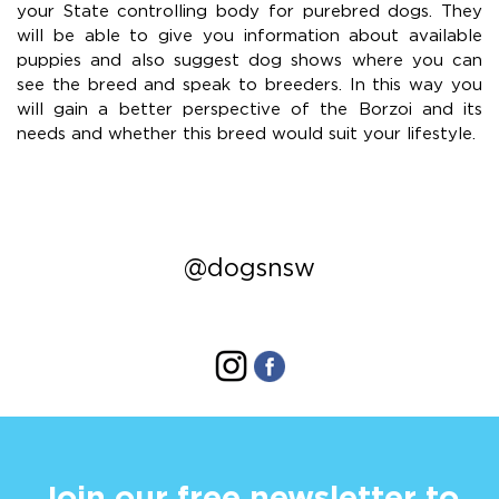
your State controlling body for purebred dogs. They
will be able to give you information about available
puppies and also suggest dog shows where you can
see the breed and speak to breeders. In this way you
will gain a better perspective of the Borzoi and its
needs and whether this breed would suit your lifestyle.
@dogsnsw
Join our free newsletter to