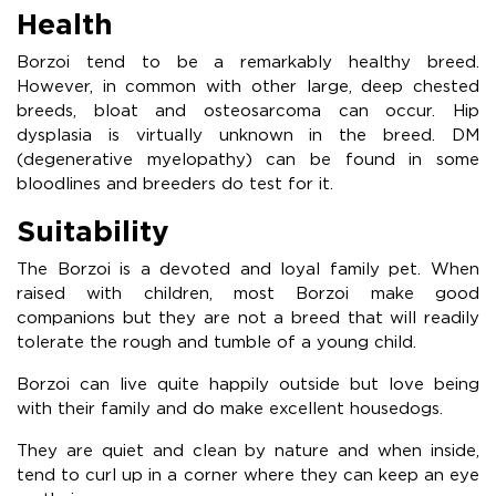
Health
Borzoi tend to be a remarkably healthy breed.
However, in common with other large, deep chested
breeds, bloat and osteosarcoma can occur. Hip
dysplasia is virtually unknown in the breed. DM
(degenerative myelopathy) can be found in some
bloodlines and breeders do test for it.
Suitability
The Borzoi is a devoted and loyal family pet. When
raised with children, most Borzoi make good
companions but they are not a breed that will readily
tolerate the rough and tumble of a young child.
Borzoi can live quite happily outside but love being
with their family and do make excellent housedogs.
They are quiet and clean by nature and when inside,
tend to curl up in a corner where they can keep an eye