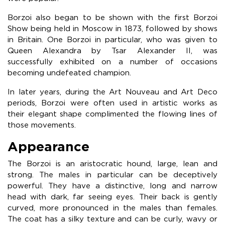
Borzoi also began to be shown with the first Borzoi
Show being held in Moscow in 1873, followed by shows
in Britain. One Borzoi in particular, who was given to
Queen Alexandra by Tsar Alexander II, was
successfully exhibited on a number of occasions
becoming undefeated champion.
In later years, during the Art Nouveau and Art Deco
periods, Borzoi were often used in artistic works as
their elegant shape complimented the flowing lines of
those movements.
Appearance
The Borzoi is an aristocratic hound, large, lean and
strong. The males in particular can be deceptively
powerful. They have a distinctive, long and narrow
head with dark, far seeing eyes. Their back is gently
curved, more pronounced in the males than females.
The coat has a silky texture and can be curly, wavy or