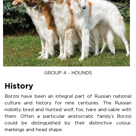
GROUP 4 - HOUNDS
History
Borzoi have been an integral part of Russian national
culture and history for nine centuries. The Russian
nobility bred and hunted wolf, fox, hare and sable with
them. Often a particular aristocratic family’s Borzoi
could be distinguished by their distinctive colour,
markings and head shape.