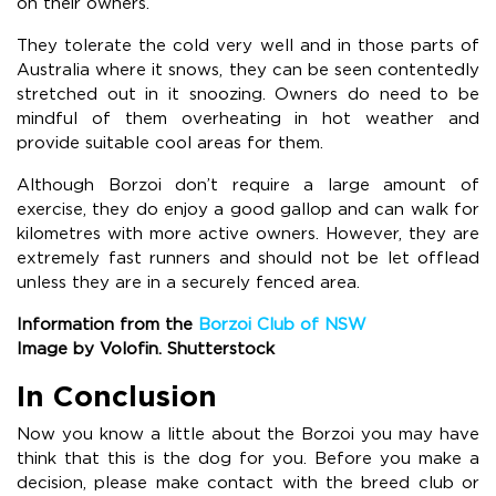
on their owners.
They tolerate the cold very well and in those parts of
Australia where it snows, they can be seen contentedly
stretched out in it snoozing. Owners do need to be
mindful of them overheating in hot weather and
provide suitable cool areas for them.
Although Borzoi don’t require a large amount of
exercise, they do enjoy a good gallop and can walk for
kilometres with more active owners. However, they are
extremely fast runners and should not be let offlead
unless they are in a securely fenced area.
Information from the
Borzoi Club of NSW
Image by Volofin. Shutterstock
In Conclusion
Now you know a little about the Borzoi you may have
think that this is the dog for you. Before you make a
decision, please make contact with the breed club or