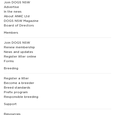
Join DOGS NSW
Advertise
In the news
About ANKC Ltd
DOGS NSW Magazine
Board of Directors
Members
Join DOGS NSW
Renew membership
News and updates
Register litter online
Forms
Breeding
Register a litter
Become a breeder
Breed standards
Prefix program
Responsible breeding
Support
Resources