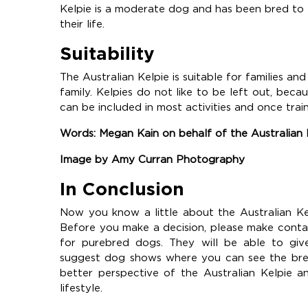
Kelpie is a moderate dog and has been bred to
their life.
Suitability
The Australian Kelpie is suitable for families and
family. Kelpies do not like to be left out, be
can be included in most activities and once trai
Words: Megan Kain on behalf of the Australian
Image by Amy Curran Photography
In Conclusion
Now you know a little about the Australian Ke
Before you make a decision, please make conta
for purebred dogs. They will be able to giv
suggest dog shows where you can see the breed
better perspective of the Australian Kelpie a
lifestyle.