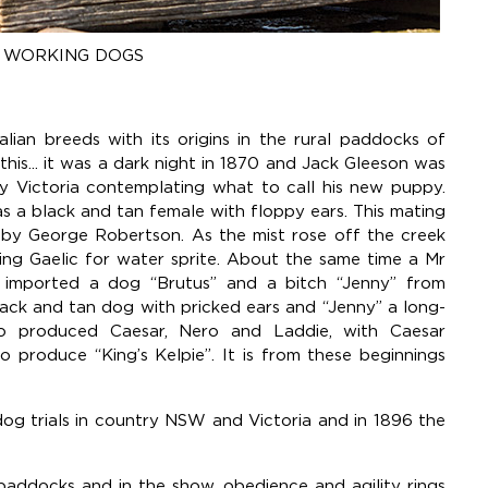
- WORKING DOGS
alian breeds with its origins in the rural paddocks of
this... it was a dark night in 1870 and Jack Gleeson was
ry Victoria contemplating what to call his new puppy.
s a black and tan female with floppy ears. This mating
 by George Robertson. As the mist rose off the creek
ing Gaelic for water sprite. About the same time a Mr
a imported a dog “Brutus” and a bitch “Jenny” from
lack and tan dog with pricked ears and “Jenny” a long-
wo produced Caesar, Nero and Laddie, with Caesar
o produce “King’s Kelpie”. It is from these beginnings
dog trials in country NSW and Victoria and in 1896 the
 paddocks and in the show, obedience and agility rings