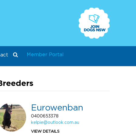
Member Portal
act
Breeders
Eurowenban
0400653378
kelpie@outlook.com.au
VIEW DETAILS