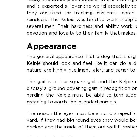
and is exported all over the world especially
they are used for tracking, customs, search 
reindeers. The Kelpie was bred to work sheep 
several men. Their hardiness and ability work 
devotion and loyalty to their family that makes 
Appearance
The general appearance is of a dog that is slight
Kelpie should look and feel like it can do a 
nature, are highly intelligent, alert and eager to
The gait is a four-square gait and the Kelpi
display a ground covering gait in recognition 
herding the Kelpie must be able to turn sudd
creeping towards the intended animals.
The reason the eyes must be almond shaped is 
yard. If they had big round eyes they would be
pricked and the inside of them are well furnishe