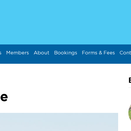
s
Members
About
Bookings
Forms & Fees
Cont
ie