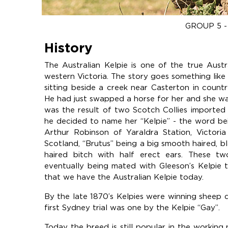
GROUP 5 
History
The Australian Kelpie is one of the true Austr
western Victoria. The story goes something like 
sitting beside a creek near Casterton in count
He had just swapped a horse for her and she wa
was the result of two Scotch Collies imported
he decided to name her “Kelpie” - the word be
Arthur Robinson of Yaraldra Station, Victori
Scotland, “Brutus” being a big smooth haired, b
haired bitch with half erect ears. These t
eventually being mated with Gleeson’s Kelpie t
that we have the Australian Kelpie today.
By the late 1870’s Kelpies were winning sheep 
first Sydney trial was one by the Kelpie “Gay”.
Today the breed is still popular in the working