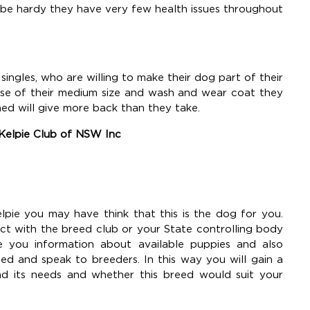
 be hardy they have very few health issues throughout
 singles, who are willing to make their dog part of their
cause of their medium size and wash and wear coat they
ned will give more back than they take.
 Kelpie Club of NSW Inc
lpie you may have think that this is the dog for you.
ct with the breed club or your State controlling body
e you information about available puppies and also
 and speak to breeders. In this way you will gain a
nd its needs and whether this breed would suit your