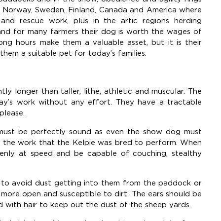
 to Norway, Sweden, Finland, Canada and America where
and rescue work, plus in the artic regions herding
and for many farmers their dog is worth the wages of
long hours make them a valuable asset, but it is their
them a suitable pet for today’s families.
ly longer than taller, lithe, athletic and muscular. The
day’s work without any effort. They have a tractable
 please.
e must be perfectly sound as even the show dog must
of the work that the Kelpie was bred to perform. When
enly at speed and be capable of couching, stealthy
to avoid dust getting into them from the paddock or
 more open and susceptible to dirt. The ears should be
d with hair to keep out the dust of the sheep yards.