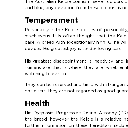
The Australian Kelpie comes in seven colours bl
and blue, any deviation from these colours is no
Temperament
Personality is the Kelpie: oodles of personal
mischievous. It is often thought that the Kelp
case. A breed with exceptionally high IQ, he will 
devices. His greatest joy is tender loving care.
His greatest disappointment is inactivity and 
humans are that is where they are, whether it
watching television.
They can be reserved and timid with strangers
not biters, they are not regarded as good guar
Health
Hip Dysplasia, Progressive Retinal Atrophy (PR
the breed, however the Kelpie is a relative h
further information on these hereditary proble