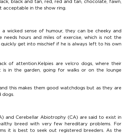
ack, black and tan, red, red and tan, chocolate, fawn,
t acceptable in the show ring.
ity, a wicked sense of humour, they can be cheeky and
ie needs hours and miles of exercise, which is not the
quickly get into mischief if he is always left to his own
lack of attention.Kelpies are velcro dogs, where their
 is in the garden, going for walks or on the lounge
 and this makes them good watchdogs but as they are
d dogs.
A) and Cerebellar Abiotrophy (CA) are said to exist in
ealthy breed with very few hereditary problems. For
ms it is best to seek out registered breeders. As the