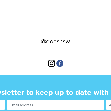
@dogsnsw
sletter to keep up to date with