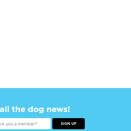
 all the dog news!
SIGN UP