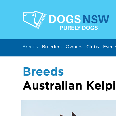
Breeds
Breeders
Owners
Clubs
Event
Breeds
Australian Kelp