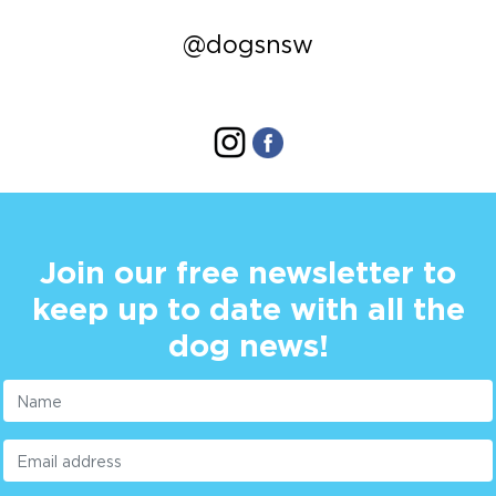
@dogsnsw
Join our free newsletter to
keep up to date with all the
dog news!