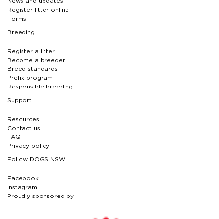
News and updates
Register litter online
Forms
Breeding
Register a litter
Become a breeder
Breed standards
Prefix program
Responsible breeding
Support
Resources
Contact us
FAQ
Privacy policy
Follow DOGS NSW
Facebook
Instagram
Proudly sponsored by