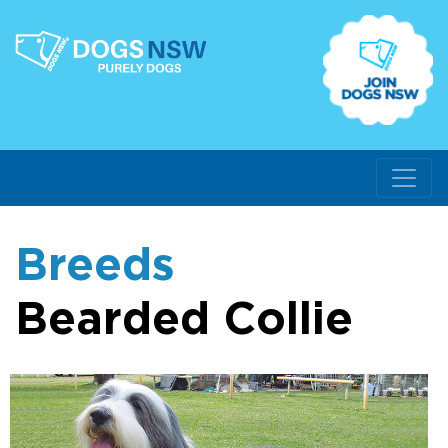
Breeds
Bearded Collie