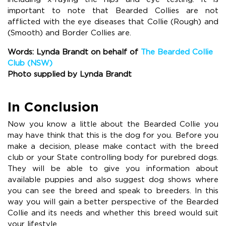
important to note that Bearded Collies are not
afflicted with the eye diseases that Collie (Rough) and
(Smooth) and Border Collies are.
Words: Lynda Brandt on behalf of
The Bearded Collie
Club (NSW)
Photo supplied by Lynda Brandt
In Conclusion
Now you know a little about the Bearded Collie you
may have think that this is the dog for you. Before you
make a decision, please make contact with the breed
club or your State controlling body for purebred dogs.
They will be able to give you information about
available puppies and also suggest dog shows where
you can see the breed and speak to breeders. In this
way you will gain a better perspective of the Bearded
Collie and its needs and whether this breed would suit
your lifestyle.