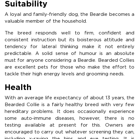
Suitability
A loyal and family-friendly dog, the Beardie becomes a
valuable member of the household.
The breed responds well to firm, confident and
consistent instruction but its boisterous attitude and
tendency for lateral thinking make it not entirely
predictable. A solid sense of humour is an absolute
must for anyone considering a Beardie. Bearded Collies
are excellent pets for those who make the effort to
tackle their high energy levels and grooming needs.
Health
With an average life expectancy of about 13 years, the
Bearded Collie is a fairly healthy breed with very few
hereditary problems. It does occasionally experience
some auto-immune diseases, however, there is no
testing available at present for this. Owners are
encouraged to carry out whatever screening they can,
including x-raying the hips and eye testing. It is