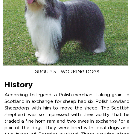
GROUP 5 - WORKING DOGS
History
According to legend, a Polish merchant taking grain to
Scotland in exchange for sheep had six Polish Lowland
Sheepdogs with him to move the sheep. The Scottish
shepherd was so impressed with their ability that he
traded a fine horn ram and two ewes in exchange for a
pair of the dogs. They were bred with local dogs and