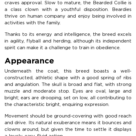
craves approval. Slow to mature, the Bearded Collie is
a class clown with a youthful disposition. Beardies
thrive on human company and enjoy being involved in
activities with the family.
Thanks to its energy and intelligence, the breed excels
in agility, flyball and herding, although its independent
spirit can make it a challenge to train in obedience.
Appearance
Underneath the coat, this breed boasts a well-
constructed, athletic shape with a good spring of ribs
and angulation. The skull is broad and flat, with strong
muzzle and moderate stop. Eyes are oval, large and
bright; ears are drooping, set on low, all contributing to
the characteristic bright, enquiring expression.
Movement should be ground-covering with good reach
and drive. Its natural exuberance means it bounces and
clowns around, but given the time to settle it displays
a lovely, easy, fluid action.