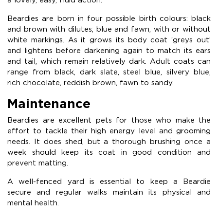
Beardies are born in four possible birth colours: black
and brown with dilutes; blue and fawn, with or without
white markings. As it grows its body coat ‘greys out’
and lightens before darkening again to match its ears
and tail, which remain relatively dark. Adult coats can
range from black, dark slate, steel blue, silvery blue,
rich chocolate, reddish brown, fawn to sandy.
Maintenance
Beardies are excellent pets for those who make the
effort to tackle their high energy level and grooming
needs. It does shed, but a thorough brushing once a
week should keep its coat in good condition and
prevent matting.
A well-fenced yard is essential to keep a Beardie
secure and regular walks maintain its physical and
mental health.