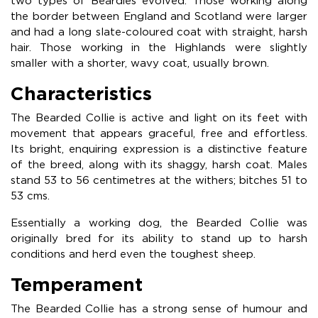
two types of Beardies evolved. Those working along
the border between England and Scotland were larger
and had a long slate-coloured coat with straight, harsh
hair. Those working in the Highlands were slightly
smaller with a shorter, wavy coat, usually brown.
Characteristics
The Bearded Collie is active and light on its feet with
movement that appears graceful, free and effortless.
Its bright, enquiring expression is a distinctive feature
of the breed, along with its shaggy, harsh coat. Males
stand 53 to 56 centimetres at the withers; bitches 51 to
53 cms.
Essentially a working dog, the Bearded Collie was
originally bred for its ability to stand up to harsh
conditions and herd even the toughest sheep.
Temperament
The Bearded Collie has a strong sense of humour and