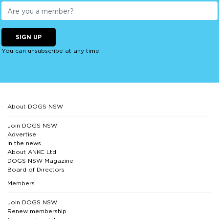
SIGN UP
You can unsubscribe at any time.
About DOGS NSW
Join DOGS NSW
Advertise
In the news
About ANKC Ltd
DOGS NSW Magazine
Board of Directors
Members
Join DOGS NSW
Renew membership