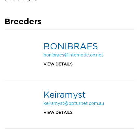
Breeders
BONIBRAES
bonibraes@internode.on.net
VIEW DETAILS
Keiramyst
keiramyst@optusnet.com.au
VIEW DETAILS