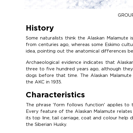
GROUP
History
Some naturalists think the Alaskan Malamute 
from centuries ago, whereas some Eskimo cultur
idea, pointing out the anatomical differences 
Archaeological evidence indicates that Alask
three to five hundred years ago, although the
dogs before that time. The Alaskan Malamute 
the AKC in 1935.
Characteristics
The phrase 'form follows function' applies to
Every feature of the Alaskan Malamute relates t
its top line, tail carriage, coat and colour help 
the Siberian Husky.