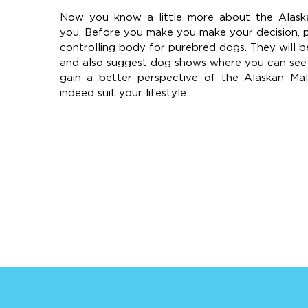
Now you know a little more about the Alaska
you. Before you make you make your decision, 
controlling body for purebred dogs. They will b
and also suggest dog shows where you can see t
gain a better perspective of the Alaskan Ma
indeed suit your lifestyle.