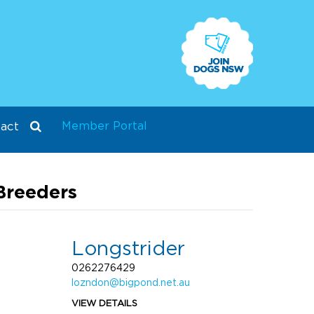
Member Portal
act
Breeders
Longstrider
0262276429
lozndon@bigpond.net.au
VIEW DETAILS