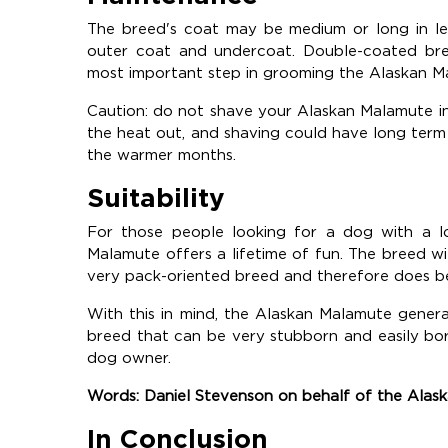
The breed's coat may be medium or long in len
outer coat and undercoat. Double-coated bre
most important step in grooming the Alaskan M
Caution: do not shave your Alaskan Malamute in 
the heat out, and shaving could have long term
the warmer months.
Suitability
For those people looking for a dog with a lo
Malamute offers a lifetime of fun. The breed will i
very pack-oriented breed and therefore does be
With this in mind, the Alaskan Malamute generall
breed that can be very stubborn and easily bore
dog owner.
Words: Daniel Stevenson on behalf of the Ala
In Conclusion