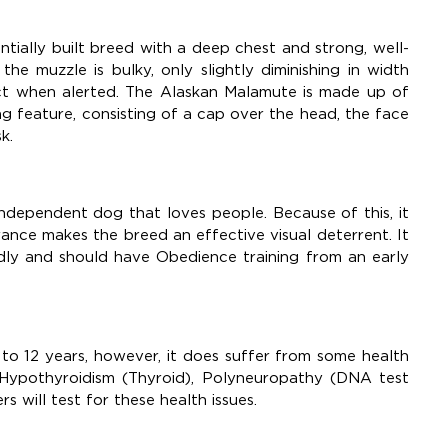
tially built breed with a deep chest and strong, well-
e muzzle is bulky, only slightly diminishing in width
ect when alerted. The Alaskan Malamute is made up of
ing feature, consisting of a cap over the head, the face
sk.
 independent dog that loves people. Because of this, it
rance makes the breed an effective visual deterrent. It
endly and should have Obedience training from an early
 to 12 years, however, it does suffer from some health
s, Hypothyroidism (Thyroid), Polyneuropathy (DNA test
s will test for these health issues.