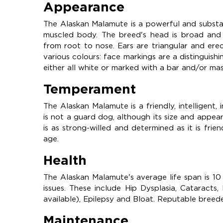
Appearance
The Alaskan Malamute is a powerful and substan
muscled body. The breed's head is broad and th
from root to nose. Ears are triangular and er
various colours: face markings are a distinguish
either all white or marked with a bar and/or ma
Temperament
The Alaskan Malamute is a friendly, intelligent,
is not a guard dog, although its size and appea
is as strong-willed and determined as it is fri
age.
Health
The Alaskan Malamute's average life span is 10
issues. These include Hip Dysplasia, Cataract
available), Epilepsy and Bloat. Reputable breeder
Maintenance