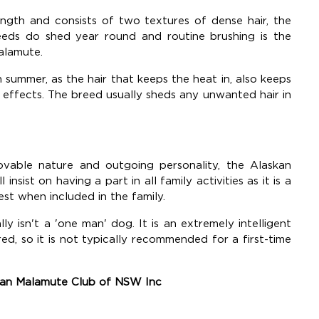
gth and consists of two textures of dense hair, the
eds do shed year round and routine brushing is the
alamute.
summer, as the hair that keeps the heat in, also keeps
 effects. The breed usually sheds any unwanted hair in
vable nature and outgoing personality, the Alaskan
nsist on having a part in all family activities as it is a
st when included in the family.
y isn't a 'one man' dog. It is an extremely intelligent
d, so it is not typically recommended for a first-time
skan Malamute Club of NSW Inc