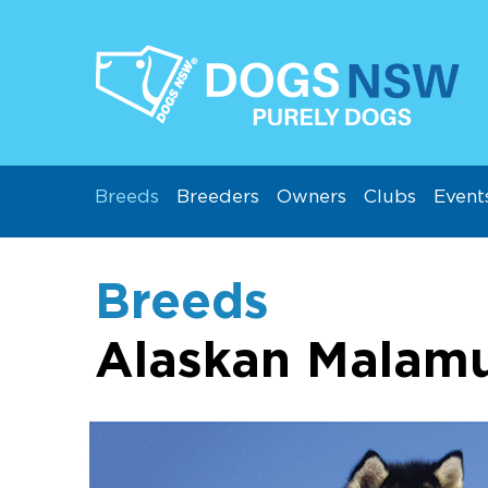
Breeds
Breeders
Owners
Clubs
Event
Breeds
Alaskan Malam