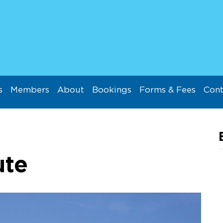
s
Members
About
Bookings
Forms & Fees
Cont
ute