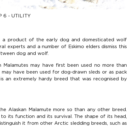
 6 - UTILITY
is a product of the early dog and domesticated wolf
al experts and a number of Eskimo elders dismiss this
between dog and wolf.
an Malamutes may have first been used no more than
y may have been used for dog-drawn sleds or as pack
is an extremely hardy breed that was recognised by
 the Alaskan Malamute more so than any other breed.
o its function and its survival. The shape of its head,
distinguish it from other Arctic sledding breeds, such as