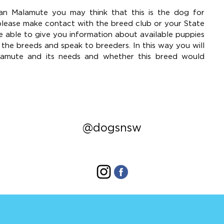
n Malamute you may think that this is the dog for
please make contact with the breed club or your State
e able to give you information about available puppies
he breeds and speak to breeders. In this way you will
lamute and its needs and whether this breed would
@dogsnsw