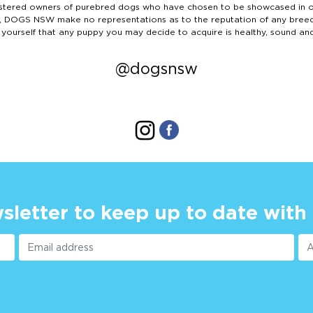
ered owners of purebred dogs who have chosen to be showcased in our
tails, DOGS NSW make no representations as to the reputation of any bree
 yourself that any puppy you may decide to acquire is healthy, sound an
@dogsnsw
sletter to keep up to date with