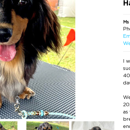
H
Ms
Ph
Em
We
I 
su
40
da
We
20
as
br
en