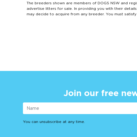
The breeders shown are members of DOGS NSW and regist
advertise litters for sale. In providing you with their de
may decide to acquire from any breeder. You must satisfy
Join our free new
You can unsubscribe at any time.