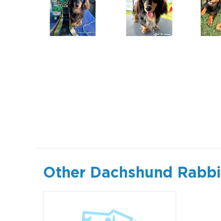
Other Dachshund Rabbit