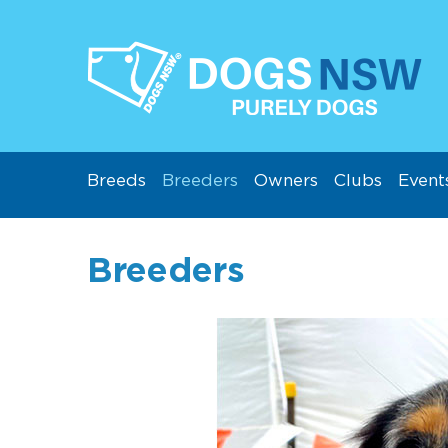
Breeds
Breeders
Owners
Clubs
Event
Breeders