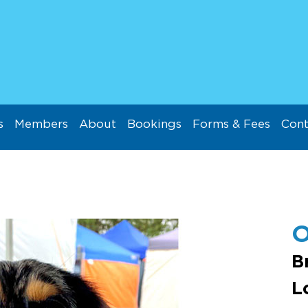
s
Members
About
Bookings
Forms & Fees
Cont
O
B
L