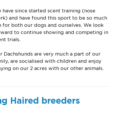
 have since started scent training (nose
rk) and have found this sport to be so much
n for both our dogs and ourselves. We look
rward to continue showing and competing in
nt trials.
r Dachshunds are very much a part of our
mily, are socialised with children and enjoy
aying on our 2 acres with our other animals.
ng Haired breeders