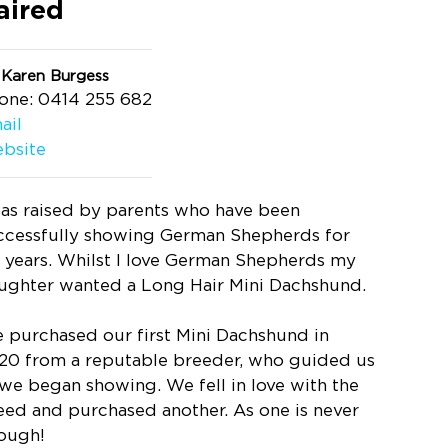
aired
 Karen Burgess
one: 0414 255 682
ail
bsite
was raised by parents who have been
ccessfully showing German Shepherds for
 years. Whilst I love German Shepherds my
ughter wanted a Long Hair Mini Dachshund.
 purchased our first Mini Dachshund in
20 from a reputable breeder, who guided us
 we began showing. We fell in love with the
eed and purchased another. As one is never
ough!