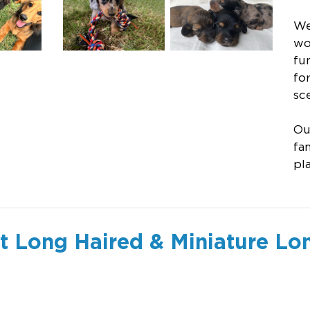
We
wo
fu
fo
sce
Ou
fa
pl
 Long Haired & Miniature Lo