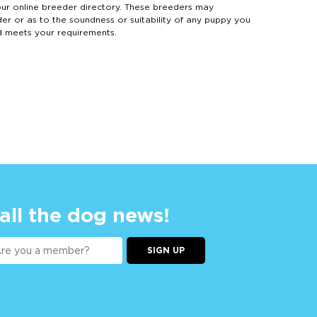
 online breeder directory. These breeders may
der or as to the soundness or suitability of any puppy you
d meets your requirements.
 all the dog news!
SIGN UP