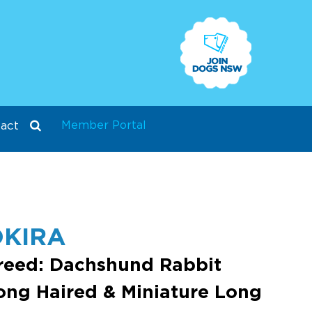
Member Portal
act
KIRA
reed: Dachshund Rabbit
ong Haired & Miniature Long