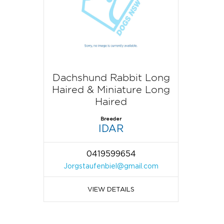
Dachshund Rabbit Long
Haired & Miniature Long
Haired
Breeder
IDAR
0419599654
Jorgstaufenbiel@gmail.com
VIEW DETAILS