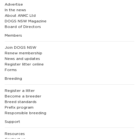
Advertise
In the news
About ANKC Ltd
DOGS NSW Magazine
Board of Directors
Members
Join DOGS NSW
Renew membership
News and updates
Register litter online
Forms
Breeding
Register a litter
Become a breeder
Breed standards
Prefix program
Responsible breeding
Support
Resources