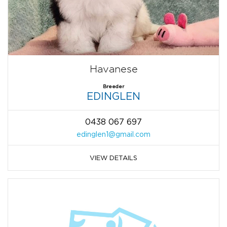
Havanese
Breeder
EDINGLEN
0438 067 697
edinglen1@gmail.com
VIEW DETAILS