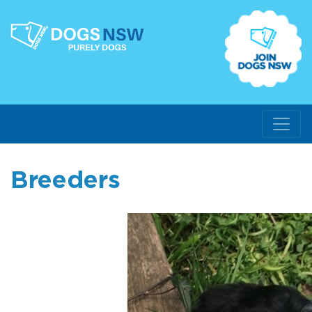
Breeders