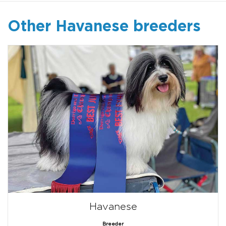
Other Havanese breeders
Havanese
Breeder