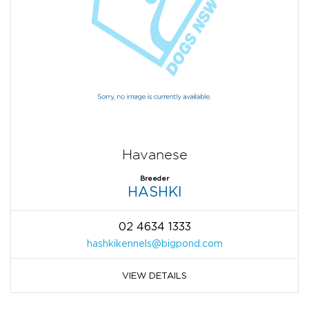
Havanese
Breeder
HASHKI
02 4634 1333
hashkikennels@bigpond.com
VIEW DETAILS