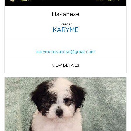
Havanese
Breeder
KARYME
karymehavanese@gmail.com
VIEW DETAILS