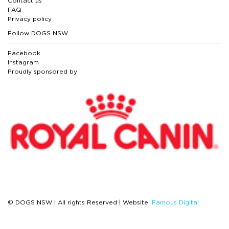
Contact us
FAQ
Privacy policy
Follow DOGS NSW
Facebook
Instagram
Proudly sponsored by
© DOGS NSW | All rights Reserved | Website:
Famous Digital