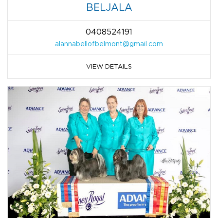
BELJALA
0408524191
alannabellofbelmont@gmail.com
VIEW DETAILS