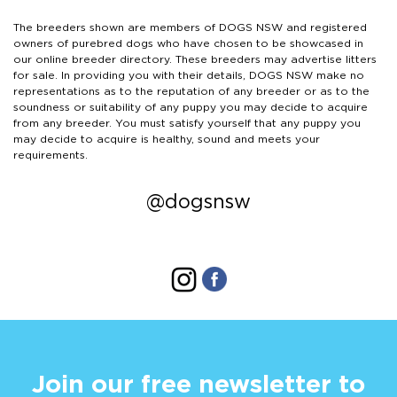
The breeders shown are members of DOGS NSW and registered
owners of purebred dogs who have chosen to be showcased in
our online breeder directory. These breeders may advertise litters
for sale. In providing you with their details, DOGS NSW make no
representations as to the reputation of any breeder or as to the
soundness or suitability of any puppy you may decide to acquire
from any breeder. You must satisfy yourself that any puppy you
may decide to acquire is healthy, sound and meets your
requirements.
@dogsnsw
Join our free newsletter to