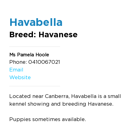
Havabella
Breed: Havanese
Ms Pamela Hoole
Phone: 0410067021
Email
Website
Located near Canberra, Havabella is a small
kennel showing and breeding Havanese.
Puppies sometimes available.