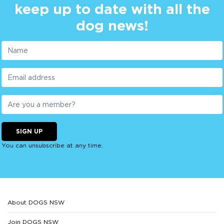
keep up to date with all the
dog news!
SIGN UP
You can unsubscribe at any time.
About DOGS NSW
Join DOGS NSW