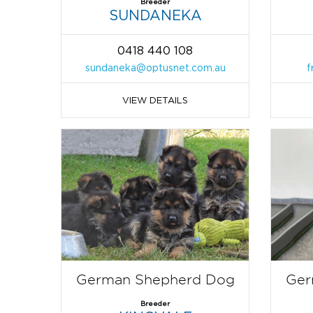
Breeder
SUNDANEKA
0418 440 108
sundaneka@optusnet.com.au
f
VIEW DETAILS
German Shepherd Dog
Ger
Breeder