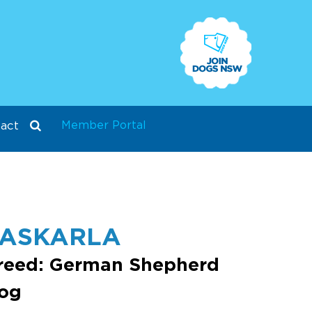
Member Portal
act
PASKARLA
reed: German Shepherd
og