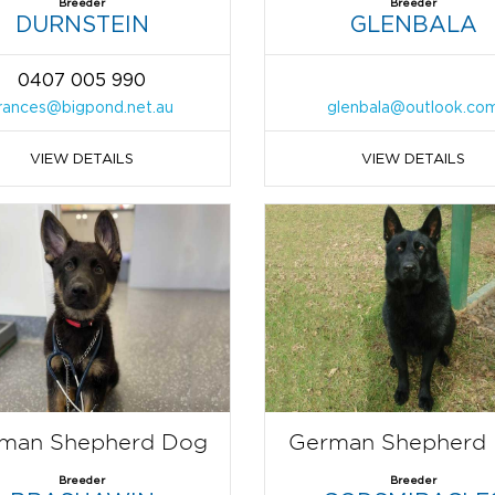
Breeder
Breeder
DURNSTEIN
GLENBALA
0407 005 990
rances@bigpond.net.au
glenbala@outlook.co
VIEW DETAILS
VIEW DETAILS
man Shepherd Dog
German Shepherd
Breeder
Breeder