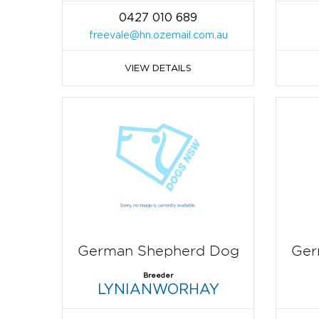
0427 010 689
freevale@hn.ozemail.com.au
VIEW DETAILS
German Shepherd Dog
Ger
Breeder
LYNIANWORHAY