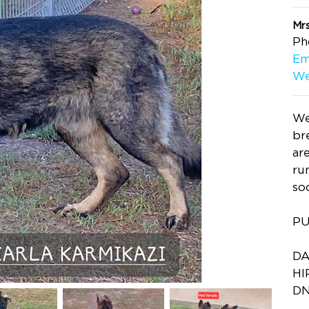
Mrs
Ph
Em
We
We
br
ar
ru
so
PU
DA
HI
DN