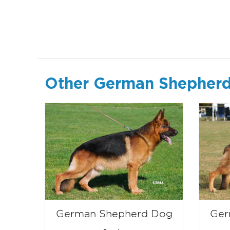
Other German Shepherd
German Shepherd Dog
Ger