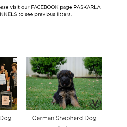
ease visit our FACEBOOK page PASKARLA
NNELS to see previous litters.
 Dog
German Shepherd Dog