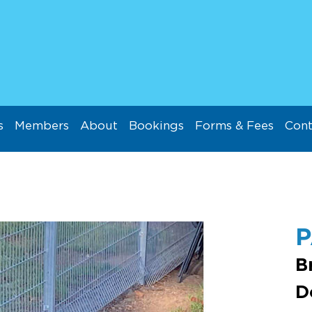
s
Members
About
Bookings
Forms & Fees
Cont
B
D