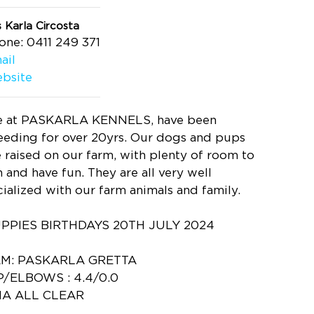
 Karla Circosta
one: 0411 249 371
ail
bsite
 at PASKARLA KENNELS, have been
eeding for over 20yrs. Our dogs and pups
e raised on our farm, with plenty of room to
n and have fun. They are all very well
cialized with our farm animals and family.
PPIES BIRTHDAYS 20TH JULY 2024
M: PASKARLA GRETTA
P/ELBOWS : 4.4/0.0
A ALL CLEAR