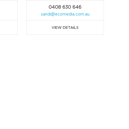
0408 630 646
sandi@ecomedia.com.au
VIEW DETAILS