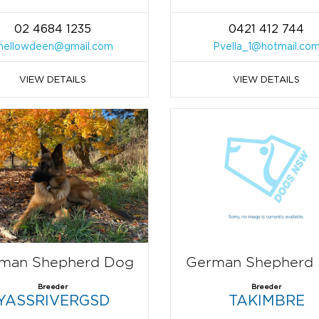
02 4684 1235
0421 412 744
hellowdeen@gmail.com
Pvella_1@hotmail.co
VIEW DETAILS
VIEW DETAILS
man Shepherd Dog
German Shepherd
Breeder
Breeder
YASSRIVERGSD
TAKIMBRE