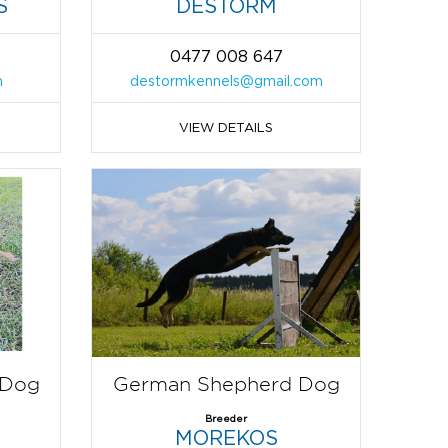
S
DESTORM
0477 008 647
m
destormkennels@gmail.com
VIEW DETAILS
 Dog
German Shepherd Dog
Breeder
MOREKOS