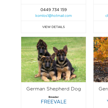
0449 734 159
komlos1@hotmail.com
c
VIEW DETAILS
German Shepherd Dog
Ger
Breeder
FREEVALE