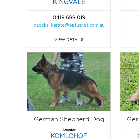
KINGVALE
0419 688 019
paceks_karate@optusnet.com.au
VIEW DETAILS
German Shepherd Dog
Ger
Breeder
KOMLOHOF