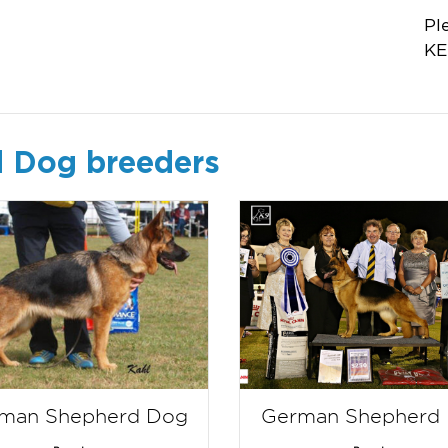
Pl
KE
 Dog breeders
man Shepherd Dog
German Shepherd