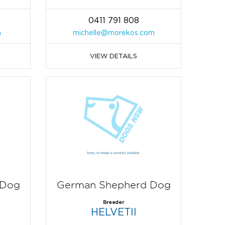
0411 791 808
m
michelle@morekos.com
VIEW DETAILS
 Dog
German Shepherd Dog
Breeder
HELVETII