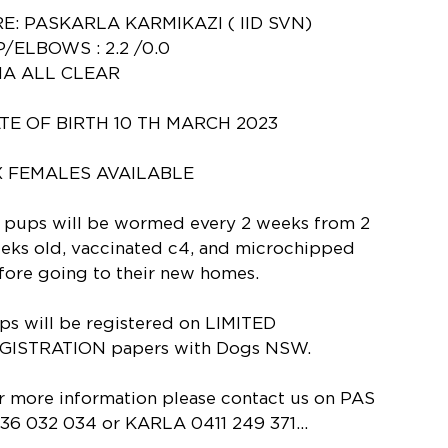
RE: PASKARLA KARMIKAZI ( IID SVN)
P/ELBOWS : 2.2 /0.0
A ALL CLEAR
TE OF BIRTH 10 TH MARCH 2023
X FEMALES AVAILABLE
l pups will be wormed every 2 weeks from 2
eks old, vaccinated c4, and microchipped
fore going to their new homes.
ps will be registered on LIMITED
GISTRATION papers with Dogs NSW.
r more information please contact us on PAS
36 032 034 or KARLA 0411 249 371...