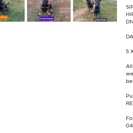
SI
HI
DN
DA
5 
Al
we
be
Pu
RE
Fo
04