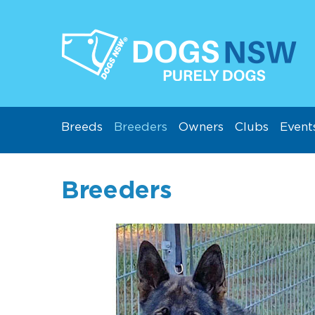
Breeds
Breeders
Owners
Clubs
Event
Breeders