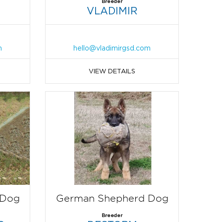
Breeder
VLADIMIR
m
hello@vladimirgsd.com
VIEW DETAILS
 Dog
German Shepherd Dog
Breeder