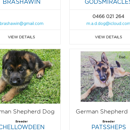
BRASHAWIN
GODSMIRACLE
0466 021 264
brashawin@gmail.com
m.a.d.dog@icloud.co
VIEW DETAILS
VIEW DETAILS
man Shepherd Dog
German Shepherd
Breeder
Breeder
CHELLOWDEEN
PATSSHEPS