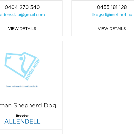
0404 270 540
0455 181 128
edensslau@gmail.com
tkbgsd@iinet.net.au
VIEW DETAILS
VIEW DETAILS
man Shepherd Dog
Breeder
ALLENDELL