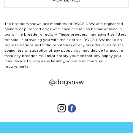
VIEW DETAILS
The breeders shown are members of DOGS NSW and registered
owners of purebred dogs who have chosen to be showcased in
our online breeder directory. These breeders may advertise litters
for sale. In providing you with their details, DOGS NSW make no
representations as to the reputation of any breeder or as to the
soundness or suitability of any puppy you may decide to acquire
from any breeder. You must satisfy yourself that any puppy you
may decide to acquire is healthy, sound and meets your
requirements.
@dogsnsw