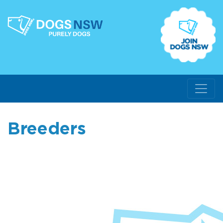
Breeders