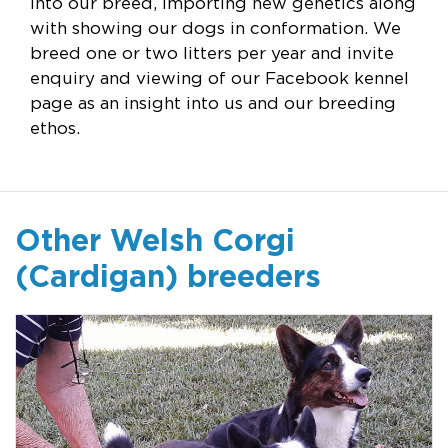
into our breed, importing new genetics along
with showing our dogs in conformation. We
breed one or two litters per year and invite
enquiry and viewing of our Facebook kennel
page as an insight into us and our breeding
ethos.
Other Welsh Corgi
(Cardigan) breeders