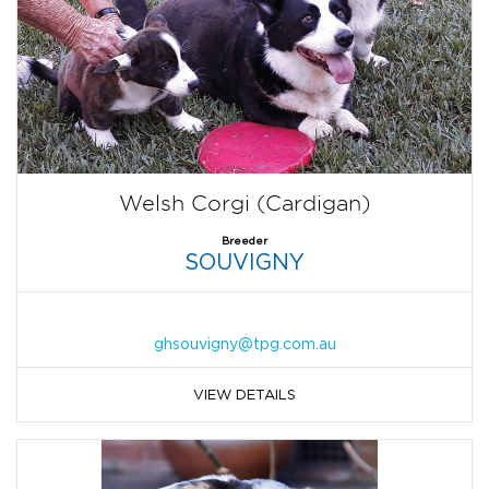
Welsh Corgi (Cardigan)
Breeder
SOUVIGNY
ghsouvigny@tpg.com.au
VIEW DETAILS