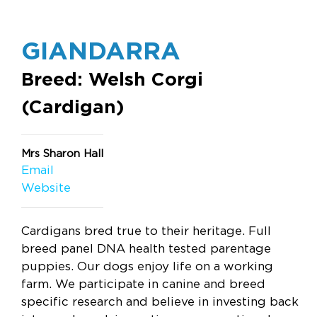
GIANDARRA
Breed: Welsh Corgi
(Cardigan)
Mrs Sharon Hall
Email
Website
Cardigans bred true to their heritage. Full
breed panel DNA health tested parentage
puppies. Our dogs enjoy life on a working
farm. We participate in canine and breed
specific research and believe in investing back