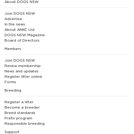
About DOGS NSW
Join DOGS NSW
Advertise
In the news
About ANKC Ltd
DOGS NSW Magazine
Board of Directors
Members
Join DOGS NSW
Renew membership
News and updates
Register litter online
Forms
Breeding
Register a litter
Become a breeder
Breed standards
Prefix program
Responsible breeding
Support