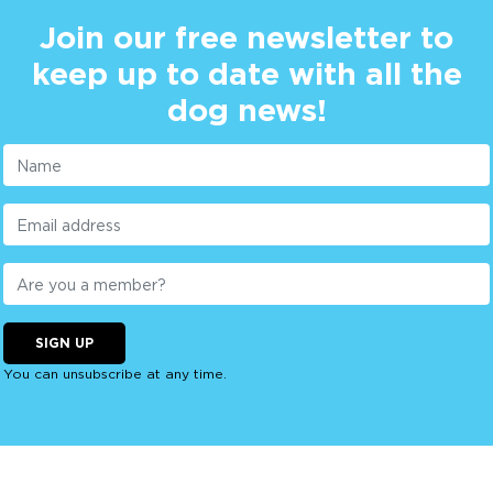
Join our free newsletter to
keep up to date with all the
dog news!
SIGN UP
You can unsubscribe at any time.