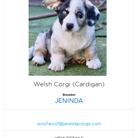
Welsh Corgi (Cardigan)
Breeder
JENINDA
woofwoof@jenindacorgis.com