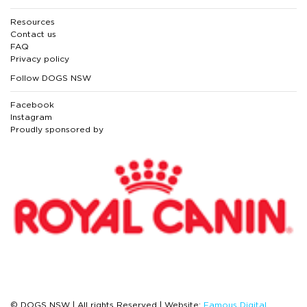
Resources
Contact us
FAQ
Privacy policy
Follow DOGS NSW
Facebook
Instagram
Proudly sponsored by
© DOGS NSW | All rights Reserved | Website:
Famous Digital