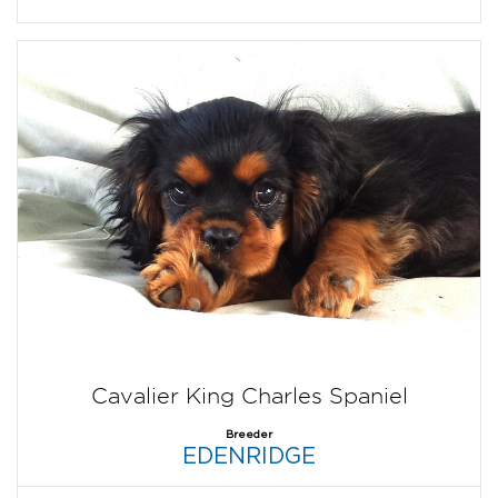
Cavalier King Charles Spaniel
Breeder
EDENRIDGE