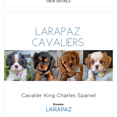
VIEW DETAILS
Cavalier King Charles Spaniel
Breeder
LARAPAZ