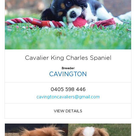
Cavalier King Charles Spaniel
Breeder
CAVINGTON
0405 598 446
cavingtoncavaliers@gmail.com
VIEW DETAILS