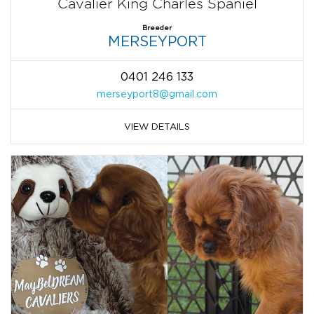
Cavalier King Charles Spaniel
Breeder
MERSEYPORT
0401 246 133
merseyport8@gmail.com
VIEW DETAILS