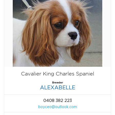
Cavalier King Charles Spaniel
Breeder
ALEXABELLE
0408 382 223
boyceo@outlook.com