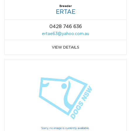
Breeder
ERTAE
0428 746 636
ertae63@yahoo.com.au
VIEW DETAILS