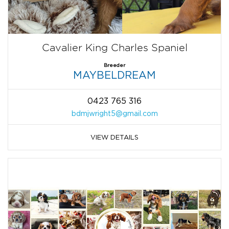
Cavalier King Charles Spaniel
Breeder
MAYBELDREAM
0423 765 316
bdmjwright5@gmail.com
VIEW DETAILS