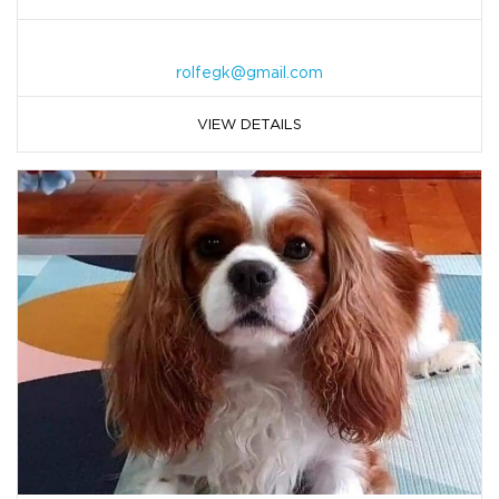
rolfegk@gmail.com
VIEW DETAILS