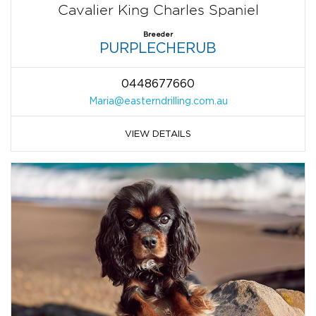
Cavalier King Charles Spaniel
Breeder
PURPLECHERUB
0448677660
Maria@easterndrilling.com.au
VIEW DETAILS