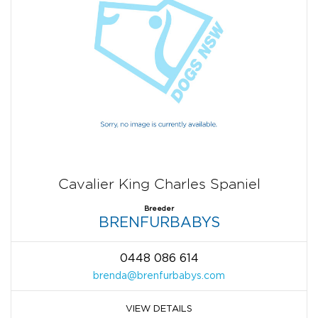
Cavalier King Charles Spaniel
Breeder
BRENFURBABYS
0448 086 614
brenda@brenfurbabys.com
VIEW DETAILS