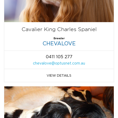
Cavalier King Charles Spaniel
Breeder
CHEVALOVE
0411 105 277
chevalove@optusnet.com.au
VIEW DETAILS