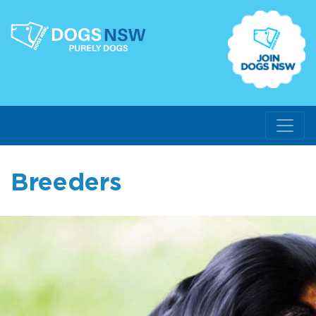
Breeders