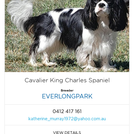
Cavalier King Charles Spaniel
Breeder
EVERLONGPARK
0412 417 161
katherine_murray1972@yahoo.com.au
VIEW DETAILS