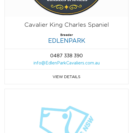
Cavalier King Charles Spaniel
Breeder
EDLENPARK
0487 338 390
info@EdlenParkCavaliers.com.au
VIEW DETAILS