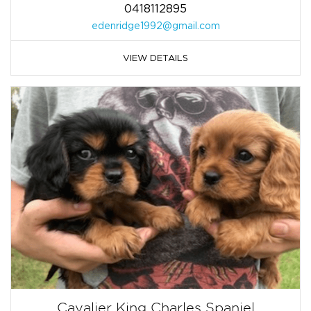
0418112895
edenridge1992@gmail.com
VIEW DETAILS
Cavalier King Charles Spaniel