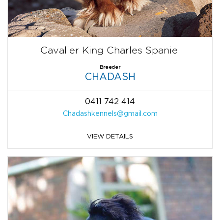
Cavalier King Charles Spaniel
Breeder
CHADASH
0411 742 414
Chadashkennels@gmail.com
VIEW DETAILS