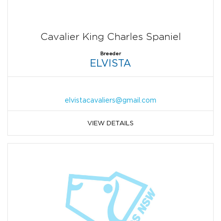
Cavalier King Charles Spaniel
Breeder
ELVISTA
elvistacavaliers@gmail.com
VIEW DETAILS