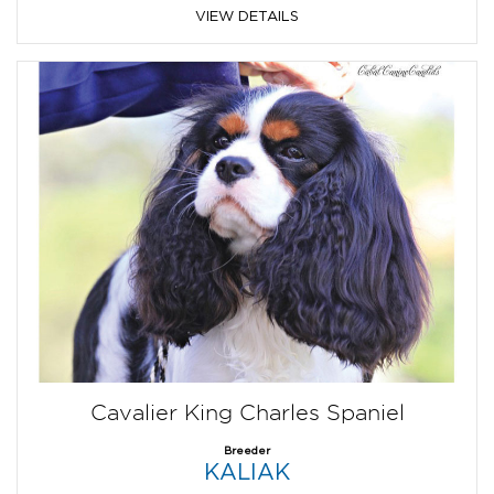
VIEW DETAILS
Cavalier King Charles Spaniel
Breeder
KALIAK