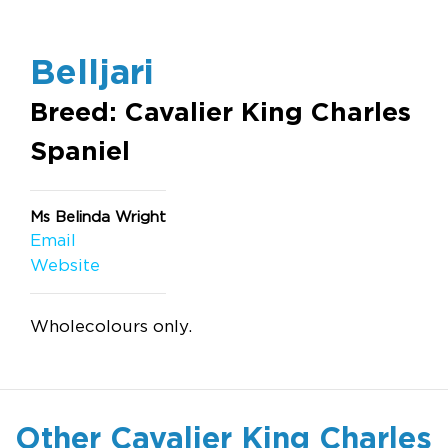
Belljari
Breed: Cavalier King Charles
Spaniel
Ms Belinda Wright
Email
Website
Wholecolours only.
Other Cavalier King Charles