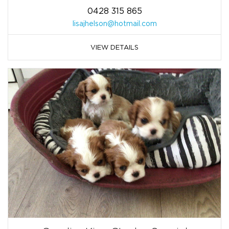
0428 315 865
lisajhelson@hotmail.com
VIEW DETAILS