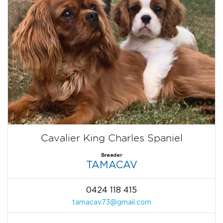
Cavalier King Charles Spaniel
Breeder
TAMACAV
0424 118 415
tamacav73@gmail.com