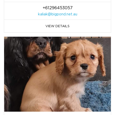
+61296453057
kaliak@bigpond.net.au
VIEW DETAILS