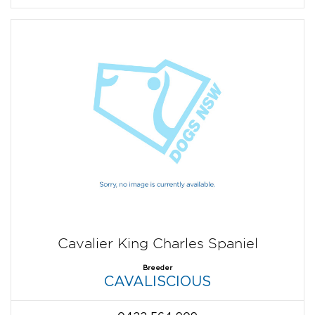
Cavalier King Charles Spaniel
Breeder
CAVALISCIOUS