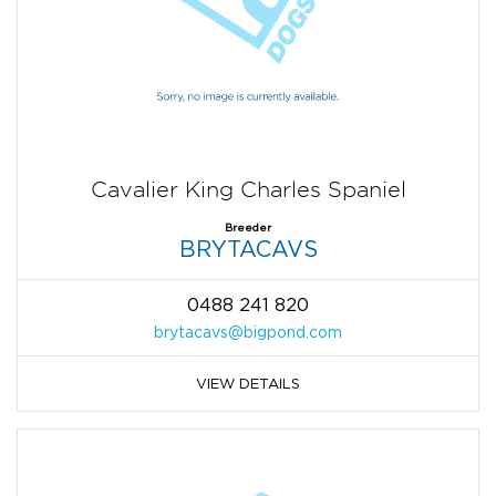
Cavalier King Charles Spaniel
Breeder
BRYTACAVS
0488 241 820
brytacavs@bigpond.com
VIEW DETAILS