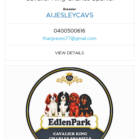
Breeder
AIJESLEYCAVS
0400500616
thargraves77@gmail.com
VIEW DETAILS