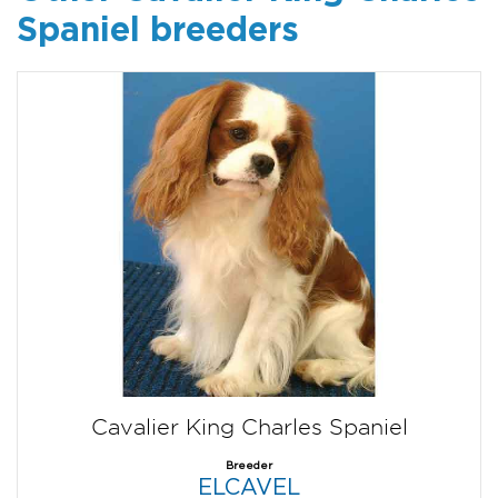
Spaniel breeders
Cavalier King Charles Spaniel
Breeder
ELCAVEL