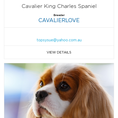
Cavalier King Charles Spaniel
Breeder
CAVALIERLOVE
topsysue@yahoo.com.au
VIEW DETAILS