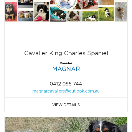
Cavalier King Charles Spaniel
Breeder
MAGNAR
0412 095 744
magnarcavaliers@outlook.com.au
VIEW DETAILS