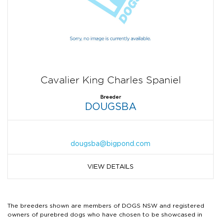
Cavalier King Charles Spaniel
Breeder
DOUGSBA
dougsba@bigpond.com
VIEW DETAILS
The breeders shown are members of DOGS NSW and registered
owners of purebred dogs who have chosen to be showcased in