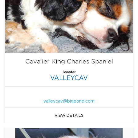
Cavalier King Charles Spaniel
Breeder
VALLEYCAV
valleycav@bigpond.com
VIEW DETAILS