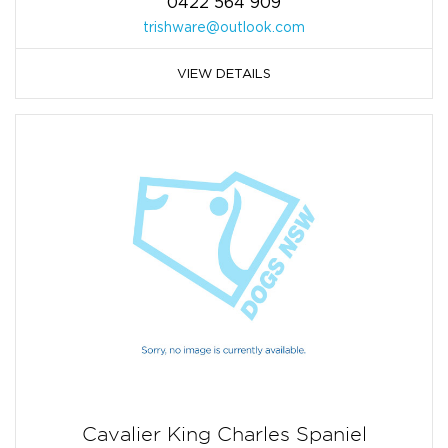
0422 564 909
trishware@outlook.com
VIEW DETAILS
Cavalier King Charles Spaniel