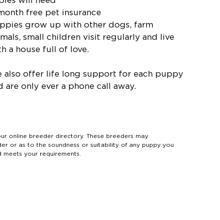
bies will need
 month free pet insurance
ppies grow up with other dogs, farm
mals, small children visit regularly and live
h a house full of love.
 also offer life long support for each puppy
d are only ever a phone call away.
 online breeder directory. These breeders may
der or as to the soundness or suitability of any puppy you
d meets your requirements.