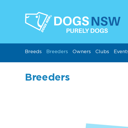
Breeds
Breeders
Owners
Clubs
Event
Breeders