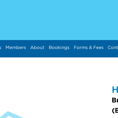
s
Members
About
Bookings
Forms & Fees
Cont
B
(