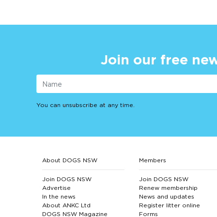
Join our free new
You can unsubscribe at any time.
About DOGS NSW
Members
Join DOGS NSW
Join DOGS NSW
Advertise
Renew membership
In the news
News and updates
About ANKC Ltd
Register litter online
DOGS NSW Magazine
Forms