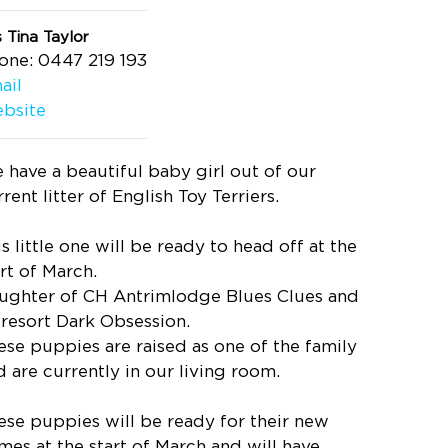
 Tina Taylor
one: 0447 219 193
ail
bsite
 have a beautiful baby girl out of our
rent litter of English Toy Terriers.
s little one will be ready to head off at the
art of March.
ughter of CH Antrimlodge Blues Clues and
iresort Dark Obsession.
ese puppies are raised as one of the family
d are currently in our living room.
ese puppies will be ready for their new
mes at the start of March and will have