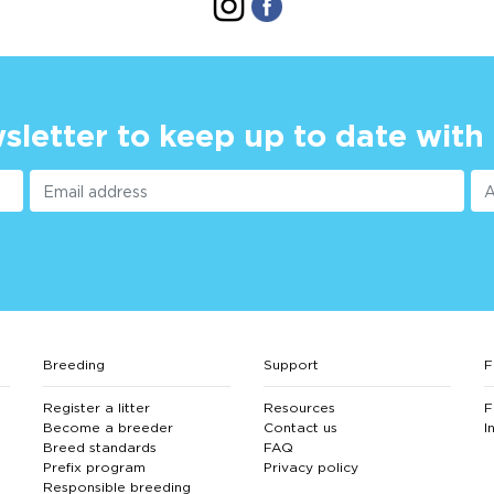
sletter to keep up to date with
Breeding
Support
F
Register a litter
Resources
F
Become a breeder
Contact us
I
Breed standards
FAQ
Prefix program
Privacy policy
Responsible breeding