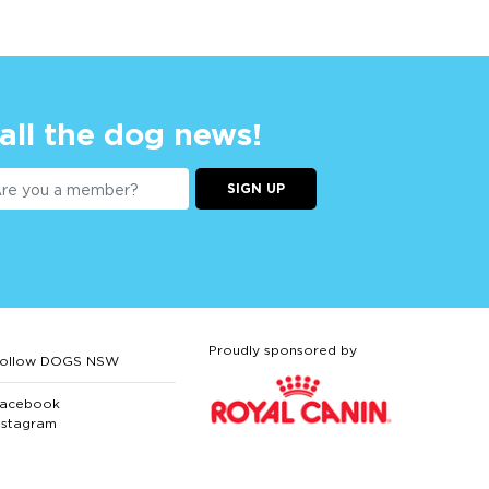
 all the dog news!
SIGN UP
Proudly sponsored by
ollow DOGS NSW
acebook
nstagram