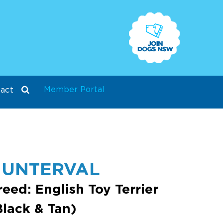
Member Portal
act
HUNTERVAL
reed: English Toy Terrier
Black & Tan)