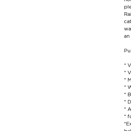
pl
Ra
ca
wa
an
Pu
* 
* 
* 
* 
* 
* 
* 
* 
*E