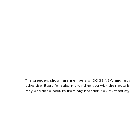
The breeders shown are members of DOGS NSW and regist
advertise litters for sale. In providing you with their de
may decide to acquire from any breeder. You must satisfy