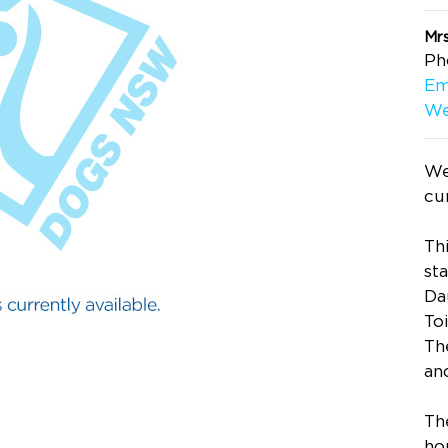
Mrs
Ph
Em
We
We
cur
Thi
st
Da
To
Th
an
Th
ho