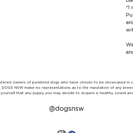
ba
*1
Pu
ani
wit
We
an
ered owners of purebred dogs who have chosen to be showcased in our
tails, DOGS NSW make no representations as to the reputation of any bree
 yourself that any puppy you may decide to acquire is healthy, sound an
@dogsnsw