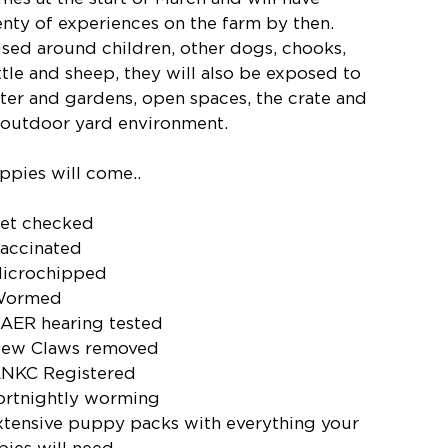
enty of experiences on the farm by then.
ised around children, other dogs, chooks,
ttle and sheep, they will also be exposed to
ter and gardens, open spaces, the crate and
 outdoor yard environment.
ppies will come..
Vet checked
Vaccinated
Microchipped
Wormed
BAER hearing tested
Dew Claws removed
ANKC Registered
fortnightly worming
xtensive puppy packs with everything your