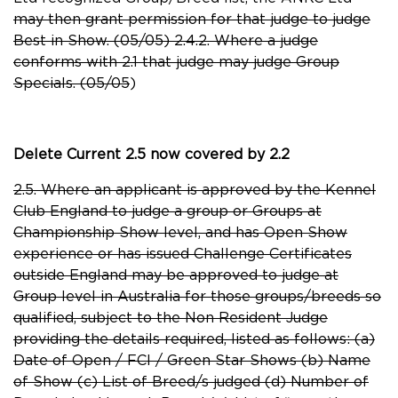
may then grant permission for that judge to judge
Best in Show. (05/05) 2.4.2. Where a judge
conforms with 2.1 that judge may judge Group
Specials. (05/05
)
Delete Current 2.5 now covered by 2.2
2.5. Where an applicant is approved by the Kennel
Club England to judge a group or Groups at
Championship Show level, and has Open Show
experience or has issued Challenge Certificates
outside England may be approved to judge at
Group level in Australia for those groups/breeds so
qualified, subject to the Non Resident Judge
providing the details required, listed as follows: (a)
Date of Open / FCI / Green Star Shows (b) Name
of Show (c) List of Breed/s judged (d) Number of