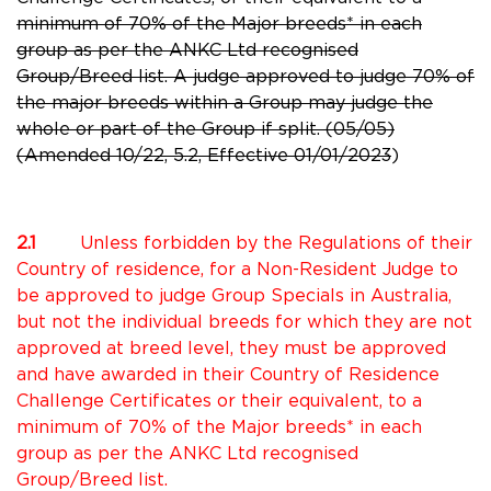
minimum of 70% of the Major breeds* in each
group as per the ANKC Ltd recognised
Group/Breed list.
A judge approved to judge 70% of
the major breeds within a Group may judge the
whole or part of the Group if split. (05/05)
(Amended 10/22, 5.2, Effective 01/01/2023
)
2.1
Unless forbidden by the Regulations of their
Country of residence, for a Non-Resident Judge to
be approved to judge Group Specials in Australia,
but not the individual breeds for which they are not
approved at breed level, they must be approved
and have awarded in their Country of Residence
Challenge Certificates or their equivalent, to a
minimum of 70% of the Major breeds* in each
group as per the ANKC Ltd recognised
Group/Breed list.