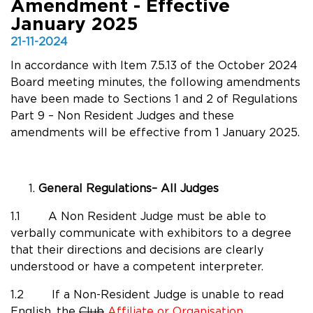
Amendment - Effective
January 2025
21-11-2024
In accordance with Item 7.5.13 of the October 2024
Board meeting minutes, the following amendments
have been made to Sections 1 and 2 of Regulations
Part 9 – Non Resident Judges and these
amendments will be effective from 1 January 2025.
General Regulations– All Judges
1.1 A Non Resident Judge must be able to
verbally communicate with exhibitors to a degree
that their directions and decisions are clearly
understood or have a competent interpreter.
1.2 If a Non-Resident Judge is unable to read
English, the
Club
Affiliate or Organisation