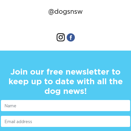
@dogsnsw
Join our free newsletter to
keep up to date with all the
dog news!