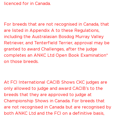
licenced for in Canada.
For breeds that are not recognised in Canada, that
are listed in Appendix A to these Regulations,
including the Australasian Bosdog Murray Valley
Retriever, and Tenterfield Terrier, approval may be
granted to award Challenges, after the judge
completes an ANKC Ltd Open Book Examination*
on those breeds.
At FCI International CACIB Shows CKC judges are
only allowed to judge and award CACIB’s to the
breeds that they are approved to judge at
Championship Shows in Canada. For breeds that
are not recognised in Canada but are recognised by
both ANKC Ltd and the FCI on a definitive basis,