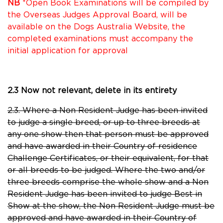
NB
*Open Book Examinations will be compiled by
the Overseas Judges Approval Board, will be
available on the Dogs Australia Website, the
completed examinations must accompany the
initial application for approval
2.3 Now not relevant, delete in its entirety
2.3. Where a Non Resident Judge has been invited
to judge a single breed, or up to three breeds at
any one show then that person must be approved
and have awarded in their Country of residence
Challenge Certificates, or their equivalent, for that
or all breeds to be judged. Where the two and/or
three breeds comprise the whole show and a Non
Resident Judge has been invited to judge Best in
Show at the show, the Non Resident Judge must be
approved and have awarded in their Country of