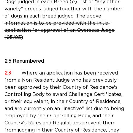
Dogs judged in each Breed (e) List of “any other
variety” breeds judged together with the number
of dogs in each breed judged. The above
information is to be provided with the initial
application for approval of an Overseas Judge
(05/05)
2.5 Renumbered
2.3
Where an application has been received
from a Non Resident Judge who has previously
been approved by their Country of Residence's
Controlling Body to award Challenge Certificates,
or their equivalent, in their Country of Residence,
and are currently on an "inactive" list due to being
employed by their Controlling Body, and their
Country's Rules and Regulations prevent them
from judging in their Country of Residence, they