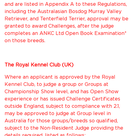
and are listed in Appendix A to these Regulations,
including the Australasian Bosdog Murray Valley
Retriever, and Tenterfield Terrier, approval may be
granted to award Challenges, after the judge
completes an ANKC Ltd Open Book Examination*
on those breeds.
The Royal Kennel Club (UK)
Where an applicant is approved by the Royal
Kennel Club, to judge a group or Groups at
Championship Show level, and has Open Show
experience or has issued Challenge Certificates
outside England, subject to compliance with 2.1,
may be approved to judge at Group level in
Australia for those groups/breeds so qualified,
subject to the Non-Resident Judge providing the
details required, listed as follows: