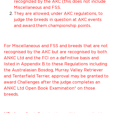
recognized by the AKC (this does not include
Miscellaneous and FSS.
They are allowed, under AKC regulations, to
judge the breeds in question at AKC events
and award them championship points.
For Miscellaneous and FSS and breeds that are not
recognised by the AKC but are recognised by both
ANKC Ltd and the FCI on a definitive basis and
listed in Appendix B to these Regulations including
the Australasian Bosdog, Murray Valley Retriever
and Tenterfield Terrier, approval may be granted to
award Challenges after the judge completes an
ANKC Ltd Open Book Examination* on those
breeds.