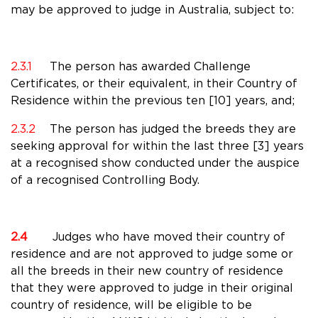
may be approved to judge in Australia, subject to:
2.3.1
The person has awarded Challenge
Certificates, or their equivalent, in their Country of
Residence within the previous ten [10] years, and;
2.3.2
The person has judged the breeds they are
seeking approval for within the last three [3] years
at a recognised show conducted under the auspice
of a recognised Controlling Body.
2.4
Judges who have moved their country of
residence and are not approved to judge some or
all the breeds in their new country of residence
that they were approved to judge in their original
country of residence, will be eligible to be