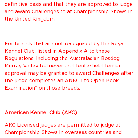
definitive basis and that they are approved to judge
and award Challenges to at Championship Shows in
the United Kingdom.
For breeds that are not recognised by the Royal
Kennel Club, listed in Appendix A to these
Regulations, including the Australasian Bosdog,
Murray Valley Retriever and Tenterfield Terrier,
approval may be granted to award Challenges after
the judge completes an ANKC Ltd Open Book
Examination* on those breeds.
American Kennel Club (AKC)
AKC Licensed judges are permitted to judge at
Championship Shows in overseas countries and