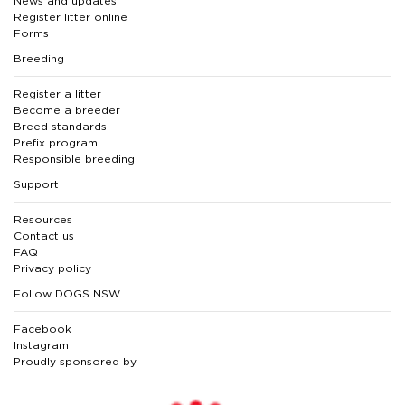
News and updates
Register litter online
Forms
Breeding
Register a litter
Become a breeder
Breed standards
Prefix program
Responsible breeding
Support
Resources
Contact us
FAQ
Privacy policy
Follow DOGS NSW
Facebook
Instagram
Proudly sponsored by