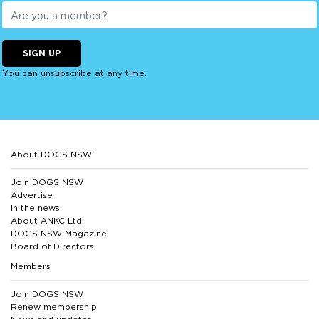
SIGN UP
You can unsubscribe at any time.
About DOGS NSW
Join DOGS NSW
Advertise
In the news
About ANKC Ltd
DOGS NSW Magazine
Board of Directors
Members
Join DOGS NSW
Renew membership