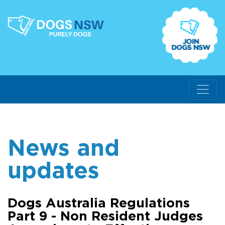
News and
updates
Dogs Australia Regulations
Part 9 - Non Resident Judges