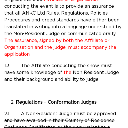
conducting the event is to provide an assurance
that all ANKC Ltd Rules, Regulations, Policies,
Procedures and breed standards have either been
translated in writing into a language understood by
the Non-Resident Judge or communicated orally.
The assurance, signed by both the Affiliate or
Organisation and the judge, must accompany the
application.
1.3 The Affiliate conducting the show must
have some knowledge of
the
Non Resident Judge
and their background and ability to judge.
Regulations – Conformation Judges
2
.1
A Non-Resident Judge must be approved
and have awarded in their Country of Residence
Challenge Certificates, or their equivalent to a