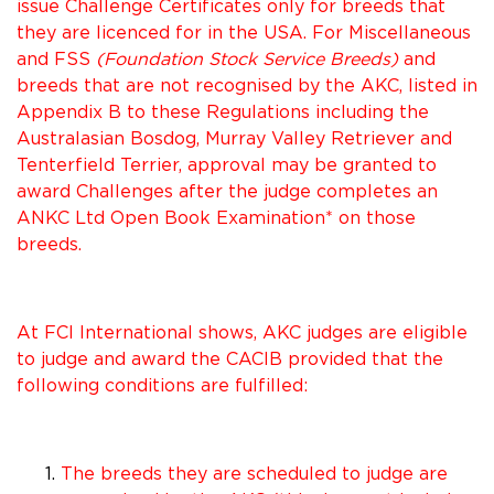
issue Challenge Certificates only for breeds that
they are licenced for in the USA. For Miscellaneous
and FSS
(Foundation Stock Service Breeds)
and
breeds that are not recognised by the AKC, listed in
Appendix B to these Regulations including the
Australasian Bosdog, Murray Valley Retriever and
Tenterfield Terrier, approval may be granted to
award Challenges after the judge completes an
ANKC Ltd Open Book Examination* on those
breeds.
At FCI International shows, AKC judges are eligible
to judge and award the CACIB provided that the
following conditions are fulfilled:
The breeds they are scheduled to judge are