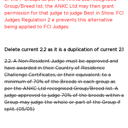
Group/Breed list, the ANKC Ltd may then grant
permission for that judge to judge Best in Show. FCI
Judges Regulation 2 e prevents this alternative
being applied to FCI Judges.
Delete current 2.2 as it is a duplication of current 2.1
2.2. A Non-Resident Judge must be approved and
have awarded in their Country of Residence
Challenge Certificates, or their equivalent. to a
minimum of 70% of the Breeds in each group as
per the ANKC Ltd recognised Group/Breed list. A
judge approved to judge 70% of the breeds within a
Group may judge the whole or part of the Group if
split. (05/05)