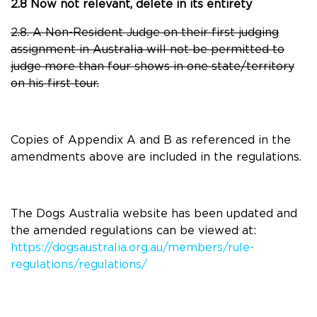
2.8 Now not relevant, delete in its entirety
2.8. A Non-Resident Judge on their first judging
assignment in Australia will not be permitted to
judge more than four shows in one state/territory
on his first tour.
Copies of Appendix A and B as referenced in the
amendments above are included in the regulations.
The Dogs Australia website has been updated and
the amended regulations can be viewed at:
https://dogsaustralia.org.au/members/rule-
regulations/regulations/