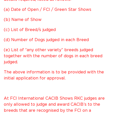
(a) Date of Open / FCI / Green Star Shows
(b) Name of Show
(c) List of Breed/s judged
(d) Number of Dogs judged in each Breed
(e) List of “any other variety” breeds judged
together with the number of dogs in each breed
judged.
The above information is to be provided with the
initial application for approval.
At FCI International CACIB Shows RKC judges are
only allowed to judge and award CACIB’s to the
breeds that are recognised by the FCI on a