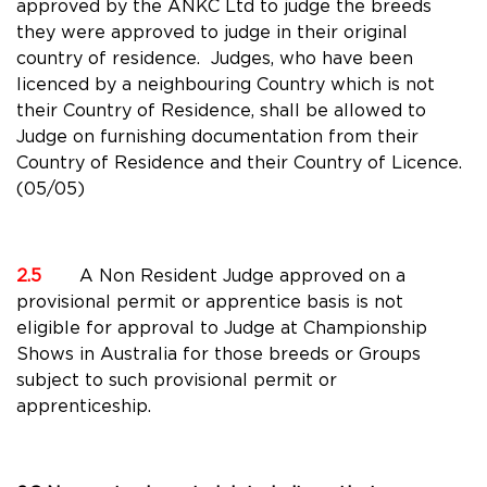
approved by the ANKC Ltd to judge the breeds
they were approved to judge in their original
country of residence. Judges, who have been
licenced by a neighbouring Country which is not
their Country of Residence, shall be allowed to
Judge on furnishing documentation from their
Country of Residence and their Country of Licence.
(05/05)
2.5
A Non Resident Judge approved on a
provisional permit or apprentice basis is not
eligible for approval to Judge at Championship
Shows in Australia for those breeds or Groups
subject to such provisional permit or
apprenticeship.