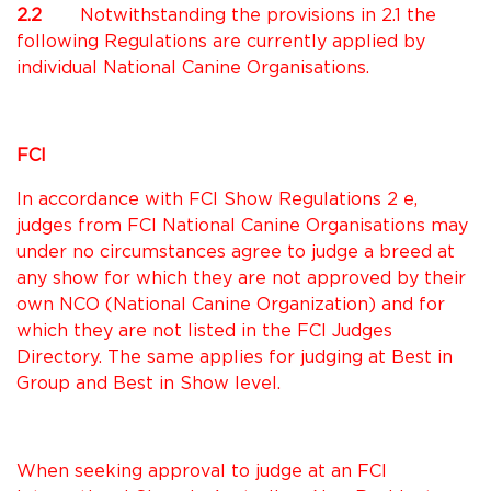
2.2
Notwithstanding the provisions in 2.1 the
following Regulations are currently applied by
individual National Canine Organisations.
FCI
In accordance with FCI Show Regulations 2 e,
judges from FCI National Canine Organisations may
under no circumstances agree to judge a breed at
any show for which they are not approved by their
own NCO (National Canine Organization) and for
which they are not listed in the FCI Judges
Directory. The same applies for judging at Best in
Group and Best in Show level.
When seeking approval to judge at an FCI