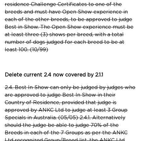
residence Challenge Certificates to one of the
breeds and must have Open Show experience in
each of the other breeds, to be approved to judge
Best in Show. The Open Show experience must be
at least three (3) shows per breed, with a total
number of dogs judged for each breed to be at
least 100. (10/99)
Delete current 2.4 now covered by 2.1.1
2.4. Best In Show can only be judged by judges who
are approved to judge Best In Show in their
Country of Residence, provided that judge is
approved by ANKC Ltd to judge at least 3 Group
Specials in Australia. (05/05) 2.4.1. Alternatively
should the judge be able to judge 70% of the
Breeds in each of the 7 Groups as per the ANKC
Ltd recognized Group/Breed list, the ANKC Ltd