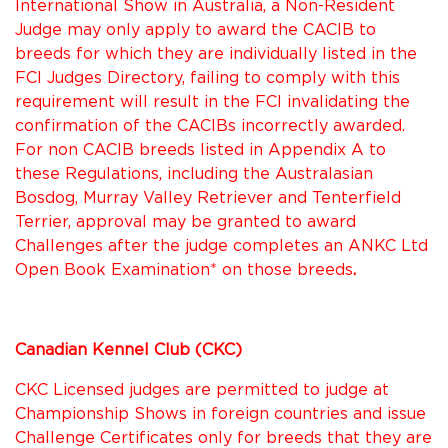
International Show in Australia, a Non-Resident
Judge may only apply to award the CACIB to
breeds for which they are individually listed in the
FCI Judges Directory, failing to comply with this
requirement will result in the FCI invalidating the
confirmation of the CACIBs incorrectly awarded.
For non CACIB breeds listed in Appendix A to
these Regulations, including the Australasian
Bosdog, Murray Valley Retriever and Tenterfield
Terrier, approval may be granted to award
Challenges after the judge completes an ANKC Ltd
Open Book Examination* on those breeds
.
Canadian Kennel Club (CKC)
CKC Licensed judges are permitted to judge at
Championship Shows in foreign countries and issue
Challenge Certificates only for breeds that they are