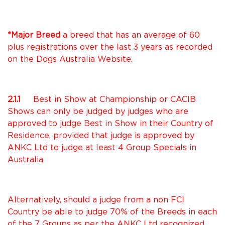
*Major Breed
a breed that has an average of 60
plus registrations over the last 3 years as recorded
on the Dogs Australia Website.
2.1.1
Best in Show at Championship or CACIB
Shows can only be judged by judges who are
approved to judge Best in Show in their Country of
Residence, provided that judge is approved by
ANKC Ltd to judge at least 4 Group Specials in
Australia
Alternatively, should a judge from a non FCI
Country be able to judge 70% of the Breeds in each
of the 7 Groups as per the ANKC Ltd recognized