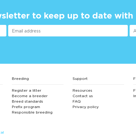
sletter to keep up to date with
Breeding
Support
F
Register a litter
Resources
F
Become a breeder
Contact us
I
Breed standards
FAQ
Prefix program
Privacy policy
Responsible breeding
al