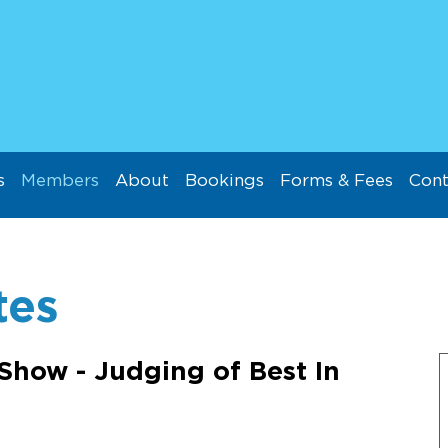
s
Members
About
Bookings
Forms & Fees
Cont
tes
Show - Judging of Best In