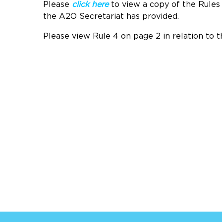
Please
click here
to view a copy of the Rule
the A2O Secretariat has provided.
Please view Rule 4 on page 2 in relation to t