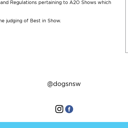
s and Regulations pertaining to A2O Shows which
he judging of Best in Show.
@dogsnsw