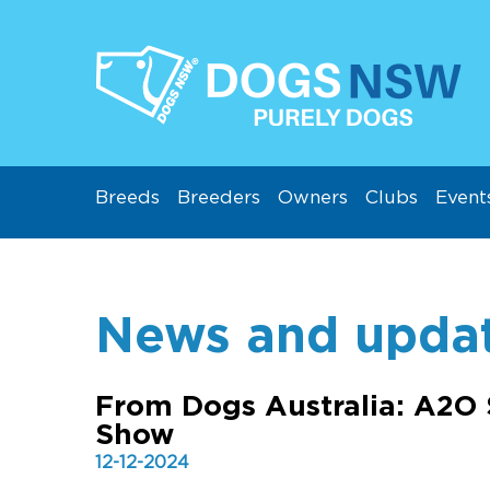
Breeds
Breeders
Owners
Clubs
Event
News and upda
From Dogs Australia: A2O 
Show
12-12-2024