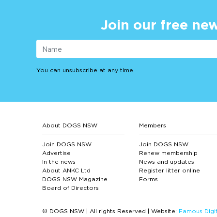
Join our free new
You can unsubscribe at any time.
About DOGS NSW
Members
Join DOGS NSW
Join DOGS NSW
Advertise
Renew membership
In the news
News and updates
About ANKC Ltd
Register litter online
DOGS NSW Magazine
Forms
Board of Directors
© DOGS NSW | All rights Reserved | Website:
Famous Digit