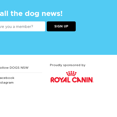
 all the dog news!
SIGN UP
Proudly sponsored by
ollow DOGS NSW
acebook
nstagram