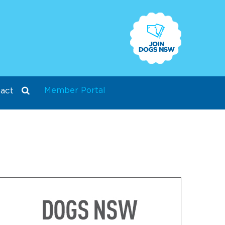
Member Portal
act