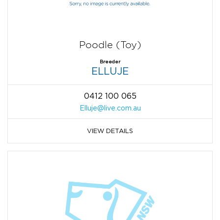
Poodle (Toy)
Breeder
ELLUJE
0412 100 065
Elluje@live.com.au
VIEW DETAILS