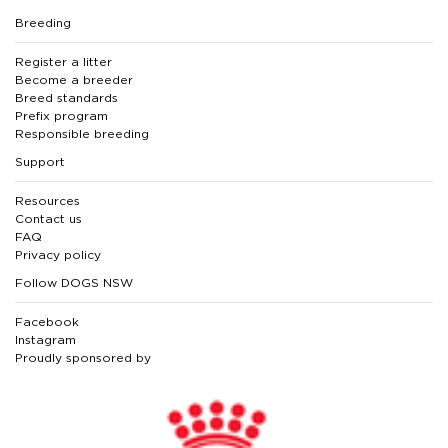
Breeding
Register a litter
Become a breeder
Breed standards
Prefix program
Responsible breeding
Support
Resources
Contact us
FAQ
Privacy policy
Follow DOGS NSW
Facebook
Instagram
Proudly sponsored by