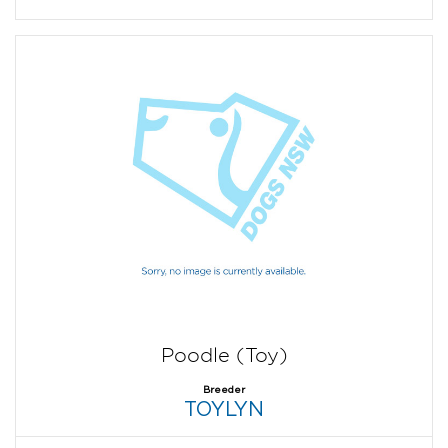
Poodle (Toy)
Breeder
TOYLYN