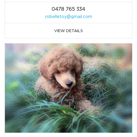
0478 765 334
robelletoy@gmail.com
VIEW DETAILS