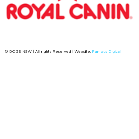
© DOGS NSW | All rights Reserved | Website:
Famous Digital