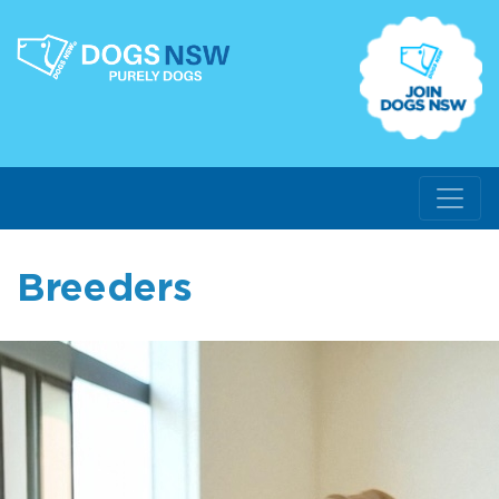
Breeders