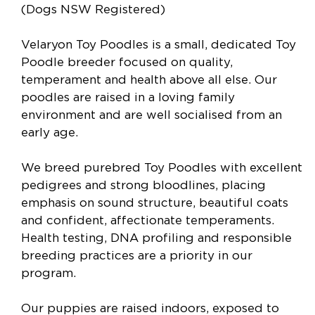
(Dogs NSW Registered)
Velaryon Toy Poodles is a small, dedicated Toy
Poodle breeder focused on quality,
temperament and health above all else. Our
poodles are raised in a loving family
environment and are well socialised from an
early age.
We breed purebred Toy Poodles with excellent
pedigrees and strong bloodlines, placing
emphasis on sound structure, beautiful coats
and confident, affectionate temperaments.
Health testing, DNA profiling and responsible
breeding practices are a priority in our
program.
Our puppies are raised indoors, exposed to