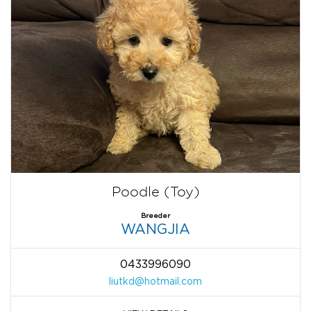
Poodle (Toy)
Breeder
WANGJIA
0433996090
liutkd@hotmail.com