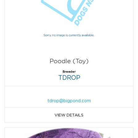
Poodle (Toy)
Breeder
TDROP
tdrop@bigpond.com
VIEW DETAILS