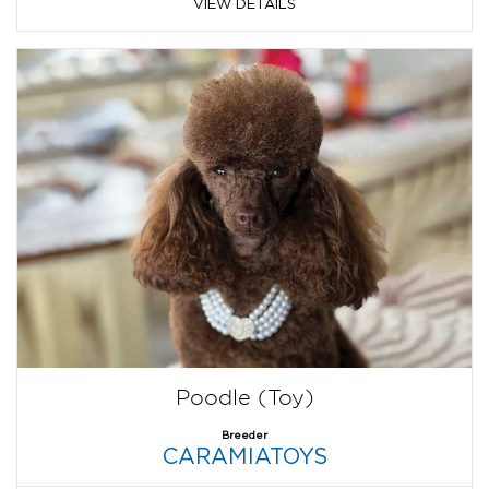
VIEW DETAILS
Poodle (Toy)
Breeder
CARAMIATOYS