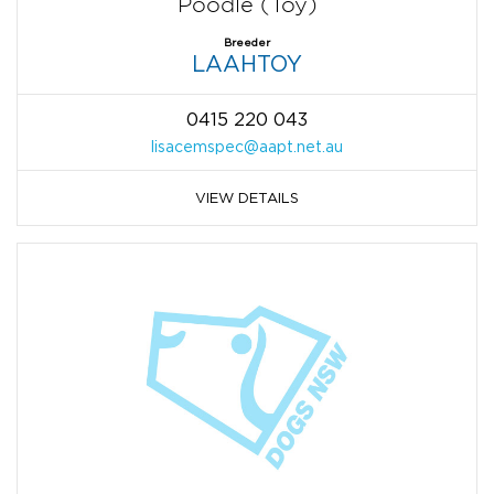
Poodle (Toy)
Breeder
LAAHTOY
0415 220 043
lisacemspec@aapt.net.au
VIEW DETAILS