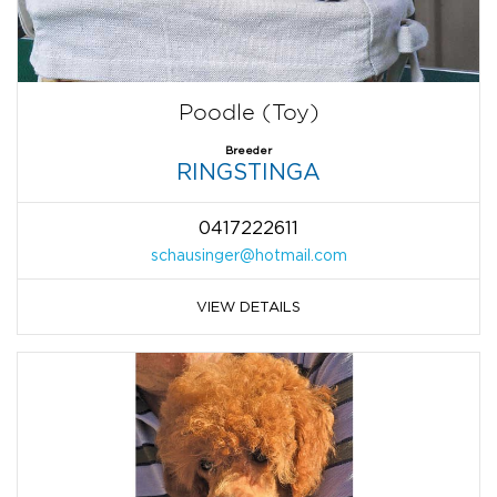
Poodle (Toy)
Breeder
RINGSTINGA
0417222611
schausinger@hotmail.com
VIEW DETAILS