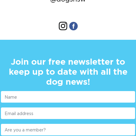
Join our free newsletter to
keep up to date with all the
dog news!