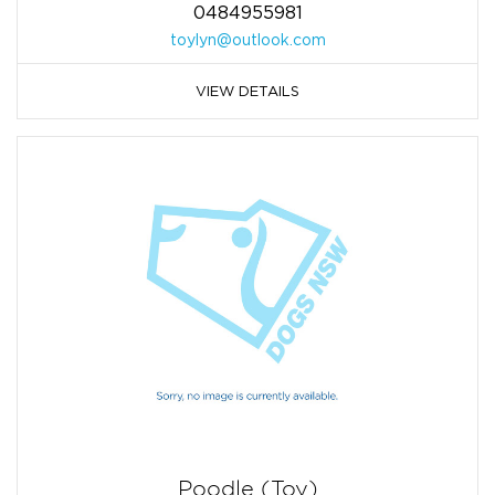
0484955981
toylyn@outlook.com
VIEW DETAILS
Poodle (Toy)