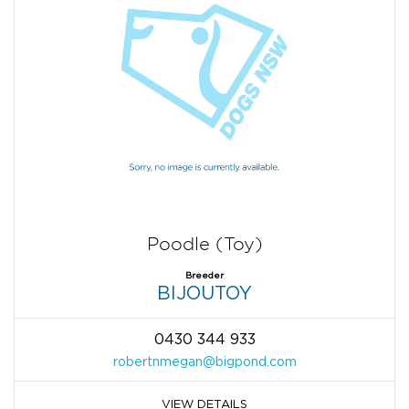
Poodle (Toy)
Breeder
BIJOUTOY
0430 344 933
robertnmegan@bigpond.com
VIEW DETAILS