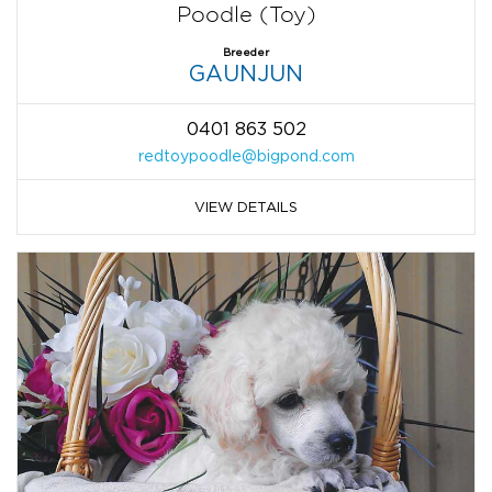
Poodle (Toy)
Breeder
GAUNJUN
0401 863 502
redtoypoodle@bigpond.com
VIEW DETAILS