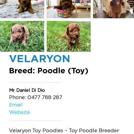
VELARYON
Breed: Poodle (Toy)
Mr Daniel Di Dio
Phone: 0477 788 287
Email
Website
Velaryon Toy Poodles – Toy Poodle Breeder