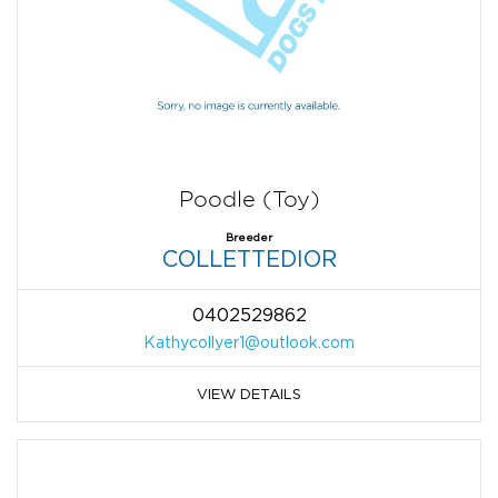
Poodle (Toy)
Breeder
COLLETTEDIOR
0402529862
Kathycollyer1@outlook.com
VIEW DETAILS