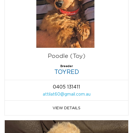
Poodle (Toy)
Breeder
TOYRED
0405 131411
attilat60@gmail.com.au
VIEW DETAILS