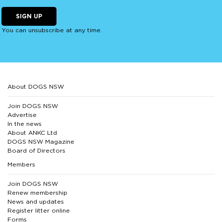
SIGN UP
You can unsubscribe at any time.
About DOGS NSW
Join DOGS NSW
Advertise
In the news
About ANKC Ltd
DOGS NSW Magazine
Board of Directors
Members
Join DOGS NSW
Renew membership
News and updates
Register litter online
Forms