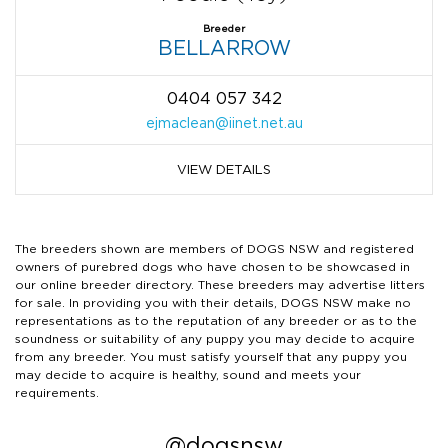
Breeder
BELLARROW
0404 057 342
ejmaclean@iinet.net.au
VIEW DETAILS
The breeders shown are members of DOGS NSW and registered
owners of purebred dogs who have chosen to be showcased in
our online breeder directory. These breeders may advertise litters
for sale. In providing you with their details, DOGS NSW make no
representations as to the reputation of any breeder or as to the
soundness or suitability of any puppy you may decide to acquire
from any breeder. You must satisfy yourself that any puppy you
may decide to acquire is healthy, sound and meets your
requirements.
@dogsnsw