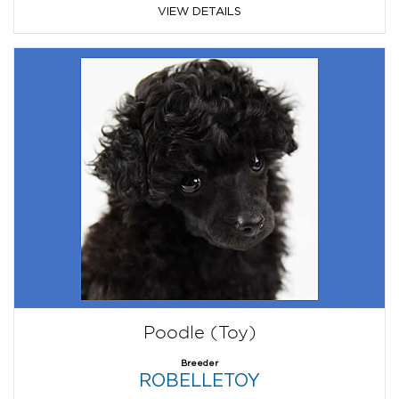
VIEW DETAILS
Poodle (Toy)
Breeder
ROBELLETOY