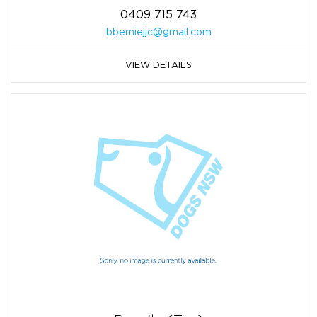
0409 715 743
bberniejjc@gmail.com
VIEW DETAILS