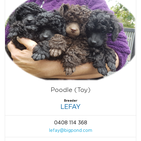
Poodle (Toy)
Breeder
LEFAY
0408 114 368
lefay@bigpond.com