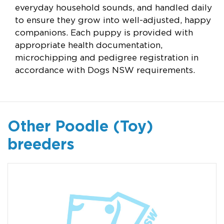
everyday household sounds, and handled daily
to ensure they grow into well-adjusted, happy
companions. Each puppy is provided with
appropriate health documentation,
microchipping and pedigree registration in
accordance with Dogs NSW requirements.
Other Poodle (Toy)
breeders