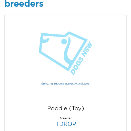
breeders
Poodle (Toy)
Breeder
TDROP