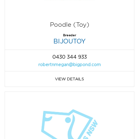
Poodle (Toy)
Breeder
BIJOUTOY
0430 344 933
robertnmegan@bigpond.com
VIEW DETAILS