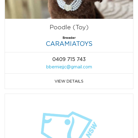
Poodle (Toy)
Breeder
CARAMIATOYS
0409 715 743
bberniejjc@gmail.com
VIEW DETAILS