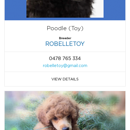
Poodle (Toy)
Breeder
ROBELLETOY
0478 765 334
robelletoy@gmail.com
VIEW DETAILS