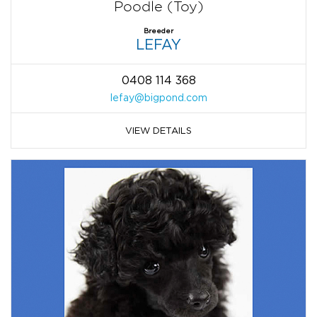
Poodle (Toy)
Breeder
LEFAY
0408 114 368
lefay@bigpond.com
VIEW DETAILS