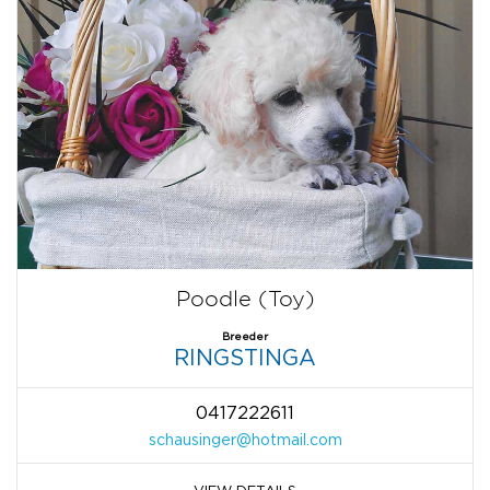
Poodle (Toy)
Breeder
RINGSTINGA
0417222611
schausinger@hotmail.com
VIEW DETAILS