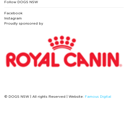
Follow DOGS NSW
Facebook
Instagram
Proudly sponsored by
© DOGS NSW | All rights Reserved | Website:
Famous Digital