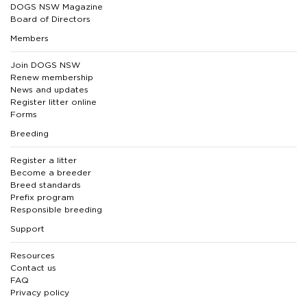
DOGS NSW Magazine
Board of Directors
Members
Join DOGS NSW
Renew membership
News and updates
Register litter online
Forms
Breeding
Register a litter
Become a breeder
Breed standards
Prefix program
Responsible breeding
Support
Resources
Contact us
FAQ
Privacy policy