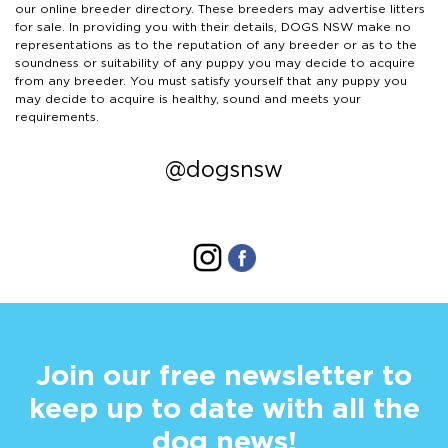
our online breeder directory. These breeders may advertise litters
for sale. In providing you with their details, DOGS NSW make no
representations as to the reputation of any breeder or as to the
soundness or suitability of any puppy you may decide to acquire
from any breeder. You must satisfy yourself that any puppy you
may decide to acquire is healthy, sound and meets your
requirements.
@dogsnsw
Join our free newsletter to
keep up to date with all the
dog news!