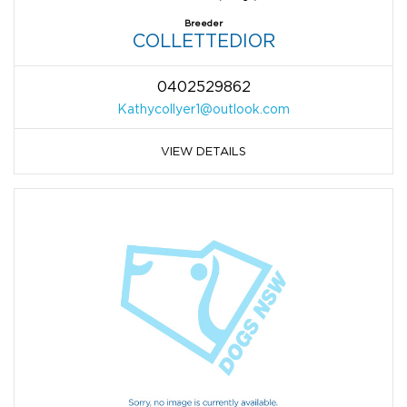
Breeder
COLLETTEDIOR
0402529862
Kathycollyer1@outlook.com
VIEW DETAILS