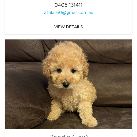
0405 131411
attilat60@gmail.com.au
VIEW DETAILS