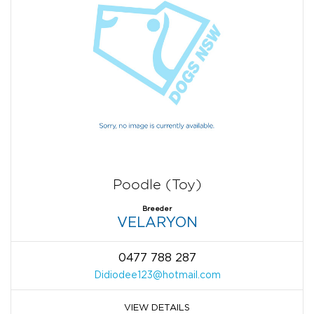
Poodle (Toy)
Breeder
VELARYON
0477 788 287
Didiodee123@hotmail.com
VIEW DETAILS