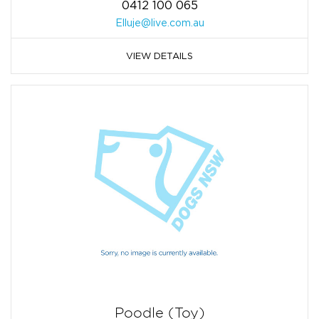
0412 100 065
Elluje@live.com.au
VIEW DETAILS
Poodle (Toy)