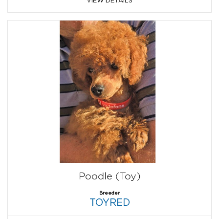
Poodle (Toy)
Breeder
TOYRED