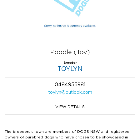
Poodle (Toy)
Breeder
TOYLYN
0484955981
toylyn@outlook.com
VIEW DETAILS
The breeders shown are members of DOGS NSW and registered
owners of purebred dogs who have chosen to be showcased in