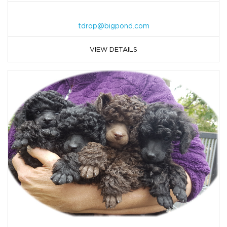
tdrop@bigpond.com
VIEW DETAILS