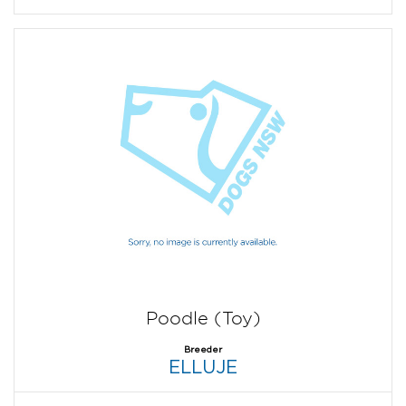
Poodle (Toy)
Breeder
ELLUJE