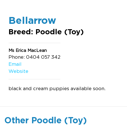
Bellarrow
Breed: Poodle (Toy)
Ms Erica MacLean
Phone: 0404 057 342
Email
Website
black and cream puppies available soon.
Other Poodle (Toy)