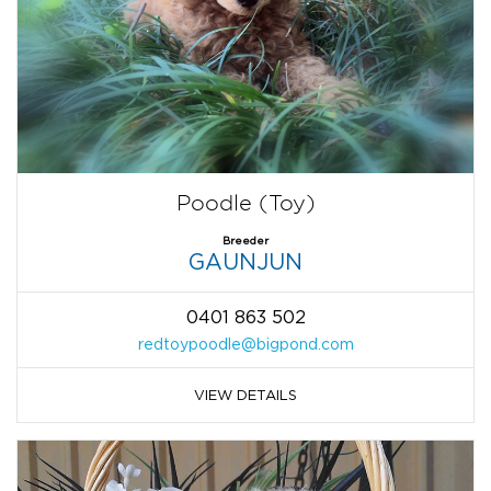
Poodle (Toy)
Breeder
GAUNJUN
0401 863 502
redtoypoodle@bigpond.com
VIEW DETAILS