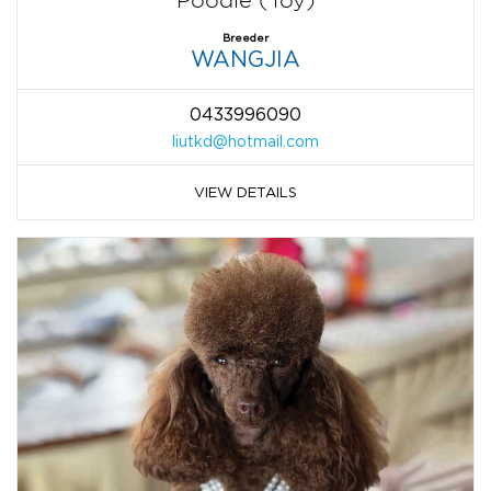
Poodle (Toy)
Breeder
WANGJIA
0433996090
liutkd@hotmail.com
VIEW DETAILS