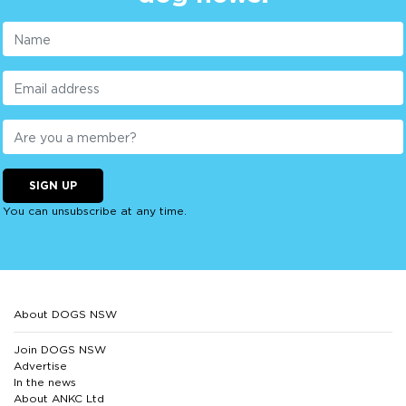
SIGN UP
You can unsubscribe at any time.
About DOGS NSW
Join DOGS NSW
Advertise
In the news
About ANKC Ltd