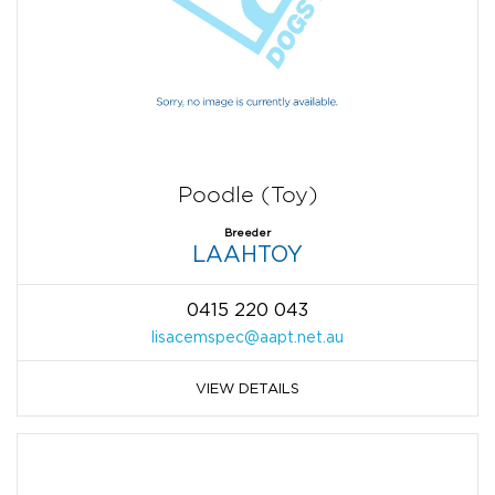
Poodle (Toy)
Breeder
LAAHTOY
0415 220 043
lisacemspec@aapt.net.au
VIEW DETAILS