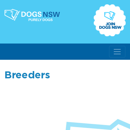
Breeders