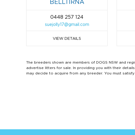
BELLTIRNA
0448 257 124
suejolly17@gmail.com
VIEW DETAILS
The breeders shown are members of DOGS NSW and regist
advertise litters for sale. In providing you with their de
may decide to acquire from any breeder. You must satisfy