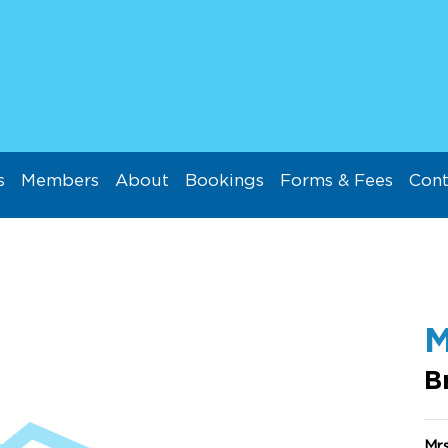
s
Members
About
Bookings
Forms & Fees
Cont
M
B
Mr