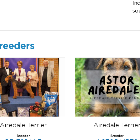
In
so
breeders
Airedale Terrier
Airedale Terrie
Breeder
Breeder