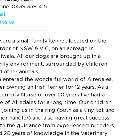
one: 0439 359 415
ail
bsite
 are a small family kennel, located on the
rder of NSW & VIC, on an acreage in
lwala. All our dogs are brought up in a
mily environment, surrounded by children
d other animals.
 entered the wonderful world of Airedales,
er owning an Irish Terrier for 12 years. As a
terinary Nurse of over 20 years I’ve had a
ve of Airedales for a long time. Our children
 joining us in the ring (both as a tiny-tot and
nior handler) and also having great success.
th the guidance from experienced breeders,
d 20 years of knowledge in the Veterinary