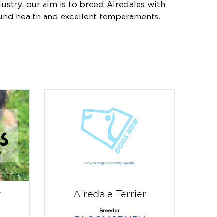
dustry, our aim is to breed Airedales with
und health and excellent temperaments.
r
Airedale Terrier
Breeder