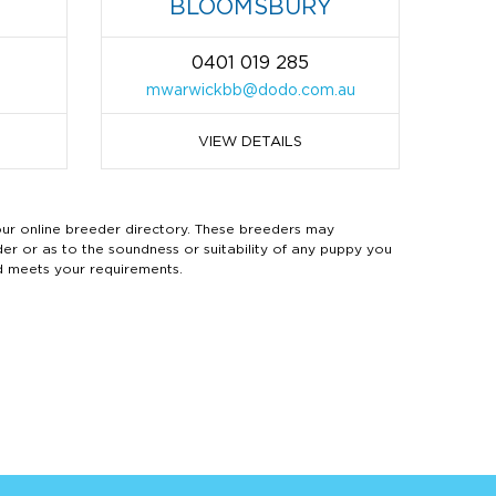
BLOOMSBURY
0401 019 285
m
mwarwickbb@dodo.com.au
VIEW DETAILS
 online breeder directory. These breeders may
der or as to the soundness or suitability of any puppy you
d meets your requirements.