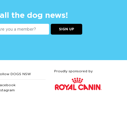
 all the dog news!
SIGN UP
Proudly sponsored by
ollow DOGS NSW
acebook
nstagram