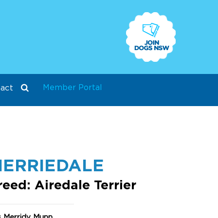
Member Portal
act
ERRIEDALE
reed: Airedale Terrier
s Merridy Munn