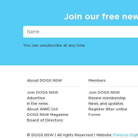
Join our free new
You can unsubscribe at any time.
About DOGS NSW
Members
Join DOGS NSW
Join DOGS NSW
Advertise
Renew membership
In the news
News and updates
About ANKC Ltd
Register litter online
DOGS NSW Magazine
Forms
Board of Directors
© DOGS NSW | All rights Reserved | Website:
Famous Digit