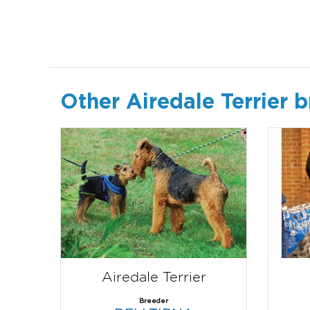
Other Airedale Terrier 
Airedale Terrier
Breeder