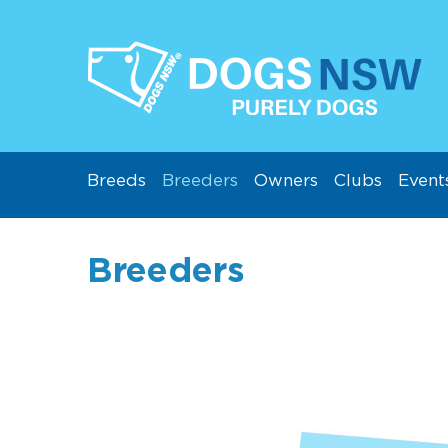
Breeds
Breeders
Owners
Clubs
Event
Breeders