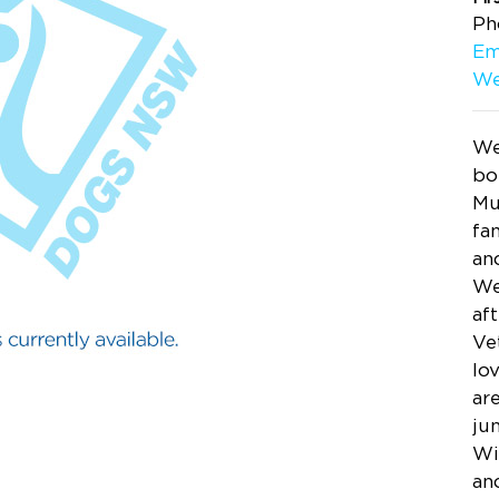
Ph
Em
We
We
bo
Mu
fa
an
We
aft
Ve
lo
are
ju
Wi
an