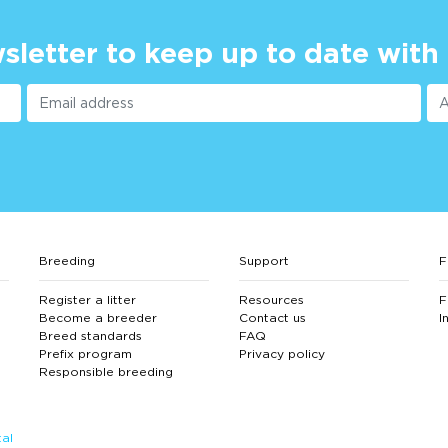
sletter to keep up to date with
Breeding
Support
F
Register a litter
Resources
F
Become a breeder
Contact us
I
Breed standards
FAQ
Prefix program
Privacy policy
Responsible breeding
al