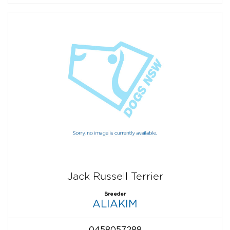
Jack Russell Terrier
Breeder
ALIAKIM
0458057288