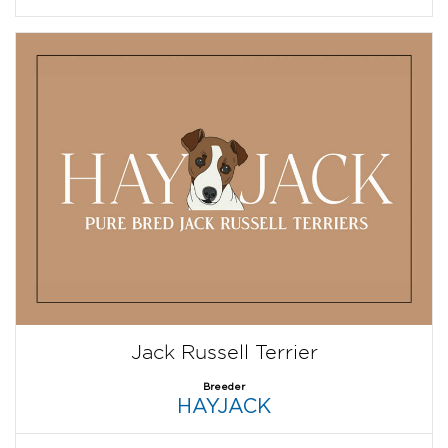
Jack Russell Terrier
Breeder
HAYJACK