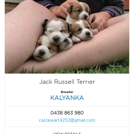
Jack Russell Terrier
Breeder
KALYANKA
0438 863 980
castewart4252@gmail.com