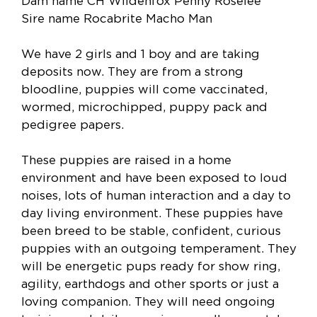
Dam name CH Wildenfox Penny Roselee
Sire name Rocabrite Macho Man
We have 2 girls and 1 boy and are taking
deposits now. They are from a strong
bloodline, puppies will come vaccinated,
wormed, microchipped, puppy pack and
pedigree papers.
These puppies are raised in a home
environment and have been exposed to loud
noises, lots of human interaction and a day to
day living environment. These puppies have
been breed to be stable, confident, curious
puppies with an outgoing temperament. They
will be energetic pups ready for show ring,
agility, earthdogs and other sports or just a
loving companion. They will need ongoing