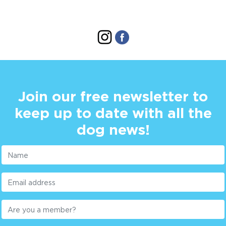
Join our free newsletter to
keep up to date with all the
dog news!