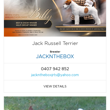
Jack Russell Terrier
Breeder
JACKNTHEBOX
0407 942 852
jackntheboxjrts@yahoo.com
VIEW DETAILS