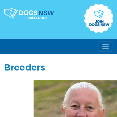
Breeders