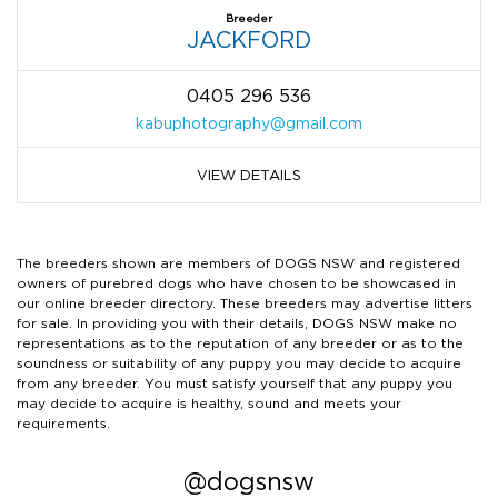
Breeder
JACKFORD
0405 296 536
kabuphotography@gmail.com
VIEW DETAILS
The breeders shown are members of DOGS NSW and registered
owners of purebred dogs who have chosen to be showcased in
our online breeder directory. These breeders may advertise litters
for sale. In providing you with their details, DOGS NSW make no
representations as to the reputation of any breeder or as to the
soundness or suitability of any puppy you may decide to acquire
from any breeder. You must satisfy yourself that any puppy you
may decide to acquire is healthy, sound and meets your
requirements.
@dogsnsw