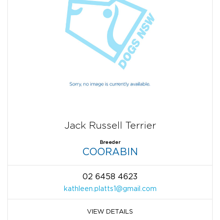
Jack Russell Terrier
Breeder
COORABIN
02 6458 4623
kathleen.platts1@gmail.com
VIEW DETAILS