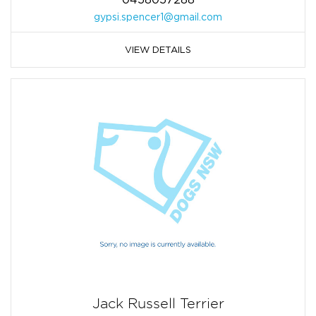
gypsi.spencer1@gmail.com
VIEW DETAILS
Jack Russell Terrier