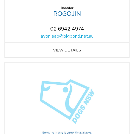
Breeder
ROGOJIN
02 6942 4974
avonleab@bigpond.net.au
VIEW DETAILS