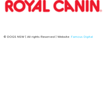
© DOGS NSW | All rights Reserved | Website:
Famous Digital