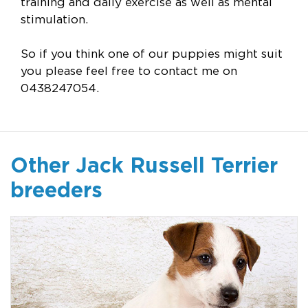
training and daily exercise as well as mental
stimulation.
So if you think one of our puppies might suit
you please feel free to contact me on
0438247054.
Other Jack Russell Terrier
breeders