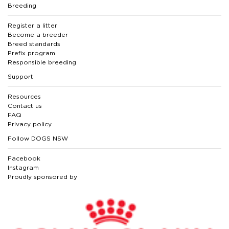
Breeding
Register a litter
Become a breeder
Breed standards
Prefix program
Responsible breeding
Support
Resources
Contact us
FAQ
Privacy policy
Follow DOGS NSW
Facebook
Instagram
Proudly sponsored by