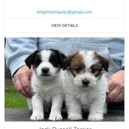
brighthelmjacks@gmail.com
VIEW DETAILS