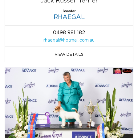
Jack Russell Terrier
Breeder
RHAEGAL
0498 981 182
rhaegal@hotmail.com.au
VIEW DETAILS