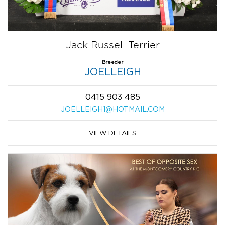
Jack Russell Terrier
Breeder
JOELLEIGH
0415 903 485
JOELLEIGH1@HOTMAIL.COM
VIEW DETAILS