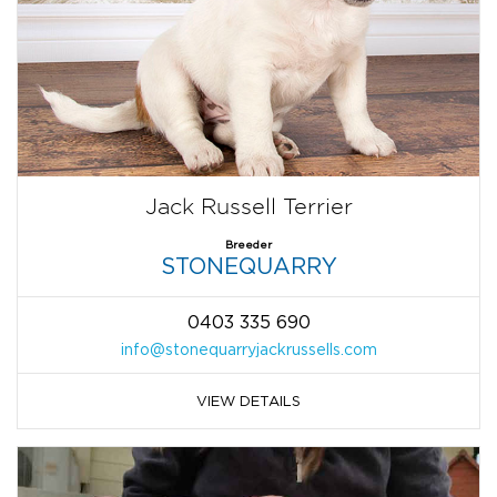
Jack Russell Terrier
Breeder
STONEQUARRY
0403 335 690
info@stonequarryjackrussells.com
VIEW DETAILS