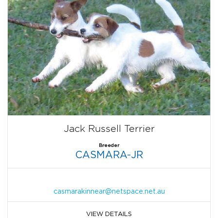
Jack Russell Terrier
Breeder
CASMARA-JR
casmarakinnear@netspace.net.au
VIEW DETAILS