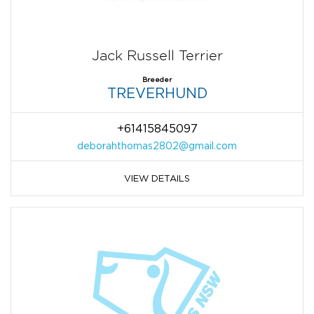
Jack Russell Terrier
Breeder
TREVERHUND
+61415845097
deborahthomas2802@gmail.com
VIEW DETAILS