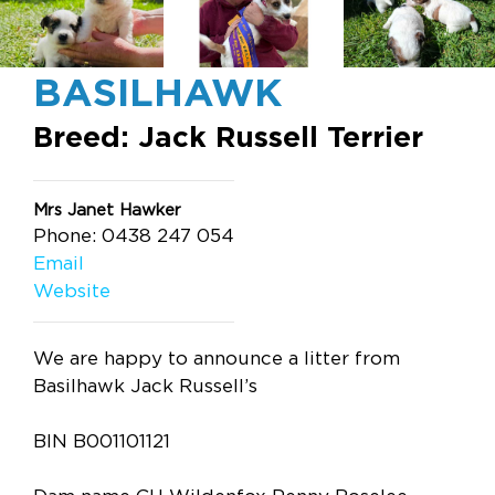
BASILHAWK
Breed: Jack Russell Terrier
Mrs Janet Hawker
Phone: 0438 247 054
Email
Website
We are happy to announce a litter from
Basilhawk Jack Russell’s
BIN B001101121