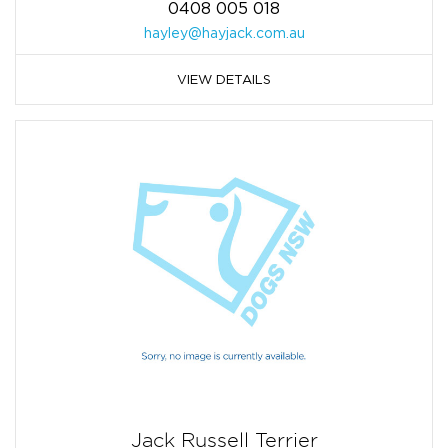
0408 005 018
hayley@hayjack.com.au
VIEW DETAILS
Jack Russell Terrier