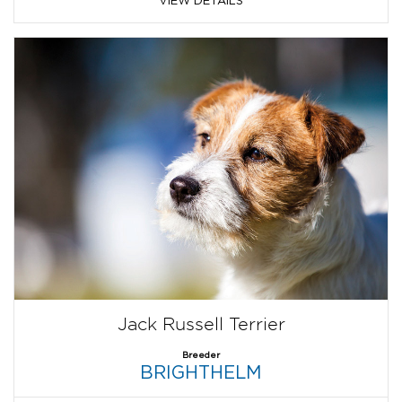
VIEW DETAILS
Jack Russell Terrier
Breeder
BRIGHTHELM