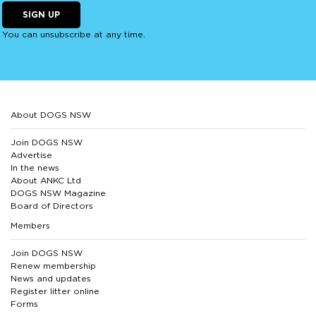
SIGN UP
You can unsubscribe at any time.
About DOGS NSW
Join DOGS NSW
Advertise
In the news
About ANKC Ltd
DOGS NSW Magazine
Board of Directors
Members
Join DOGS NSW
Renew membership
News and updates
Register litter online
Forms