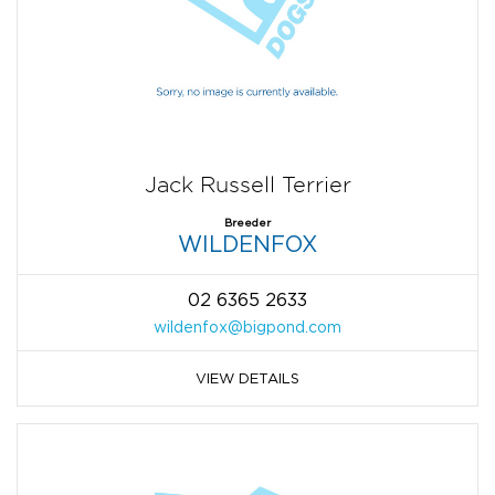
Jack Russell Terrier
Breeder
WILDENFOX
02 6365 2633
wildenfox@bigpond.com
VIEW DETAILS