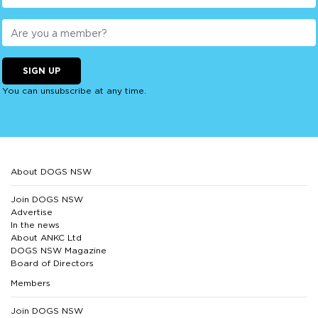
SIGN UP
You can unsubscribe at any time.
About DOGS NSW
Join DOGS NSW
Advertise
In the news
About ANKC Ltd
DOGS NSW Magazine
Board of Directors
Members
Join DOGS NSW