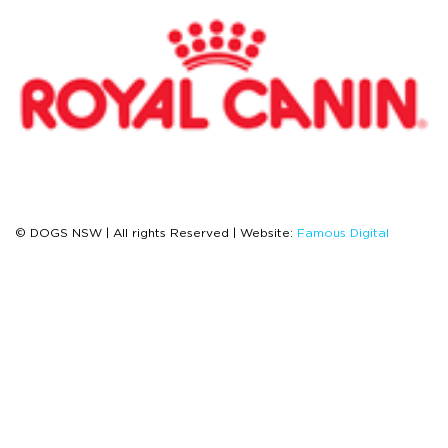
© DOGS NSW | All rights Reserved | Website:
Famous Digital