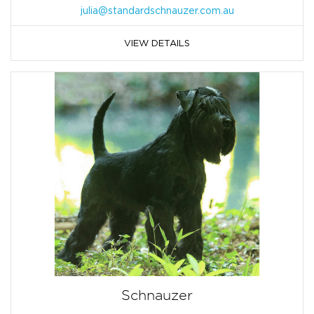
julia@standardschnauzer.com.au
VIEW DETAILS
Schnauzer