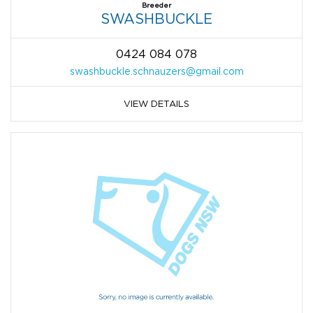
Breeder
SWASHBUCKLE
0424 084 078
swashbuckle.schnauzers@gmail.com
VIEW DETAILS