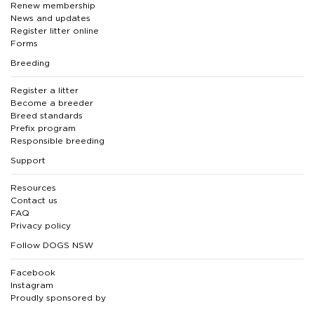
Renew membership
News and updates
Register litter online
Forms
Breeding
Register a litter
Become a breeder
Breed standards
Prefix program
Responsible breeding
Support
Resources
Contact us
FAQ
Privacy policy
Follow DOGS NSW
Facebook
Instagram
Proudly sponsored by