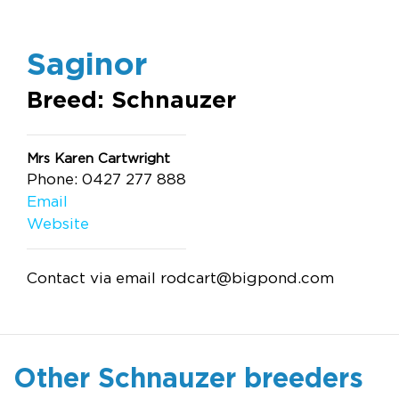
Saginor
Breed: Schnauzer
Mrs Karen Cartwright
Phone: 0427 277 888
Email
Website
Contact via email
rodcart@bigpond.com
Other Schnauzer breeders