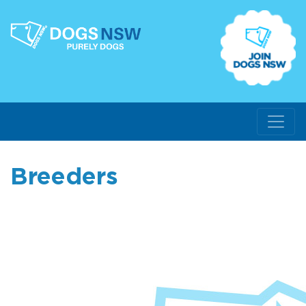
Breeders