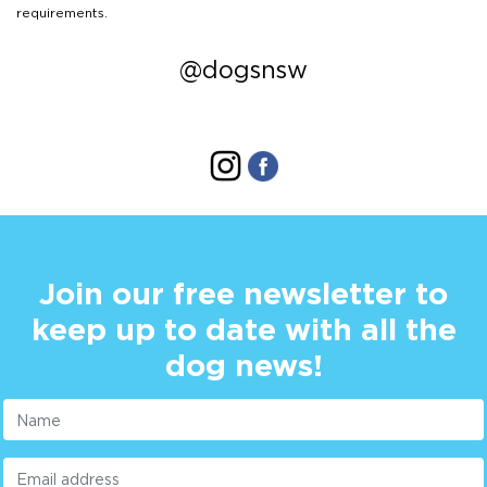
requirements.
@dogsnsw
Join our free newsletter to
keep up to date with all the
dog news!