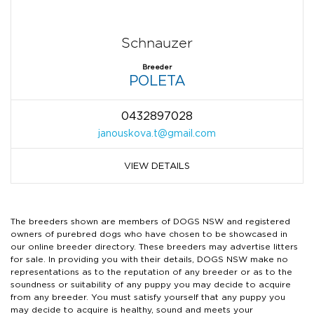
Schnauzer
Breeder
POLETA
0432897028
janouskova.t@gmail.com
VIEW DETAILS
The breeders shown are members of DOGS NSW and registered
owners of purebred dogs who have chosen to be showcased in
our online breeder directory. These breeders may advertise litters
for sale. In providing you with their details, DOGS NSW make no
representations as to the reputation of any breeder or as to the
soundness or suitability of any puppy you may decide to acquire
from any breeder. You must satisfy yourself that any puppy you
may decide to acquire is healthy, sound and meets your