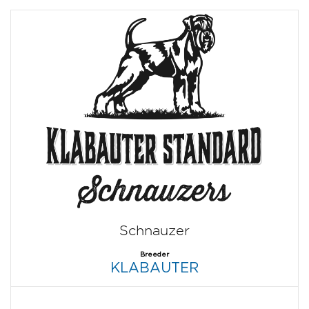
Schnauzer
Breeder
KLABAUTER