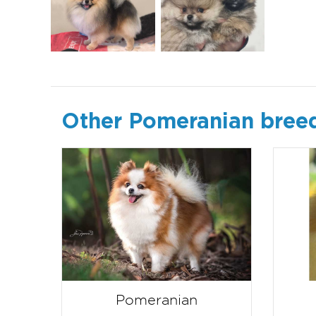
Other Pomeranian bree
Pomeranian