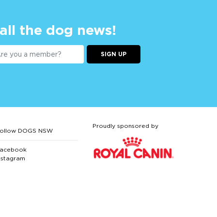
 all the dog news!
SIGN UP
Proudly sponsored by
ollow DOGS NSW
acebook
nstagram