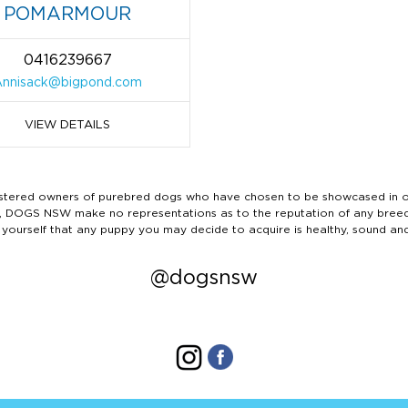
POMARMOUR
0416239667
Annisack@bigpond.com
VIEW DETAILS
ered owners of purebred dogs who have chosen to be showcased in our
tails, DOGS NSW make no representations as to the reputation of any bree
 yourself that any puppy you may decide to acquire is healthy, sound an
@dogsnsw