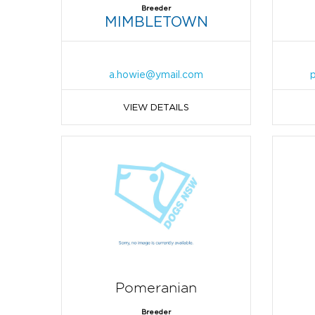
Breeder
MIMBLETOWN
a.howie@ymail.com
VIEW DETAILS
Pomeranian
Breeder