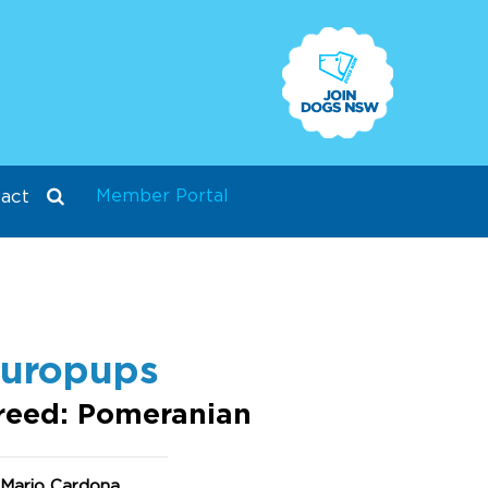
Member Portal
act
uropups
reed: Pomeranian
 Mario Cardona