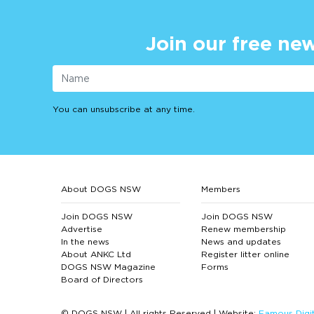
Join our free new
You can unsubscribe at any time.
About DOGS NSW
Members
Join DOGS NSW
Join DOGS NSW
Advertise
Renew membership
In the news
News and updates
About ANKC Ltd
Register litter online
DOGS NSW Magazine
Forms
Board of Directors
© DOGS NSW | All rights Reserved | Website:
Famous Digit