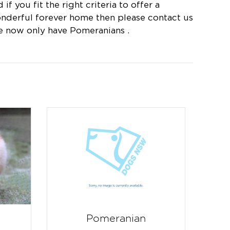
 if you fit the right criteria to offer a
nderful forever home then please contact us
e now only have Pomeranians .
Pomeranian