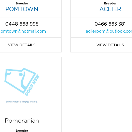
Breeder
Breeder
POMTOWN
ACLIER
0448 668 998
0466 663 381
pomtown@hotmail.com
aclierpom@outlook.c
VIEW DETAILS
VIEW DETAILS
Pomeranian
Breeder