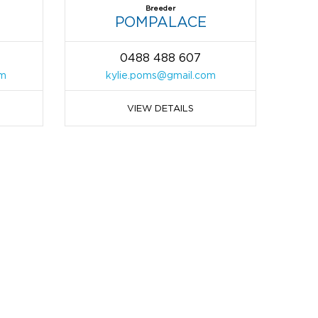
Breeder
POMPALACE
0488 488 607
om
kylie.poms@gmail.com
VIEW DETAILS