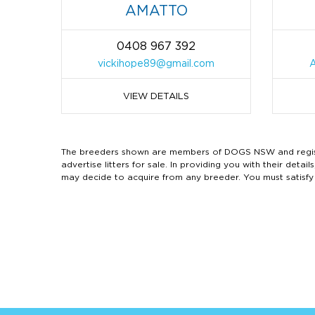
AMATTO
0408 967 392
vickihope89@gmail.com
VIEW DETAILS
The breeders shown are members of DOGS NSW and regist
advertise litters for sale. In providing you with their de
may decide to acquire from any breeder. You must satisfy