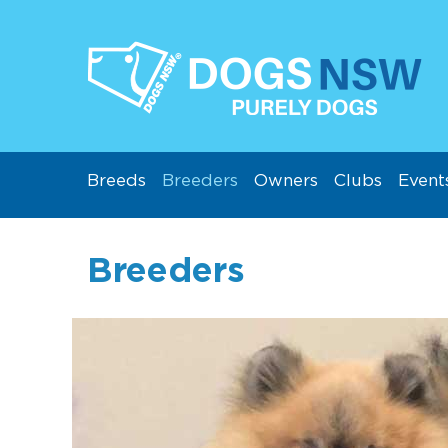
Breeds
Breeders
Owners
Clubs
Event
Breeders