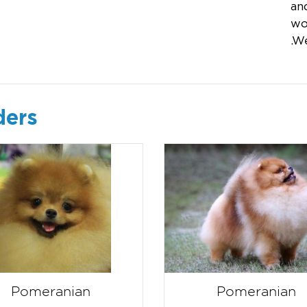
and
wo
.W
ders
Pomeranian
Pomeranian