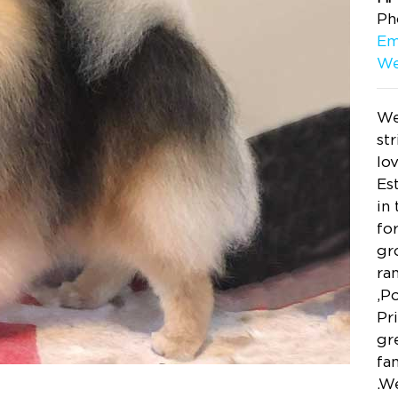
Ph
Em
We
We
st
lo
Es
in
fo
gr
ra
,P
Pr
gr
fa
.W