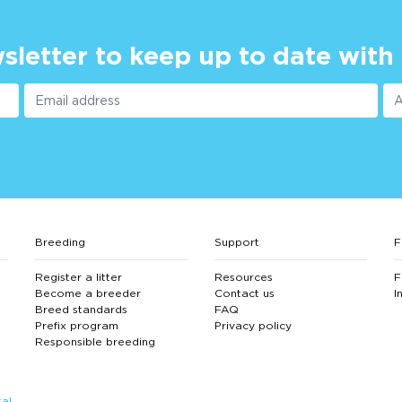
sletter to keep up to date with
Breeding
Support
F
Register a litter
Resources
F
Become a breeder
Contact us
I
Breed standards
FAQ
Prefix program
Privacy policy
Responsible breeding
al