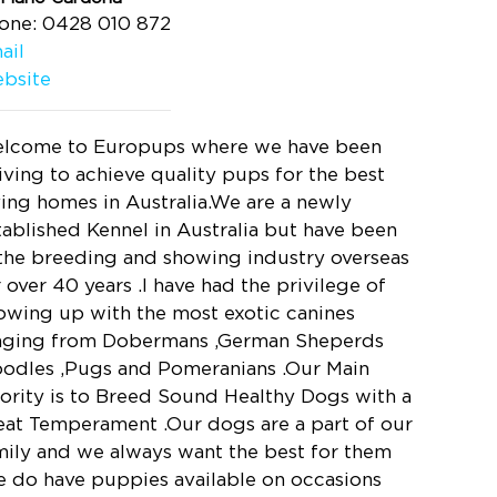
one: 0428 010 872
ail
bsite
lcome to Europups where we have been
riving to achieve quality pups for the best
ving homes in Australia.We are a newly
tablished Kennel in Australia but have been
 the breeding and showing industry overseas
r over 40 years .I have had the privilege of
owing up with the most exotic canines
nging from Dobermans ,German Sheperds
oodles ,Pugs and Pomeranians .Our Main
iority is to Breed Sound Healthy Dogs with a
eat Temperament .Our dogs are a part of our
mily and we always want the best for them
e do have puppies available on occasions