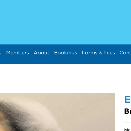
s
Members
About
Bookings
Forms & Fees
Cont
E
B
Mr