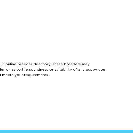
 online breeder directory. These breeders may
der or as to the soundness or suitability of any puppy you
d meets your requirements.