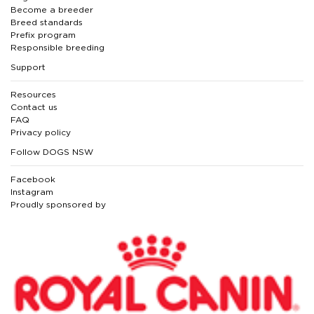
Become a breeder
Breed standards
Prefix program
Responsible breeding
Support
Resources
Contact us
FAQ
Privacy policy
Follow DOGS NSW
Facebook
Instagram
Proudly sponsored by