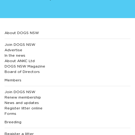
About DOGS NSW
Join DOGS NSW
Advertise
In the news
About ANKC Ltd
DOGS NSW Magazine
Board of Directors
Members
Join DOGS NSW
Renew membership
News and updates
Register litter online
Forms
Breeding
Register a litter