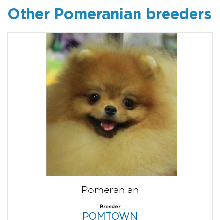
Other Pomeranian breeders
Pomeranian
Breeder
POMTOWN