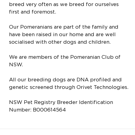
breed very often as we breed for ourselves
first and foremost.
Our Pomeranians are part of the family and
have been raised in our home and are well
socialised with other dogs and children.
We are members of the Pomeranian Club of
NSW.
All our breeding dogs are DNA profiled and
genetic screened through Orivet Technologies.
NSW Pet Registry Breeder Identification
Number: B000614564