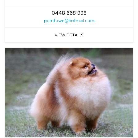
0448 668 998
pomtown@hotmail.com
VIEW DETAILS