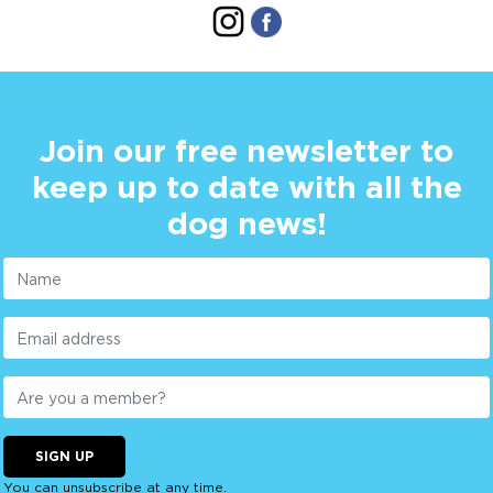
Join our free newsletter to
keep up to date with all the
dog news!
SIGN UP
You can unsubscribe at any time.