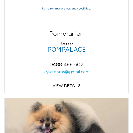
Pomeranian
Breeder
POMPALACE
0488 488 607
kylie.poms@gmail.com
VIEW DETAILS