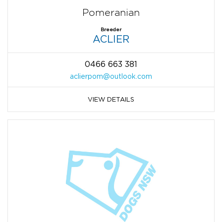
Pomeranian
Breeder
ACLIER
0466 663 381
aclierpom@outlook.com
VIEW DETAILS