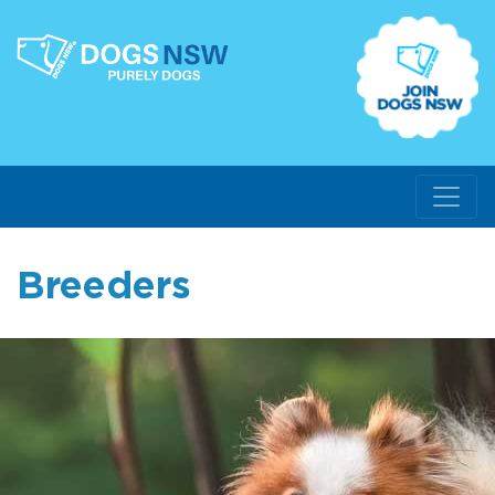
Breeders