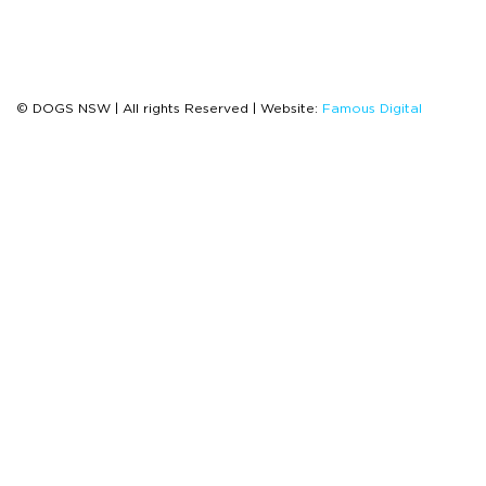
© DOGS NSW | All rights Reserved | Website:
Famous Digital