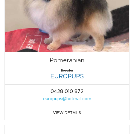
Pomeranian
Breeder
EUROPUPS
0428 010 872
europups@hotmail.com
VIEW DETAILS