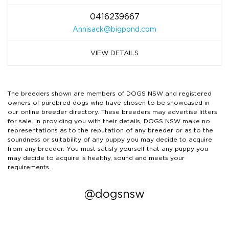
0416239667
Annisack@bigpond.com
VIEW DETAILS
The breeders shown are members of DOGS NSW and registered
owners of purebred dogs who have chosen to be showcased in
our online breeder directory. These breeders may advertise litters
for sale. In providing you with their details, DOGS NSW make no
representations as to the reputation of any breeder or as to the
soundness or suitability of any puppy you may decide to acquire
from any breeder. You must satisfy yourself that any puppy you
may decide to acquire is healthy, sound and meets your
requirements.
@dogsnsw