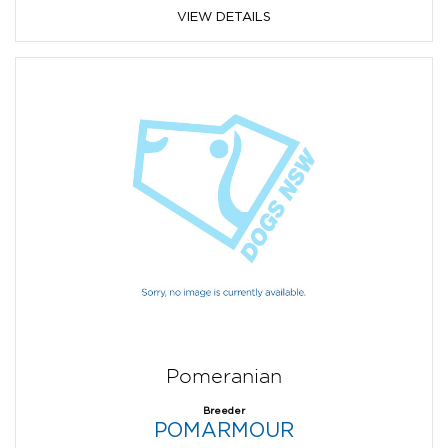
VIEW DETAILS
Pomeranian
Breeder
POMARMOUR