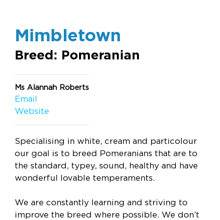
Mimbletown
Breed: Pomeranian
Ms Alannah Roberts
Email
Website
Specialising in white, cream and particolour
our goal is to breed Pomeranians that are to
the standard, typey, sound, healthy and have
wonderful lovable temperaments.
We are constantly learning and striving to
improve the breed where possible. We don’t