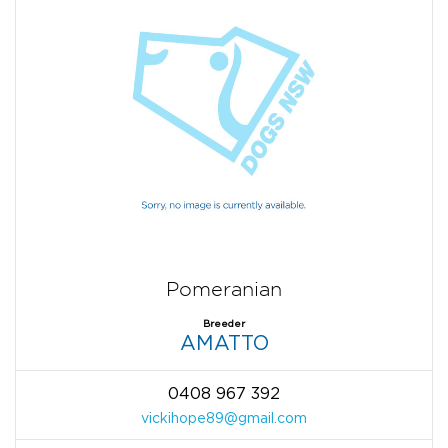
Pomeranian
Breeder
AMATTO
0408 967 392
vickihope89@gmail.com