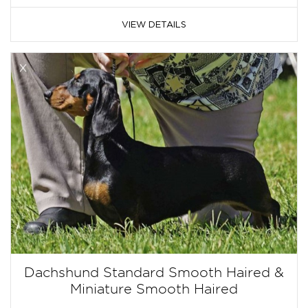
VIEW DETAILS
Dachshund Standard Smooth Haired &
Miniature Smooth Haired