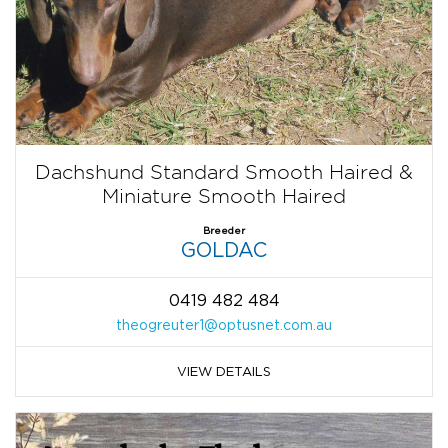
Dachshund Standard Smooth Haired &
Miniature Smooth Haired
Breeder
GOLDAC
0419 482 484
theogreuter1@optusnet.com.au
VIEW DETAILS