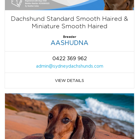
Dachshund Standard Smooth Haired &
Miniature Smooth Haired
Breeder
AASHUDNA
0422 369 962
admin@sydneydachshunds.com
VIEW DETAILS