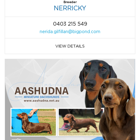
Breeder
NERRICKY
0403 215 549
nerida.gilfillan@bigpond.com
VIEW DETAILS