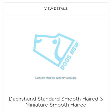
VIEW DETAILS
Dachshund Standard Smooth Haired &
Miniature Smooth Haired