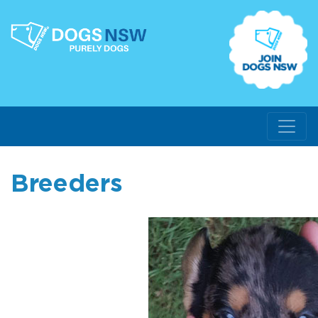
Breeders