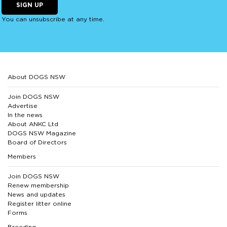
SIGN UP
You can unsubscribe at any time.
About DOGS NSW
Join DOGS NSW
Advertise
In the news
About ANKC Ltd
DOGS NSW Magazine
Board of Directors
Members
Join DOGS NSW
Renew membership
News and updates
Register litter online
Forms
Breeding