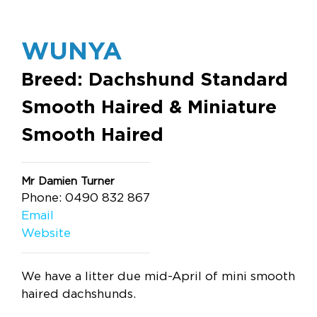
WUNYA
Breed: Dachshund Standard
Smooth Haired & Miniature
Smooth Haired
Mr Damien Turner
Phone: 0490 832 867
Email
Website
We have a litter due mid-April of mini smooth
haired dachshunds.