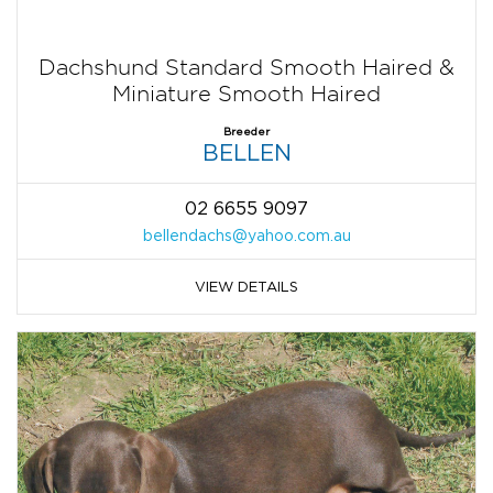
Dachshund Standard Smooth Haired &
Miniature Smooth Haired
Breeder
BELLEN
02 6655 9097
bellendachs@yahoo.com.au
VIEW DETAILS