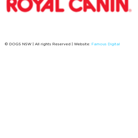
© DOGS NSW | All rights Reserved | Website:
Famous Digital