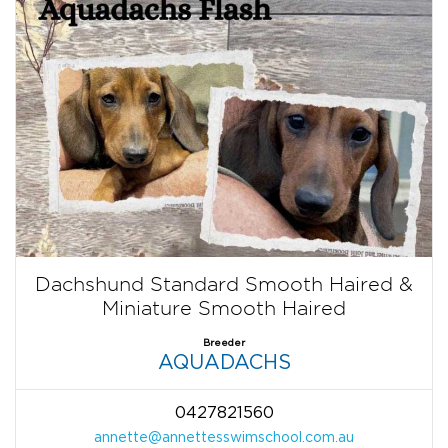
Dachshund Standard Smooth Haired &
Miniature Smooth Haired
Breeder
AQUADACHS
0427821560
annette@annettesswimschool.com.au