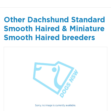
Other Dachshund Standard
Smooth Haired & Miniature
Smooth Haired breeders