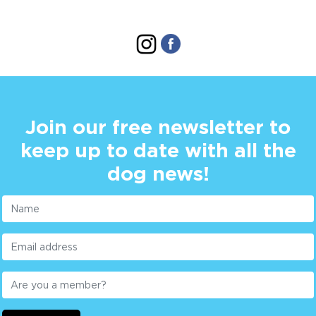
Join our free newsletter to
keep up to date with all the
dog news!