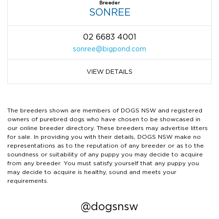
Breeder
SONREE
02 6683 4001
sonree@bigpond.com
VIEW DETAILS
The breeders shown are members of DOGS NSW and registered
owners of purebred dogs who have chosen to be showcased in
our online breeder directory. These breeders may advertise litters
for sale. In providing you with their details, DOGS NSW make no
representations as to the reputation of any breeder or as to the
soundness or suitability of any puppy you may decide to acquire
from any breeder. You must satisfy yourself that any puppy you
may decide to acquire is healthy, sound and meets your
requirements.
@dogsnsw