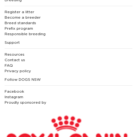
Register a litter
Become a breeder
Breed standards
Prefix program
Responsible breeding
Support
Resources
Contact us
FAQ
Privacy policy
Follow DOGS NSW
Facebook
Instagram
Proudly sponsored by