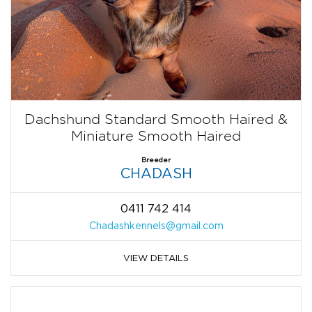
Dachshund Standard Smooth Haired &
Miniature Smooth Haired
Breeder
CHADASH
0411 742 414
Chadashkennels@gmail.com
VIEW DETAILS