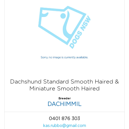
Dachshund Standard Smooth Haired &
Miniature Smooth Haired
Breeder
DACHIMMIL
0401 876 303
kas.rubbo@gmail.com