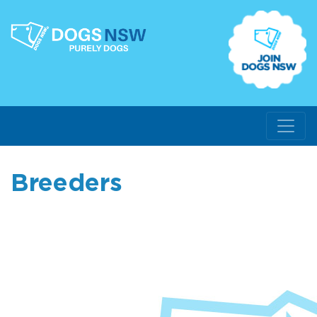
Breeders