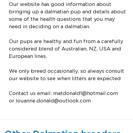
Our website has good information about
bringing up a dalmatian pup and details about
some of the health questions that you may
need in deciding on a dalmatian.
Our pups are healthy and fun from a carefully
considered blend of Australian, NZ, USA and
European lines.
We only breed occasionally, so always consult
our website to see when litters are expected
Contact us email:
matdonald1@hotmail.com
or
louanne.donald@outlook.com