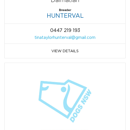
Dalmatian
Breeder
HUNTERVAL
0447 219 193
tinataylorhunterval@gmail.com
VIEW DETAILS