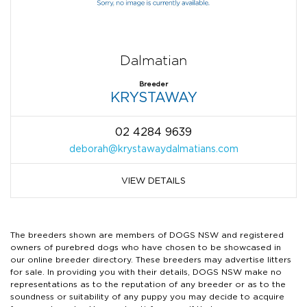
Dalmatian
Breeder
KRYSTAWAY
02 4284 9639
deborah@krystawaydalmatians.com
VIEW DETAILS
The breeders shown are members of DOGS NSW and registered
owners of purebred dogs who have chosen to be showcased in
our online breeder directory. These breeders may advertise litters
for sale. In providing you with their details, DOGS NSW make no
representations as to the reputation of any breeder or as to the
soundness or suitability of any puppy you may decide to acquire