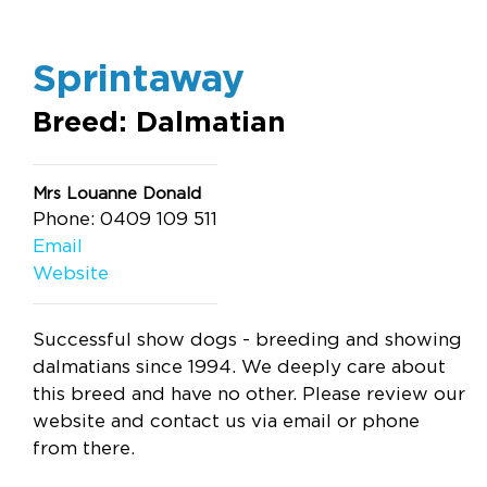
Sprintaway
Breed: Dalmatian
Mrs Louanne Donald
Phone: 0409 109 511
Email
Website
Successful show dogs - breeding and showing
dalmatians since 1994. We deeply care about
this breed and have no other. Please review our
website and contact us via email or phone
from there.