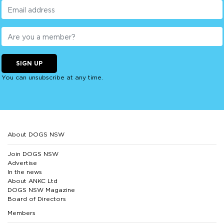
SIGN UP
You can unsubscribe at any time.
About DOGS NSW
Join DOGS NSW
Advertise
In the news
About ANKC Ltd
DOGS NSW Magazine
Board of Directors
Members