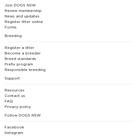
Join DOGS NSW
Renew membership
News and updates
Register litter online
Forms
Breeding
Register a litter
Become a breeder
Breed standards
Prefix program
Responsible breeding
Support
Resources
Contact us
FAQ
Privacy policy
Follow DOGS NSW
Facebook
Instagram