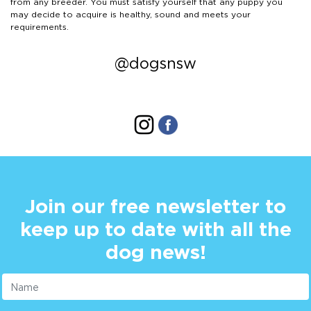
from any breeder. You must satisfy yourself that any puppy you
may decide to acquire is healthy, sound and meets your
requirements.
@dogsnsw
Join our free newsletter to
keep up to date with all the
dog news!