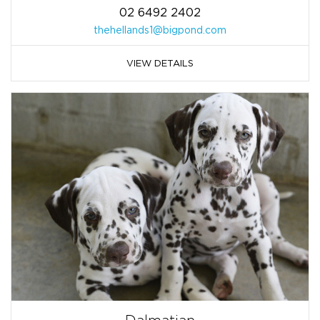
02 6492 2402
thehellands1@bigpond.com
VIEW DETAILS