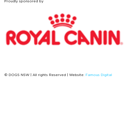
Proudly sponsored by
© DOGS NSW | All rights Reserved | Website:
Famous Digital