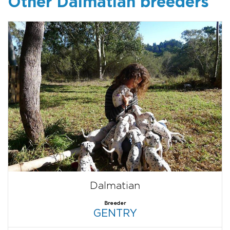
Other Dalmatian breeders
Dalmatian
Breeder
GENTRY