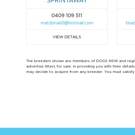
SPRINTAWAY
0409 109 511
matdonald1@hotmail.com
tina
VIEW DETAILS
The breeders shown are members of DOGS NSW and regist
advertise litters for sale. In providing you with their de
may decide to acquire from any breeder. You must satisfy