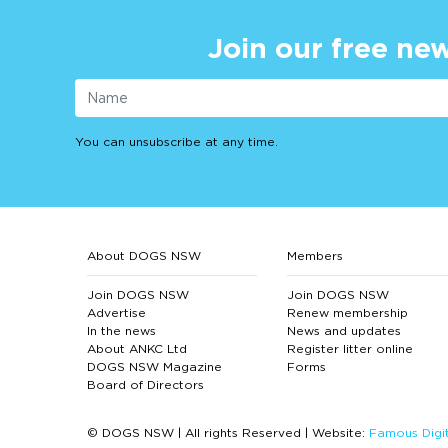
Join our free new
You can unsubscribe at any time.
About DOGS NSW
Members
Join DOGS NSW
Join DOGS NSW
Advertise
Renew membership
In the news
News and updates
About ANKC Ltd
Register litter online
DOGS NSW Magazine
Forms
Board of Directors
© DOGS NSW | All rights Reserved | Website:
Famous Digit