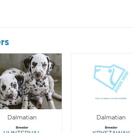
rs
Dalmatian
Dalmatian
Breeder
Breeder