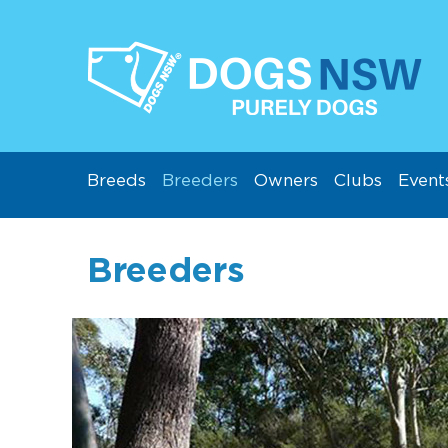
Breeds
Breeders
Owners
Clubs
Event
Breeders