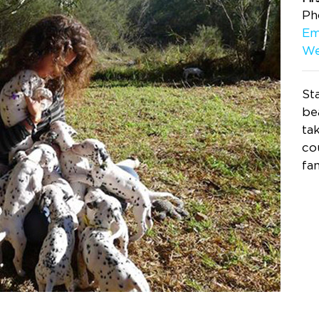
Ph
Em
We
St
be
ta
co
fa