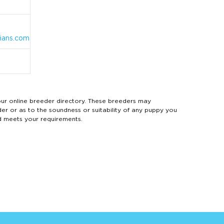
ians.com
 online breeder directory. These breeders may
der or as to the soundness or suitability of any puppy you
d meets your requirements.