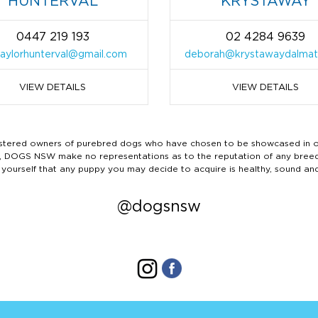
HUNTERVAL
KRYSTAWAY
0447 219 193
02 4284 9639
taylorhunterval@gmail.com
deborah@krystawaydalmat
VIEW DETAILS
VIEW DETAILS
ered owners of purebred dogs who have chosen to be showcased in our
tails, DOGS NSW make no representations as to the reputation of any bree
 yourself that any puppy you may decide to acquire is healthy, sound an
@dogsnsw