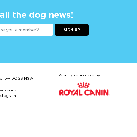
 all the dog news!
SIGN UP
Proudly sponsored by
ollow DOGS NSW
acebook
nstagram