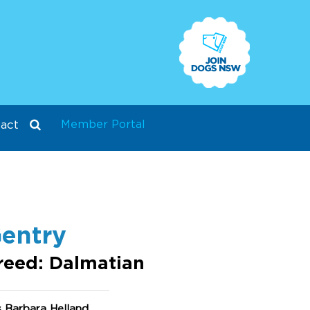
Member Portal
act
entry
reed: Dalmatian
 Barbara Helland