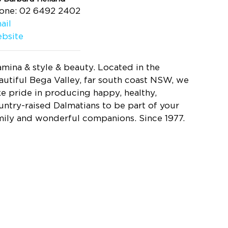
one: 02 6492 2402
ail
bsite
amina & style & beauty. Located in the
autiful Bega Valley, far south coast NSW, we
ke pride in producing happy, healthy,
untry-raised Dalmatians to be part of your
mily and wonderful companions. Since 1977.