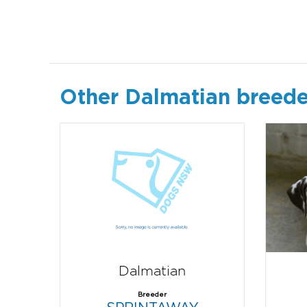
Other Dalmatian breede
Dalmatian
Breeder