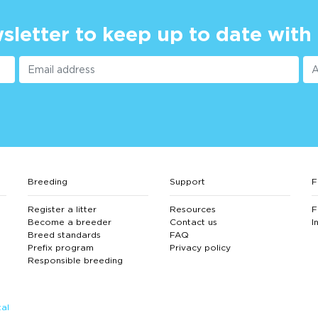
sletter to keep up to date with
Breeding
Support
F
Register a litter
Resources
F
Become a breeder
Contact us
I
Breed standards
FAQ
Prefix program
Privacy policy
Responsible breeding
al