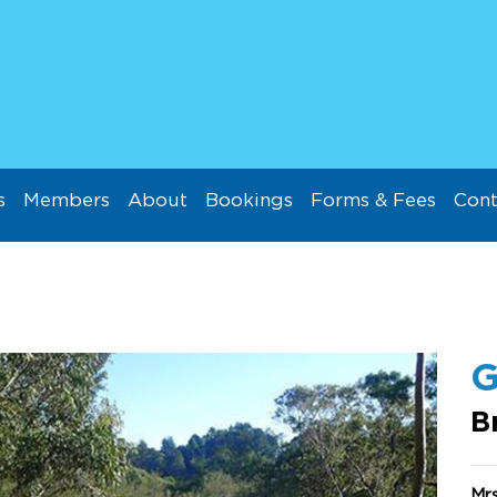
s
Members
About
Bookings
Forms & Fees
Cont
G
B
Mrs