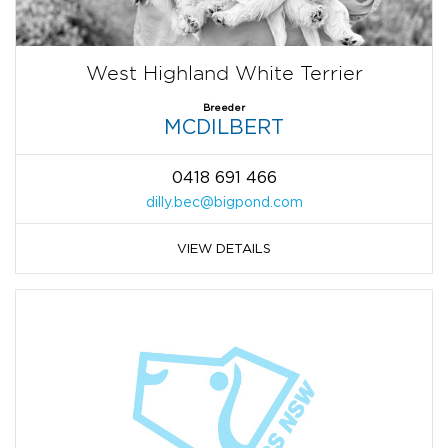
West Highland White Terrier
Breeder
MCDILBERT
0418 691 466
dilly.bec@bigpond.com
VIEW DETAILS