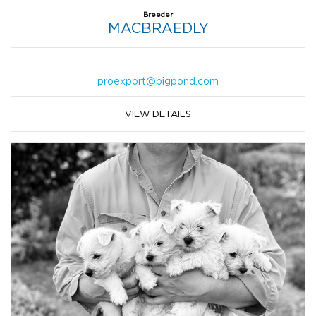
Breeder
MACBRAEDLY
proexport@bigpond.com
VIEW DETAILS