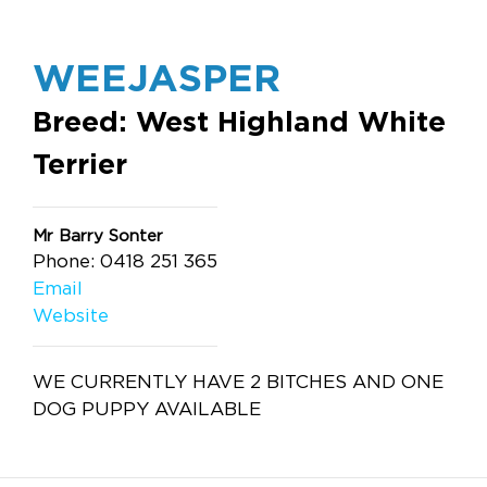
WEEJASPER
Breed: West Highland White
Terrier
Mr Barry Sonter
Phone: 0418 251 365
Email
Website
WE CURRENTLY HAVE 2 BITCHES AND ONE
DOG PUPPY AVAILABLE