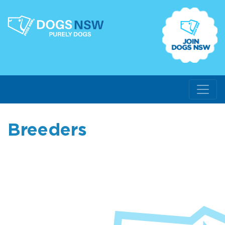
Breeders