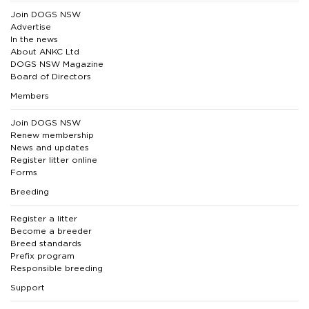
Join DOGS NSW
Advertise
In the news
About ANKC Ltd
DOGS NSW Magazine
Board of Directors
Members
Join DOGS NSW
Renew membership
News and updates
Register litter online
Forms
Breeding
Register a litter
Become a breeder
Breed standards
Prefix program
Responsible breeding
Support