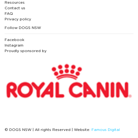
Resources
Contact us
FAQ
Privacy policy
Follow DOGS NSW
Facebook
Instagram
Proudly sponsored by
© DOGS NSW | All rights Reserved | Website:
Famous Digital