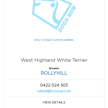
West Highland White Terrier
Breeder
ROLLYHILL
0422 024 503
rollyhill@hotmail.com
VIEW DETAILS