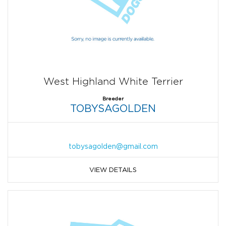
West Highland White Terrier
Breeder
TOBYSAGOLDEN
tobysagolden@gmail.com
VIEW DETAILS