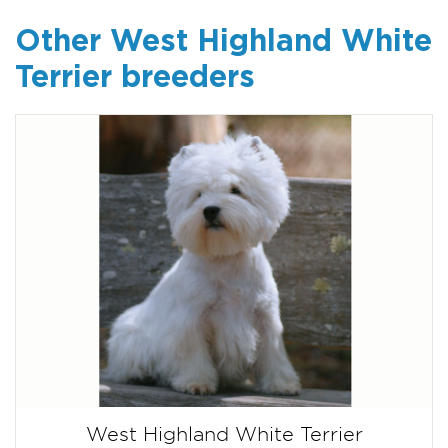
Other West Highland White
Terrier breeders
West Highland White Terrier