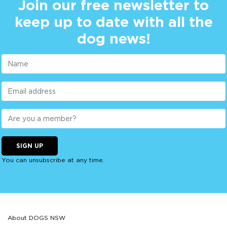
Join our free newsletter to
keep up to date with all the
dog news!
SIGN UP
You can unsubscribe at any time.
About DOGS NSW