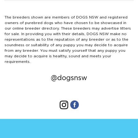
The breeders shown are members of DOGS NSW and registered
owners of purebred dogs who have chosen to be showcased in
our online breeder directory. These breeders may advertise litters
for sale. In providing you with their details, DOGS NSW make no
representations as to the reputation of any breeder or as to the
soundness or suitability of any puppy you may decide to acquire
from any breeder. You must satisfy yourself that any puppy you
may decide to acquire is healthy, sound and meets your
requirements.
@dogsnsw