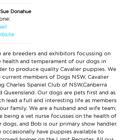
 Sue Donahue
one:
ail
bsite
 are breeders and exhibitors focussing on
e health and temperament of our dogs in
der to produce quality Cavalier puppies. We
e current members of Dogs NSW, Cavalier
ng Charles Spaniel Club of NSW,Canberra
d Queensland. Our dogs are pets first and as
ch lead a full and interesting life as members
 our family. We are a husband and wife team;
e being a vet nurse focusses on the health of
r dogs, and Bob is our primary show handler.
 occasionally have puppies available to
proved homes on the Limit Register. All our