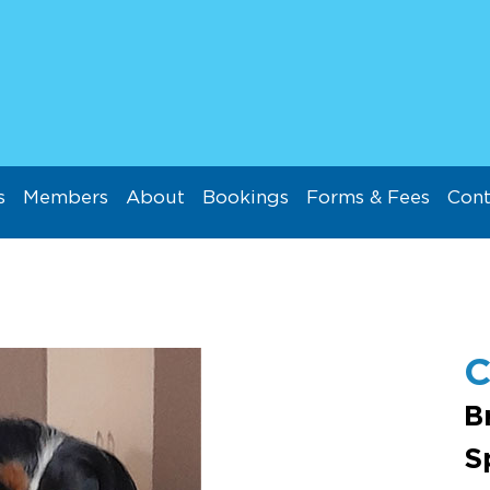
s
Members
About
Bookings
Forms & Fees
Cont
C
B
S