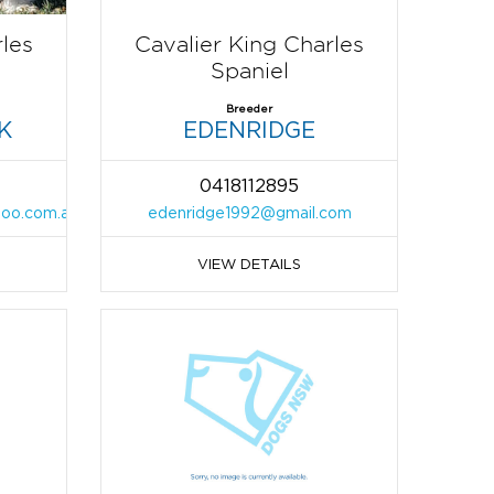
rles
Cavalier King Charles
Spaniel
Breeder
K
EDENRIDGE
0418112895
hoo.com.au
edenridge1992@gmail.com
VIEW DETAILS