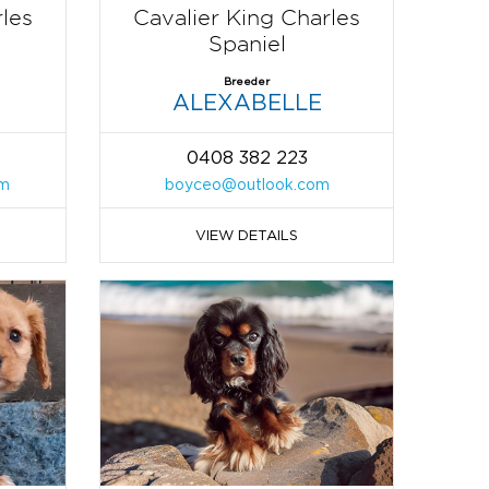
rles
Cavalier King Charles
Spaniel
Breeder
ALEXABELLE
0408 382 223
om
boyceo@outlook.com
VIEW DETAILS