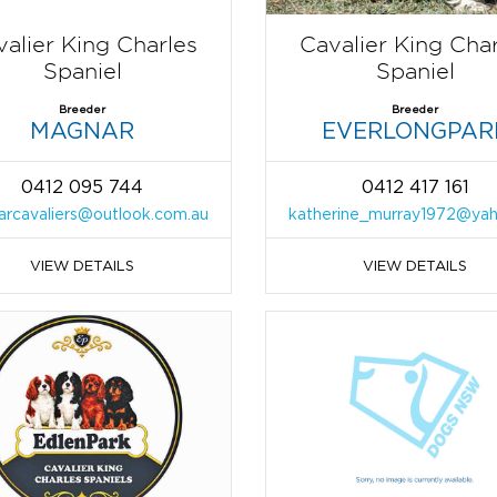
alier King Charles
Cavalier King Cha
Spaniel
Spaniel
Breeder
Breeder
MAGNAR
EVERLONGPAR
0412 095 744
0412 417 161
rcavaliers@outlook.com.au
katherine_murray1972@ya
VIEW DETAILS
VIEW DETAILS