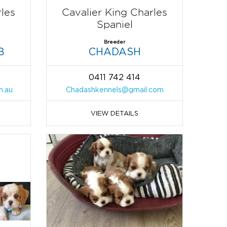
rles
Cavalier King Charles
Spaniel
Breeder
B
CHADASH
0411 742 414
m.au
Chadashkennels@gmail.com
VIEW DETAILS