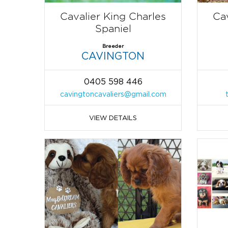
Cavalier King Charles
Cav
Spaniel
Breeder
CAVINGTON
0405 598 446
cavingtoncavaliers@gmail.com
VIEW DETAILS