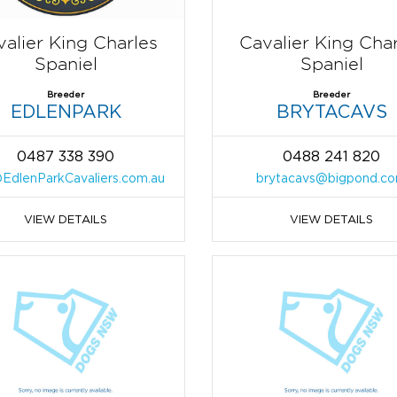
alier King Charles
Cavalier King Cha
Spaniel
Spaniel
Breeder
Breeder
EDLENPARK
BRYTACAVS
0487 338 390
0488 241 820
EdlenParkCavaliers.com.au
brytacavs@bigpond.c
VIEW DETAILS
VIEW DETAILS