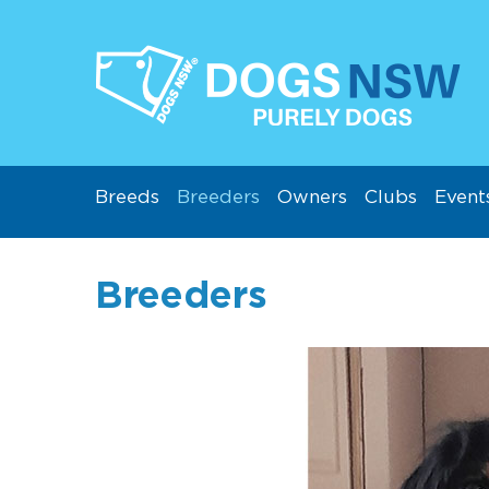
Breeds
Breeders
Owners
Clubs
Event
Breeders