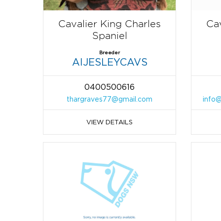
Cavalier King Charles
Cav
Spaniel
Breeder
AIJESLEYCAVS
0400500616
thargraves77@gmail.com
info@
VIEW DETAILS