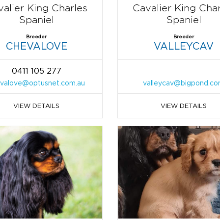
alier King Charles
Cavalier King Cha
Spaniel
Spaniel
Breeder
Breeder
CHEVALOVE
VALLEYCAV
0411 105 277
valove@optusnet.com.au
valleycav@bigpond.c
VIEW DETAILS
VIEW DETAILS