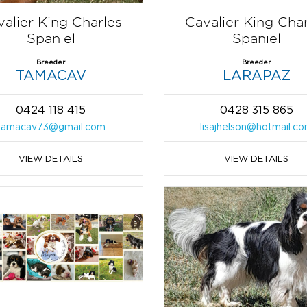
alier King Charles
Cavalier King Cha
Spaniel
Spaniel
Breeder
Breeder
TAMACAV
LARAPAZ
0424 118 415
0428 315 865
tamacav73@gmail.com
lisajhelson@hotmail.c
VIEW DETAILS
VIEW DETAILS