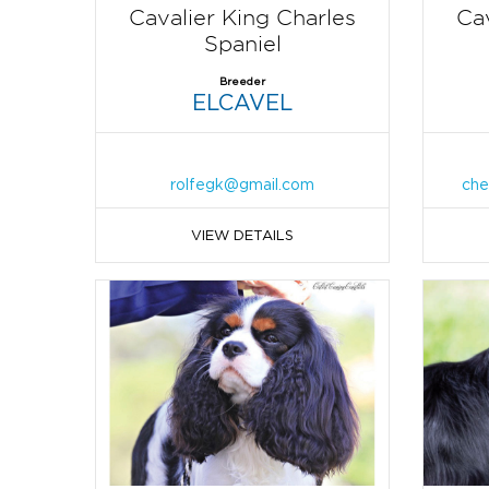
Cavalier King Charles
Cav
Spaniel
Breeder
ELCAVEL
rolfegk@gmail.com
che
VIEW DETAILS