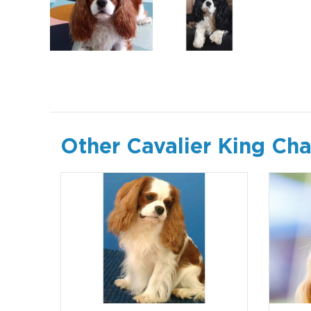
Other Cavalier King Cha