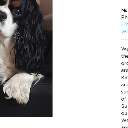
Ms
Ph
Em
We
We
th
or
ar
Ki
an
su
of
Su
ou
We
ap