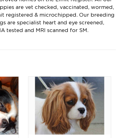
ppies are vet checked, vaccinated, wormed,
mit registered & microchipped. Our breeding
gs are specialist heart and eye screened,
A tested and MRI scanned for SM.