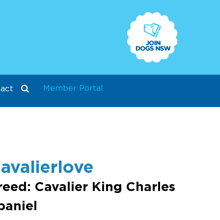
Member Portal
act
avalierlove
reed: Cavalier King Charles
paniel