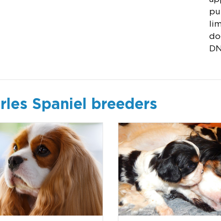
pu
li
do
DN
rles Spaniel breeders