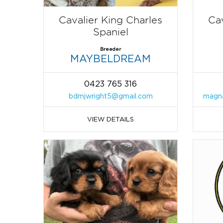
Cavalier King Charles
Cav
Spaniel
Breeder
MAYBELDREAM
0423 765 316
bdmjwright5@gmail.com
magna
VIEW DETAILS