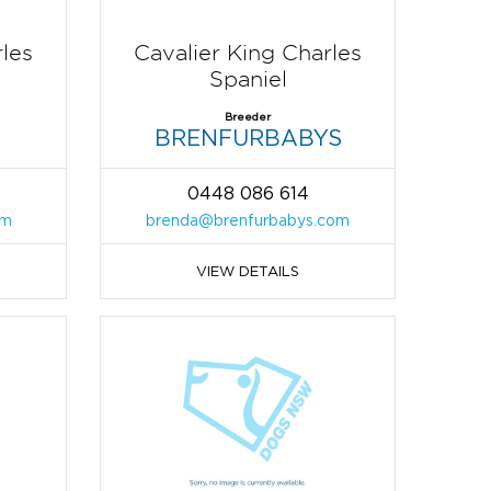
rles
Cavalier King Charles
Spaniel
Breeder
BRENFURBABYS
0448 086 614
om
brenda@brenfurbabys.com
VIEW DETAILS