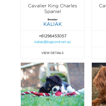
Cavalier King Charles
Cav
Spaniel
Breeder
KALIAK
+61296453057
kaliak@bigpond.net.au
VIEW DETAILS