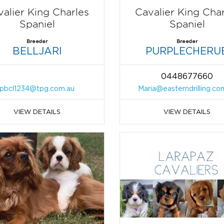
alier King Charles
Cavalier King Cha
Spaniel
Spaniel
Breeder
Breeder
BELLJARI
PURPLECHERU
0448677660
pbcl1234@tpg.com.au
Maria@easterndrilling.co
VIEW DETAILS
VIEW DETAILS