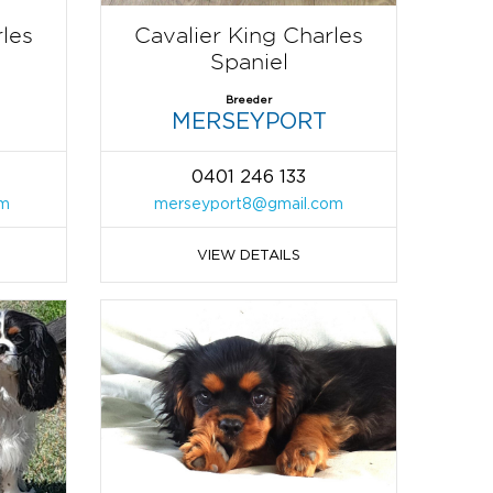
rles
Cavalier King Charles
Spaniel
Breeder
MERSEYPORT
0401 246 133
om
merseyport8@gmail.com
VIEW DETAILS