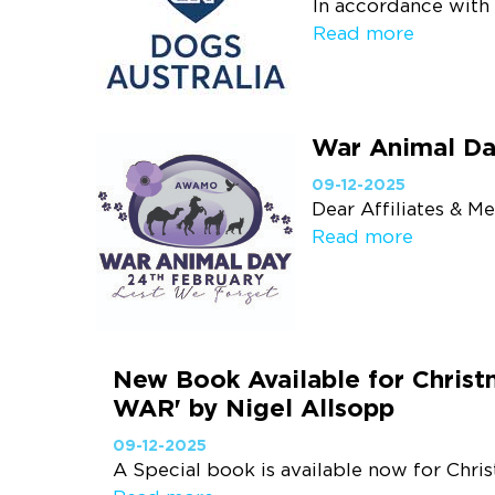
In accordance with 
Read more
War Animal Da
09-12-2025
Dear Affiliates & M
Read more
New Book Available for Chris
WAR' by Nigel Allsopp
09-12-2025
A Special book is available now for Chri