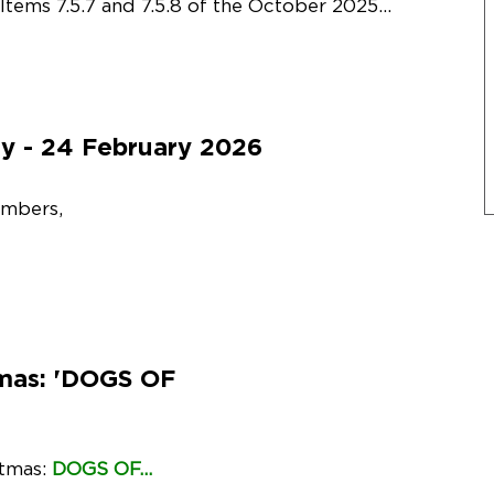
Items 7.5.7 and 7.5.8 of the October 2025...
y - 24 February 2026
embers,
tmas: 'DOGS OF
stmas:
DOGS OF...