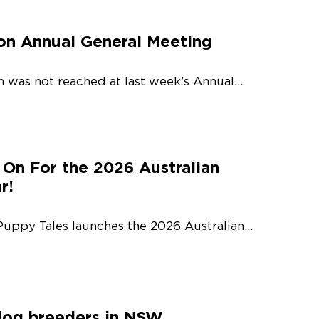
on Annual General Meeting
 was not reached at last week’s Annual...
 On For the 2026 Australian
r!
Puppy Tales launches the 2026 Australian...
dog breeders in NSW