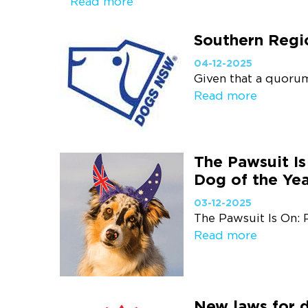
Read more
Southern Regi
04-12-2025
Given that a quorum
Read more
The Pawsuit Is
Dog of the Yea
03-12-2025
The Pawsuit Is On: 
Read more
New laws for 