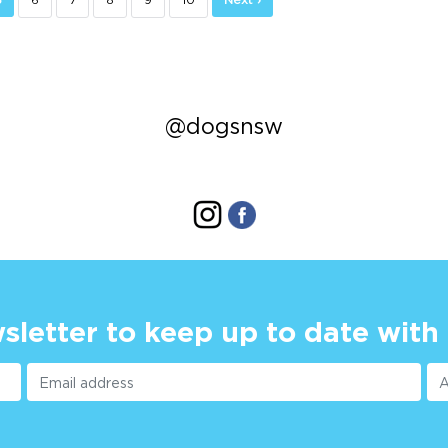
@dogsnsw
sletter to keep up to date with