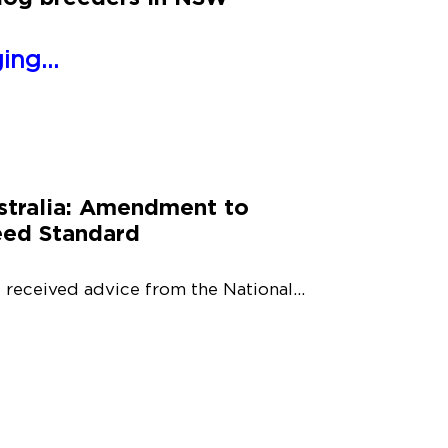
ng...
tralia: Amendment to
eed Standard
 received advice from the National...