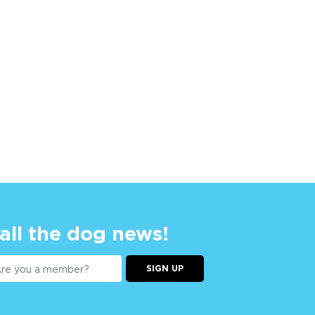
 all the dog news!
SIGN UP