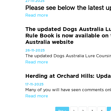
27-11-2025
Please see below the latest u
Read more
The updated Dogs Australia L
Rule Book is now available on
Australia website
26-11-2025
The updated Dogs Australia Lure Coursin
Read more
Herding at Orchard Hills: Upd
17-11-2025
Many of you will have seen comments onlin
Read more
Pre «
1
2
3
4