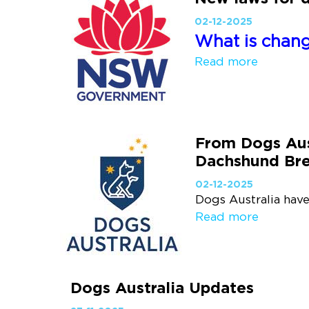
02-12-2025
What is changi
Read more
From Dogs Aus
Dachshund Br
02-12-2025
Dogs Australia have
Read more
Dogs Australia Updates