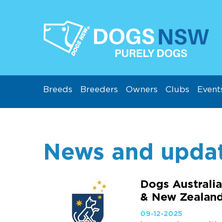
Breeds
Breeders
Owners
Clubs
Event
News and upda
Dogs Australia
& New Zealan
09-12-2025