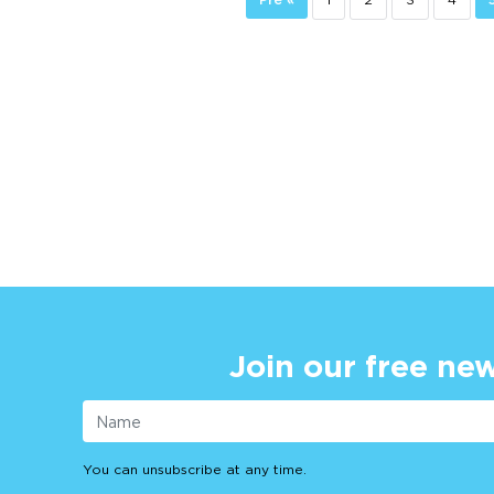
Join our free new
You can unsubscribe at any time.