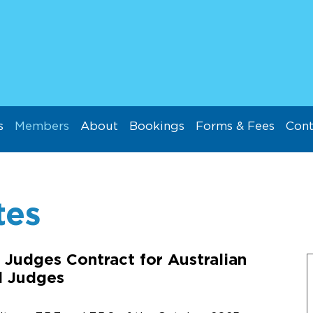
s
Members
About
Bookings
Forms & Fees
Cont
tes
 Judges Contract for Australian
d Judges