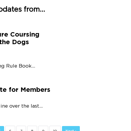
pdates from...
ure Coursing
 the Dogs
g Rule Book...
ate for Members
e over the last...
5
6
7
8
9
10
Next ›