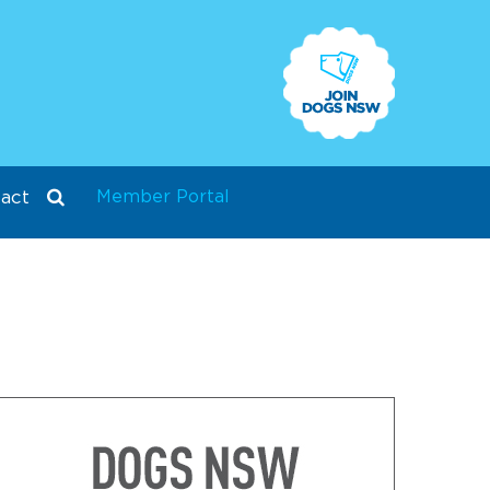
Member Portal
act