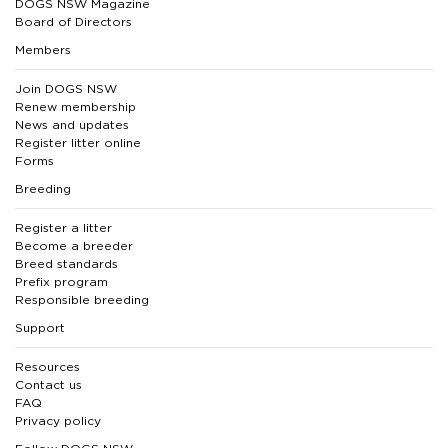
DOGS NSW Magazine
Board of Directors
Members
Join DOGS NSW
Renew membership
News and updates
Register litter online
Forms
Breeding
Register a litter
Become a breeder
Breed standards
Prefix program
Responsible breeding
Support
Resources
Contact us
FAQ
Privacy policy