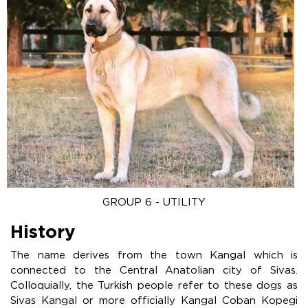
GROUP 6 - UTILITY
History
The name derives from the town Kangal which is
connected to the Central Anatolian city of Sivas.
Colloquially, the Turkish people refer to these dogs as
Sivas Kangal or more officially Kangal Coban Kopegi