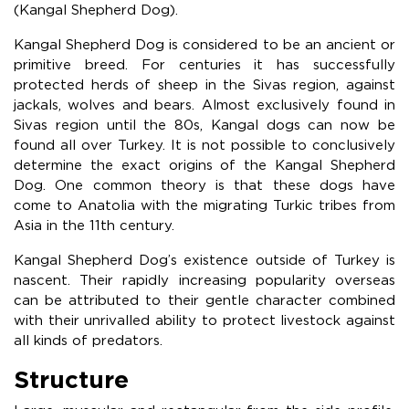
(Kangal Shepherd Dog).
Kangal Shepherd Dog is considered to be an ancient or
primitive breed. For centuries it has successfully
protected herds of sheep in the Sivas region, against
jackals, wolves and bears. Almost exclusively found in
Sivas region until the 80s, Kangal dogs can now be
found all over Turkey. It is not possible to conclusively
determine the exact origins of the Kangal Shepherd
Dog. One common theory is that these dogs have
come to Anatolia with the migrating Turkic tribes from
Asia in the 11th century.
Kangal Shepherd Dog’s existence outside of Turkey is
nascent. Their rapidly increasing popularity overseas
can be attributed to their gentle character combined
with their unrivalled ability to protect livestock against
all kinds of predators.
Structure