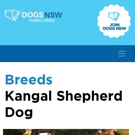
Breeds
Kangal Shepherd
Dog