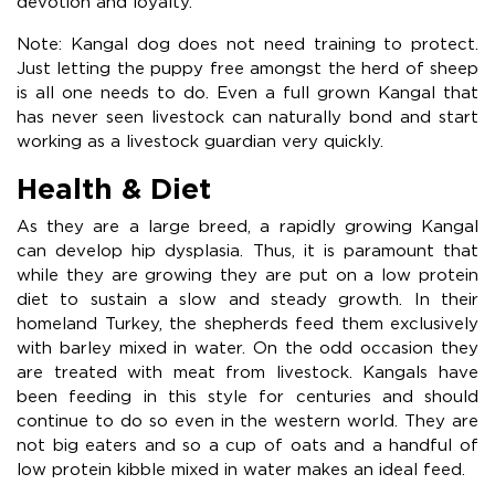
devotion and loyalty.
Note: Kangal dog does not need training to protect.
Just letting the puppy free amongst the herd of sheep
is all one needs to do. Even a full grown Kangal that
has never seen livestock can naturally bond and start
working as a livestock guardian very quickly.
Health & Diet
As they are a large breed, a rapidly growing Kangal
can develop hip dysplasia. Thus, it is paramount that
while they are growing they are put on a low protein
diet to sustain a slow and steady growth. In their
homeland Turkey, the shepherds feed them exclusively
with barley mixed in water. On the odd occasion they
are treated with meat from livestock. Kangals have
been feeding in this style for centuries and should
continue to do so even in the western world. They are
not big eaters and so a cup of oats and a handful of
low protein kibble mixed in water makes an ideal feed.