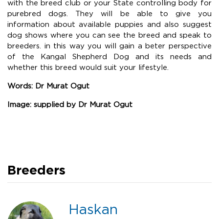
with the breed club or your State controlling body for
purebred dogs. They will be able to give you
information about available puppies and also suggest
dog shows where you can see the breed and speak to
breeders. in this way you will gain a beter perspective
of the Kangal Shepherd Dog and its needs and
whether this breed would suit your lifestyle.
Words: Dr Murat Ogut
Image: supplied by Dr Murat Ogut
Breeders
Haskan