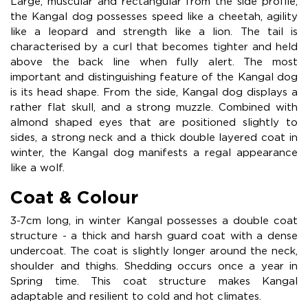
Large, muscular and rectangular from the side profile,
the Kangal dog possesses speed like a cheetah, agility
like a leopard and strength like a lion. The tail is
characterised by a curl that becomes tighter and held
above the back line when fully alert. The most
important and distinguishing feature of the Kangal dog
is its head shape. From the side, Kangal dog displays a
rather flat skull, and a strong muzzle. Combined with
almond shaped eyes that are positioned slightly to
sides, a strong neck and a thick double layered coat in
winter, the Kangal dog manifests a regal appearance
like a wolf.
Coat & Colour
3-7cm long, in winter Kangal possesses a double coat
structure - a thick and harsh guard coat with a dense
undercoat. The coat is slightly longer around the neck,
shoulder and thighs. Shedding occurs once a year in
Spring time. This coat structure makes Kangal
adaptable and resilient to cold and hot climates.