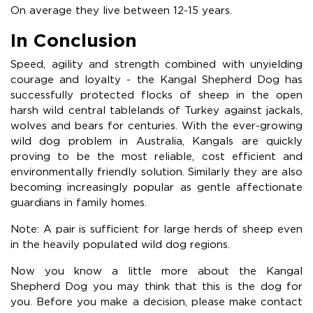
On average they live between 12-15 years.
In Conclusion
Speed, agility and strength combined with unyielding
courage and loyalty - the Kangal Shepherd Dog has
successfully protected flocks of sheep in the open
harsh wild central tablelands of Turkey against jackals,
wolves and bears for centuries. With the ever-growing
wild dog problem in Australia, Kangals are quickly
proving to be the most reliable, cost efficient and
environmentally friendly solution. Similarly they are also
becoming increasingly popular as gentle affectionate
guardians in family homes.
Note: A pair is sufficient for large herds of sheep even
in the heavily populated wild dog regions.
Now you know a little more about the Kangal
Shepherd Dog you may think that this is the dog for
you. Before you make a decision, please make contact