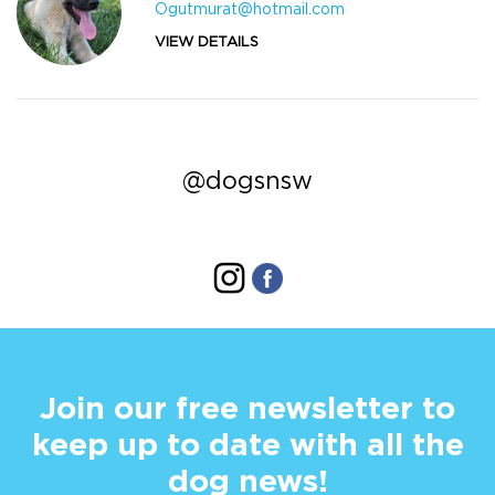
Ogutmurat@hotmail.com
VIEW DETAILS
@dogsnsw
Join our free newsletter to
keep up to date with all the
dog news!