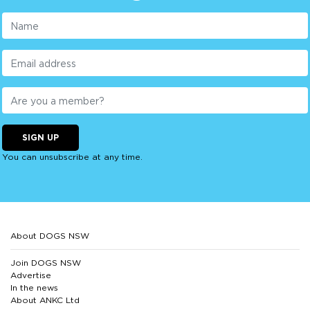
SIGN UP
You can unsubscribe at any time.
About DOGS NSW
Join DOGS NSW
Advertise
In the news
About ANKC Ltd