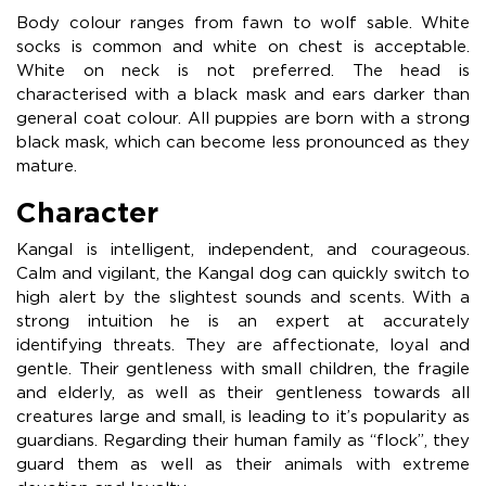
Body colour ranges from fawn to wolf sable. White
socks is common and white on chest is acceptable.
White on neck is not preferred. The head is
characterised with a black mask and ears darker than
general coat colour. All puppies are born with a strong
black mask, which can become less pronounced as they
mature.
Character
Kangal is intelligent, independent, and courageous.
Calm and vigilant, the Kangal dog can quickly switch to
high alert by the slightest sounds and scents. With a
strong intuition he is an expert at accurately
identifying threats. They are affectionate, loyal and
gentle. Their gentleness with small children, the fragile
and elderly, as well as their gentleness towards all
creatures large and small, is leading to it’s popularity as
guardians. Regarding their human family as “flock”, they
guard them as well as their animals with extreme