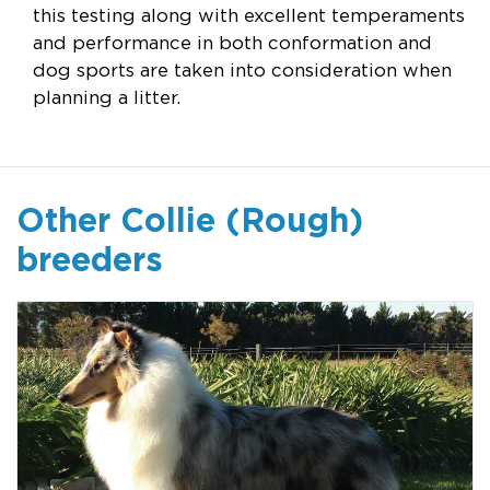
this testing along with excellent temperaments
and performance in both conformation and
dog sports are taken into consideration when
planning a litter.
Other Collie (Rough)
breeders