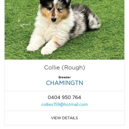
Collie (Rough)
Breeder
CHAMINGTN
0404 950 764
collies159@hotmail.com
VIEW DETAILS