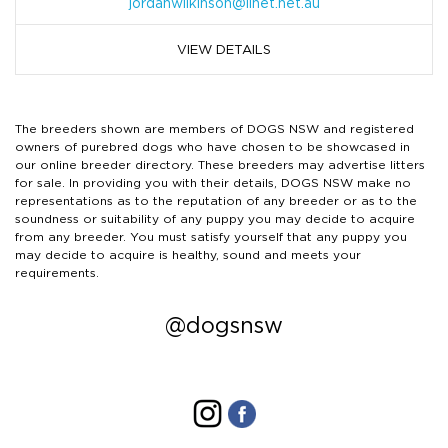
jordanwilkinson@iinet.net.au
VIEW DETAILS
The breeders shown are members of DOGS NSW and registered
owners of purebred dogs who have chosen to be showcased in
our online breeder directory. These breeders may advertise litters
for sale. In providing you with their details, DOGS NSW make no
representations as to the reputation of any breeder or as to the
soundness or suitability of any puppy you may decide to acquire
from any breeder. You must satisfy yourself that any puppy you
may decide to acquire is healthy, sound and meets your
requirements.
@dogsnsw