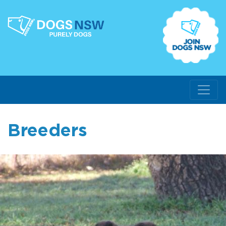
Breeders