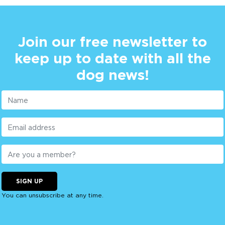
Join our free newsletter to
keep up to date with all the
dog news!
SIGN UP
You can unsubscribe at any time.