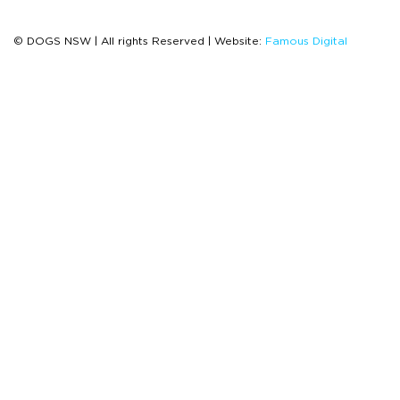
© DOGS NSW | All rights Reserved | Website:
Famous Digital