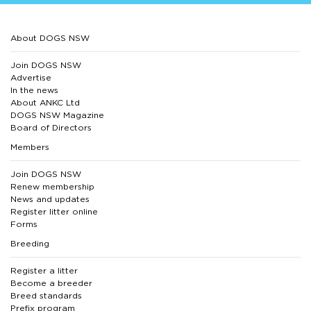
About DOGS NSW
Join DOGS NSW
Advertise
In the news
About ANKC Ltd
DOGS NSW Magazine
Board of Directors
Members
Join DOGS NSW
Renew membership
News and updates
Register litter online
Forms
Breeding
Register a litter
Become a breeder
Breed standards
Prefix program