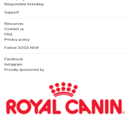
Responsible breeding
Support
Resources
Contact us
FAQ
Privacy policy
Follow DOGS NSW
Facebook
Instagram
Proudly sponsored by