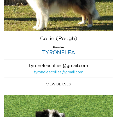
Collie (Rough)
Breeder
TYRONELEA
tyroneleacollies@gmail.com
tyroneleacollies@gmail.com
VIEW DETAILS