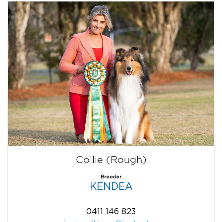
Collie (Rough)
Breeder
KENDEA
0411 146 823