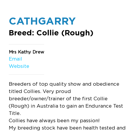
CATHGARRY
Breed: Collie (Rough)
Mrs Kathy Drew
Email
Website
Breeders of top quality show and obedience
titled Collies. Very proud
breeder/owner/trainer of the first Collie
(Rough) in Australia to gain an Endurance Test
Title.
Collies have always been my passion!
My breeding stock have been health tested and