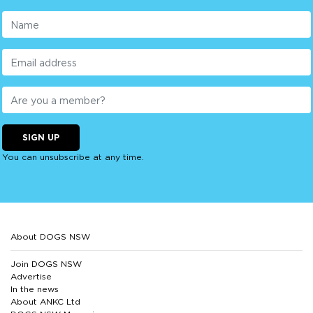
SIGN UP
You can unsubscribe at any time.
About DOGS NSW
Join DOGS NSW
Advertise
In the news
About ANKC Ltd