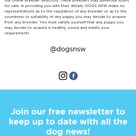
our online breeder directory. These breeders may advertise litters
for sale. In providing you with their details, DOGS NSW make no
representations as to the reputation of any breeder or as to the
soundness or suitability of any puppy you may decide to acquire
from any breeder. You must satisfy yourself that any puppy you
may decide to acquire is healthy, sound and meets your
requirements.
@dogsnsw
Join our free newsletter to
keep up to date with all the
dog news!