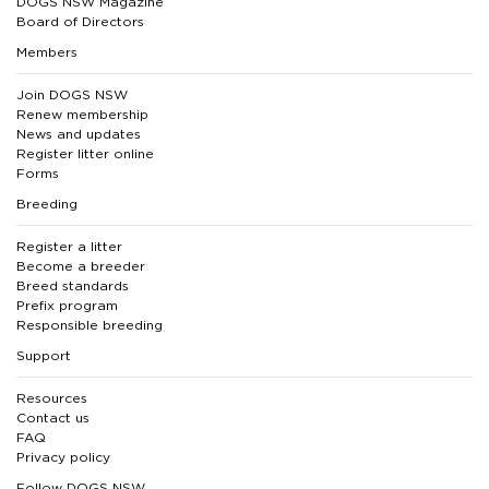
DOGS NSW Magazine
Board of Directors
Members
Join DOGS NSW
Renew membership
News and updates
Register litter online
Forms
Breeding
Register a litter
Become a breeder
Breed standards
Prefix program
Responsible breeding
Support
Resources
Contact us
FAQ
Privacy policy
Follow DOGS NSW