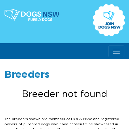
Breeders
Breeder not found
The breeders shown are members of DOGS NSW and registered
owners of purebred dogs who have chosen to be showcased in