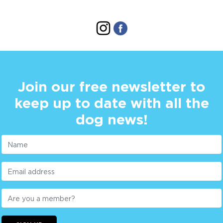
Join our free newsletter to
keep up to date with all the
dog news!