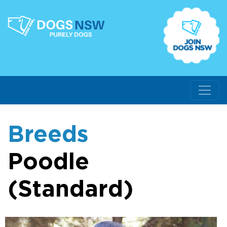
Breeds
Poodle
(Standard)