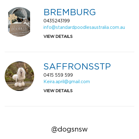
BREMBURG
0435243199
info@standardpoodlesaustralia.com.au
VIEW DETAILS
SAFFRONSSTP
0415 559 599
Keira.april@gmail.com
VIEW DETAILS
@dogsnsw