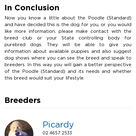
In Conclusion
Now you know a little about the Poodle (Standard)
and have decided this is the dog for you, or you would
like more information, please make contact with the
breed club or your State controlling body for
purebred dogs. They will be able to give you
information about available puppies and also suggest
dog shows where you can see the breed and speak to
breeders. In this way you will gain a better perspective
of the Poodle (Standard) and its needs and whether
this breed would suit your lifestyle.
Breeders
Picardy
02 4657 2533