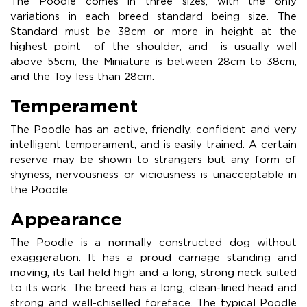
The Poodle comes in three sizes, with the only
variations in each breed standard being size. The
Standard must be 38cm or more in height at the
highest point of the shoulder, and is usually well
above 55cm, the Miniature is between 28cm to 38cm,
and the Toy less than 28cm.
Temperament
The Poodle has an active, friendly, confident and very
intelligent temperament, and is easily trained. A certain
reserve may be shown to strangers but any form of
shyness, nervousness or viciousness is unacceptable in
the Poodle.
Appearance
The Poodle is a normally constructed dog without
exaggeration. It has a proud carriage standing and
moving, its tail held high and a long, strong neck suited
to its work. The breed has a long, clean-lined head and
strong and well-chiselled foreface. The typical Poodle