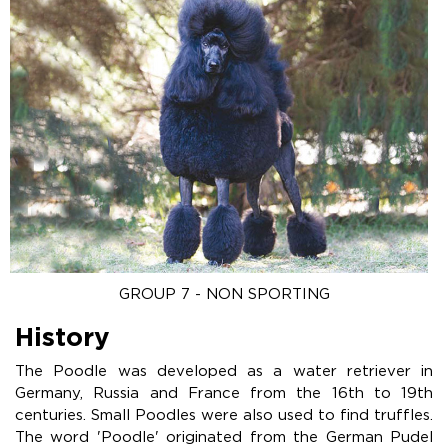
GROUP 7 - NON SPORTING
History
The Poodle was developed as a water retriever in
Germany, Russia and France from the 16th to 19th
centuries. Small Poodles were also used to find truffles.
The word 'Poodle' originated from the German Pudel