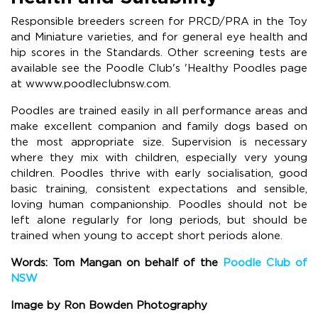
Responsible breeders screen for PRCD/PRA in the Toy
and Miniature varieties, and for general eye health and
hip scores in the Standards. Other screening tests are
available see the Poodle Club's 'Healthy Poodles page
at wwww.poodleclubnsw.com.
Poodles are trained easily in all performance areas and
make excellent companion and family dogs based on
the most appropriate size. Supervision is necessary
where they mix with children, especially very young
children. Poodles thrive with early socialisation, good
basic training, consistent expectations and sensible,
loving human companionship. Poodles should not be
left alone regularly for long periods, but should be
trained when young to accept short periods alone.
Words: Tom Mangan on behalf of the
Poodle Club of
NSW
Image by Ron Bowden Photography