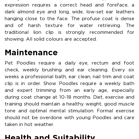
expression requires a correct head and foreface, a
dark almond eye and long, wide, low-set ear leathers
hanging close to the face. The profuse coat is dense
and of harsh texture for water retrieving. The
traditional lion clip is strongly recommended for
showing. All solid colours are accepted.
Maintenance
Pet Poodles require a daily eye, rectum and foot
check, weekly brushing and ear cleaning. Every six
weeks a professional bath, ear clean, nail trim and coat
clip is in order. Show Poodles require a weekly bath
and expert trimming from an early age, especially
during coat change at 10-18 months. Diet, exercise and
training should maintain a healthy weight, good muscle
tone and optimal mental stimulation. Formal exercise
should not be overdone with young Poodles and care
taken in hot weather.
Health and Suitability