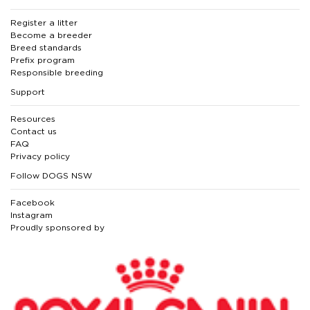
Register a litter
Become a breeder
Breed standards
Prefix program
Responsible breeding
Support
Resources
Contact us
FAQ
Privacy policy
Follow DOGS NSW
Facebook
Instagram
Proudly sponsored by