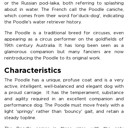
or the Russian pod-laika, both referring to splashing
about in water. The French call the Poodle caniche,
which comes from their word for'duck-dog', indicating
the Poodle's water retriever history.
The Poodle is a traditional breed for circuses, even
appearing as a circus performer on the goldfields of
19th century Australia. It has long been seen as a
glamorous companion but many fanciers are now
reintroducing the Poodle to its original work.
Characteristics
The Poodle has a unique, profuse coat and is a very
active, intelligent, well-balanced and elegant dog with
a proud carriage. It has the temperament, substance
and agility required in an excellent companion and
performance dog. The Poodle must move freely with a
light 'springy' rather than 'bouncy' gait, and retain a
steady topline.