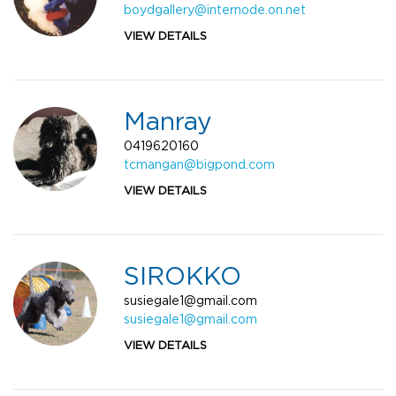
boydgallery@internode.on.net
VIEW DETAILS
Manray
0419620160
tcmangan@bigpond.com
VIEW DETAILS
SIROKKO
susiegale1@gmail.com
susiegale1@gmail.com
VIEW DETAILS