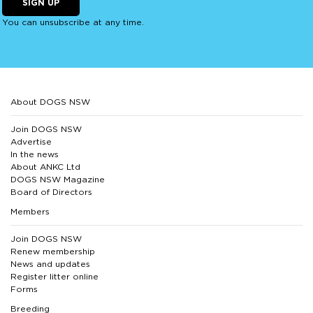
SIGN UP
You can unsubscribe at any time.
About DOGS NSW
Join DOGS NSW
Advertise
In the news
About ANKC Ltd
DOGS NSW Magazine
Board of Directors
Members
Join DOGS NSW
Renew membership
News and updates
Register litter online
Forms
Breeding