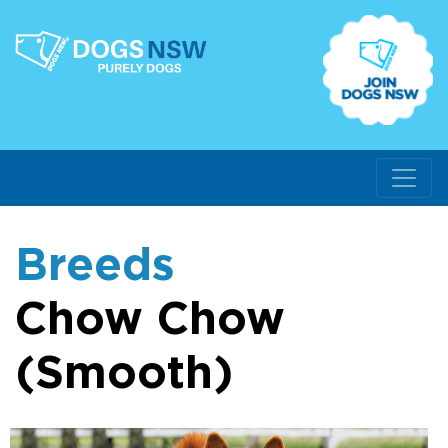
Breeds
Chow Chow
(Smooth)