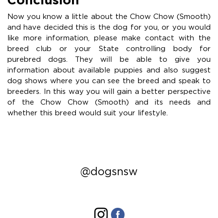
Now you know a little about the Chow Chow (Smooth)
and have decided this is the dog for you, or you would
like more information, please make contact with the
breed club or your State controlling body for
purebred dogs. They will be able to give you
information about available puppies and also suggest
dog shows where you can see the breed and speak to
breeders. In this way you will gain a better perspective
of the Chow Chow (Smooth) and its needs and
whether this breed would suit your lifestyle.
@dogsnsw