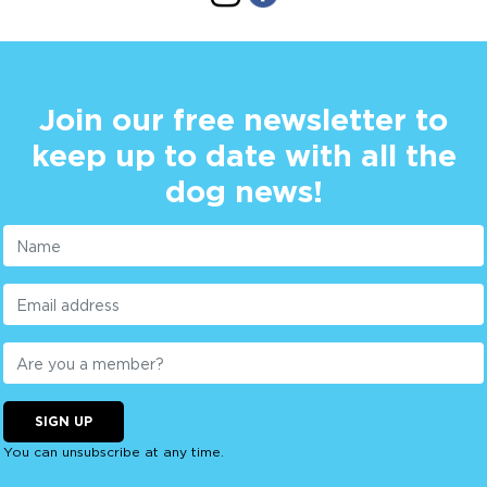
Join our free newsletter to
keep up to date with all the
dog news!
SIGN UP
You can unsubscribe at any time.