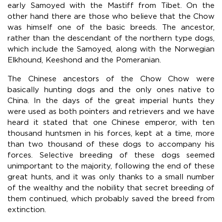
early Samoyed with the Mastiff from Tibet. On the
other hand there are those who believe that the Chow
was himself one of the basic breeds. The ancestor,
rather than the descendant of the northern type dogs,
which include the Samoyed, along with the Norwegian
Elkhound, Keeshond and the Pomeranian.
The Chinese ancestors of the Chow Chow were
basically hunting dogs and the only ones native to
China. In the days of the great imperial hunts they
were used as both pointers and retrievers and we have
heard it stated that one Chinese emperor, with ten
thousand huntsmen in his forces, kept at a time, more
than two thousand of these dogs to accompany his
forces. Selective breeding of these dogs seemed
unimportant to the majority, following the end of these
great hunts, and it was only thanks to a small number
of the wealthy and the nobility that secret breeding of
them continued, which probably saved the breed from
extinction.