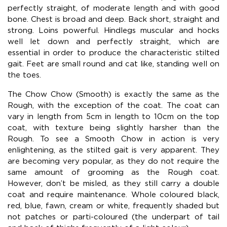
perfectly straight, of moderate length and with good
bone. Chest is broad and deep. Back short, straight and
strong. Loins powerful. Hindlegs muscular and hocks
well let down and perfectly straight, which are
essential in order to produce the characteristic stilted
gait. Feet are small round and cat like, standing well on
the toes.
The Chow Chow (Smooth) is exactly the same as the
Rough, with the exception of the coat. The coat can
vary in length from 5cm in length to 10cm on the top
coat, with texture being slightly harsher than the
Rough. To see a Smooth Chow in action is very
enlightening, as the stilted gait is very apparent. They
are becoming very popular, as they do not require the
same amount of grooming as the Rough coat.
However, don’t be misled, as they still carry a double
coat and require maintenance. Whole coloured black,
red, blue, fawn, cream or white, frequently shaded but
not patches or parti-coloured (the underpart of tail