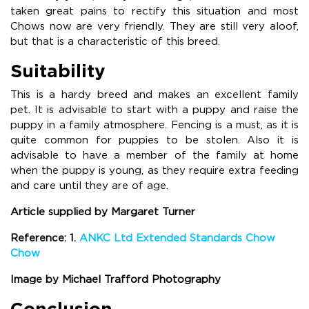
taken great pains to rectify this situation and most
Chows now are very friendly. They are still very aloof,
but that is a characteristic of this breed.
Suitability
This is a hardy breed and makes an excellent family
pet. It is advisable to start with a puppy and raise the
puppy in a family atmosphere. Fencing is a must, as it is
quite common for puppies to be stolen. Also it is
advisable to have a member of the family at home
when the puppy is young, as they require extra feeding
and care until they are of age.
Article supplied by Margaret Turner
Reference: 1.
ANKC Ltd Extended Standards Chow
Chow
Image by Michael Trafford Photography
Conclusion