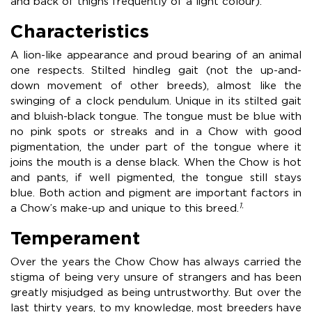
and back of thighs frequently of a light colour).
Characteristics
A lion-like appearance and proud bearing of an animal
one respects. Stilted hindleg gait (not the up-and-
down movement of other breeds), almost like the
swinging of a clock pendulum. Unique in its stilted gait
and bluish-black tongue. The tongue must be blue with
no pink spots or streaks and in a Chow with good
pigmentation, the under part of the tongue where it
joins the mouth is a dense black. When the Chow is hot
and pants, if well pigmented, the tongue still stays
blue. Both action and pigment are important factors in
1.
a Chow’s make-up and unique to this breed.
Temperament
Over the years the Chow Chow has always carried the
stigma of being very unsure of strangers and has been
greatly misjudged as being untrustworthy. But over the
last thirty years, to my knowledge, most breeders have