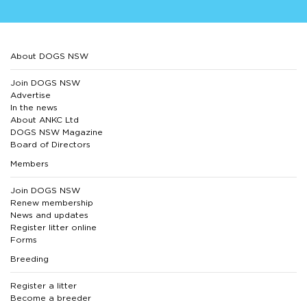
About DOGS NSW
Join DOGS NSW
Advertise
In the news
About ANKC Ltd
DOGS NSW Magazine
Board of Directors
Members
Join DOGS NSW
Renew membership
News and updates
Register litter online
Forms
Breeding
Register a litter
Become a breeder