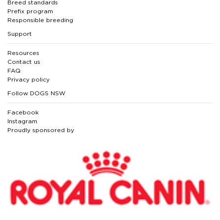
Breed standards
Prefix program
Responsible breeding
Support
Resources
Contact us
FAQ
Privacy policy
Follow DOGS NSW
Facebook
Instagram
Proudly sponsored by