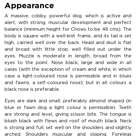
Appearance
A massive, cobby, powerful dog, which is active and
alert, with strong, muscular development and perfect
balance (minimum height for Chows to be 46 cms). The
body is square with a well-knit frame, and its tail is set
high, carried well over the back. Head and skull is flat
and broad with little stop, well filled out under the
eyes. Muzzle is moderate in length, broad from the
eyes to the point. Nose black, large and wide in all
cases (with the exception of cream and white, in which
case a light-coloured nose is permissible and in blues
and fawns, a self-coloured nose); but in all colours a
black nose is preferable.
Eyes are dark and small, preferably almond shaped (in
blue or fawn dog a light colour is permissible). Teeth
are strong and level, giving scissor bite. The tongue is
bluish black with flews and roof of mouth black. Neck
is strong and full, set well on the shoulders and slightly
arched. Shoulders muscular and sloping. Forelegs