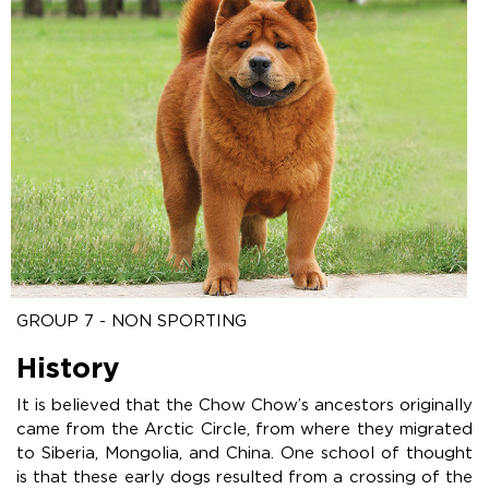
GROUP 7 - NON SPORTING
History
It is believed that the Chow Chow’s ancestors originally
came from the Arctic Circle, from where they migrated
to Siberia, Mongolia, and China. One school of thought
is that these early dogs resulted from a crossing of the