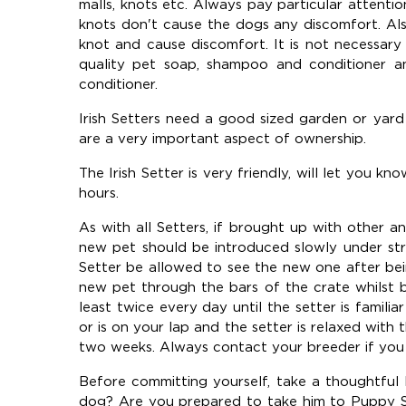
malls, knots etc. Always pay particular attent
knots don't cause the dogs any discomfort. Als
knot and cause discomfort. It is not necessar
quality pet soap, shampoo and conditioner a
conditioner.
Irish Setters need a good sized garden or yar
are a very important aspect of ownership.
The Irish Setter is very friendly, will let you kn
hours.
As with all Setters, if brought up with other a
new pet should be introduced slowly under str
Setter be allowed to see the new one after bei
new pet through the bars of the crate whilst b
least twice every day until the setter is famili
or is on your lap and the setter is relaxed with 
two weeks. Always contact your breeder if you
Before committing yourself, take a thoughtful lo
dog? Are you prepared to take him to Puppy Sch