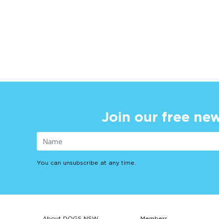
Join our free new
You can unsubscribe at any time.
About DOGS NSW
Members