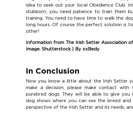
idea to seek out your local Obedience Club. Ir
stubborn, you need patience to train them bu
training. You need to have time to walk the dog
long hours. Of course the perfect solution is 
other!
Information from The Irish Setter Association 
Image: Shutterstock | By xxBedy
In Conclusion
Now you know a little about the Irish Setter y
make a decision, please make contact with 
purebred dogs. They will be able to give you 
dog shows where you can see the breed and sp
perspective of the Irish Setter and its needs, an