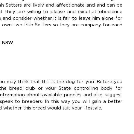
ish Setters are lively and affectionate and and can be
t they are willing to please and excel at obedience
 and consider whether it is fair to leave him alone for
to own two Irish Setters so they are company for each
of NSW
ou may think that this is the dog for you. Before you
the breed club or your State controlling body for
information about available puppies and also suggest
eak to breeders. In this way you will gain a better
d whether this breed would suit your lifestyle.