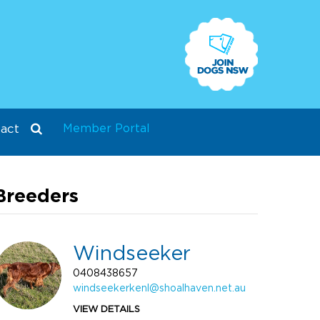
Member Portal
act
Breeders
Windseeker
0408438657
windseekerkenl@shoalhaven.net.au
VIEW DETAILS