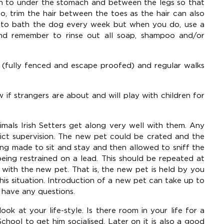
ion to under the stomach and between the legs so that
o, trim the hair between the toes as the hair can also
y to bath the dog every week but when you do, use a
nd remember to rinse out all soap, shampoo and/or
d (fully fenced and escape proofed) and regular walks
ow if strangers are about and will play with children for
nimals Irish Setters get along very well with them. Any
ict supervision. The new pet could be crated and the
ng made to sit and stay and then allowed to sniff the
eing restrained on a lead. This should be repeated at
ar with the new pet. That is, the new pet is held by you
this situation. Introduction of a new pet can take up to
 have any questions.
ok at your life-style. Is there room in your life for a
ool to get him socialised. Later on it is also a good