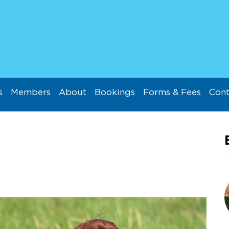
s
Members
About
Bookings
Forms & Fees
Cont