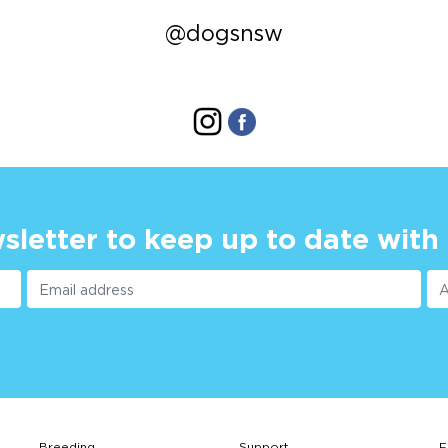
@dogsnsw
sletter to keep up to date with
Breeding
Support
F