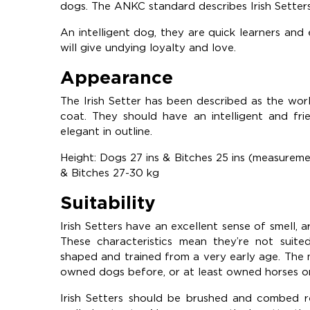
dogs. The ANKC standard describes Irish Setters
An intelligent dog, they are quick learners and 
will give undying loyalty and love.
Appearance
The Irish Setter has been described as the worl
coat. They should have an intelligent and fri
elegant in outline.
Height: Dogs 27 ins & Bitches 25 ins (measurem
& Bitches 27-30 kg
Suitability
Irish Setters have an excellent sense of smell, 
These characteristics mean they’re not suit
shaped and trained from a very early age. The
owned dogs before, or at least owned horses o
Irish Setters should be brushed and combed reg