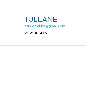
TULLANE
carwoolairish@gmail.com
VIEW DETAILS