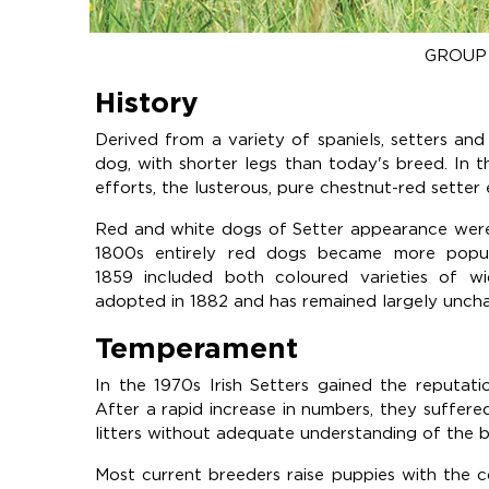
GROUP 
History
Derived from a variety of spaniels, setters and 
dog, with shorter legs than today's breed. In t
efforts, the lusterous, pure chestnut-red setter
Red and white dogs of Setter appearance were p
1800s entirely red dogs became more popul
1859 included both coloured varieties of wi
adopted in 1882 and has remained largely uncha
Temperament
In the 1970s Irish Setters gained the reputation
After a rapid increase in numbers, they suffere
litters without adequate understanding of the b
Most current breeders raise puppies with the 