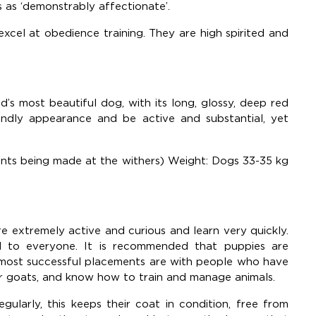
 as ‘demonstrably affectionate’.
excel at obedience training. They are high spirited and
d’s most beautiful dog, with its long, glossy, deep red
endly appearance and be active and substantial, yet
ents being made at the withers) Weight: Dogs 33-35 kg
are extremely active and curious and learn very quickly.
ed to everyone. It is recommended that puppies are
 most successful placements are with people who have
r goats, and know how to train and manage animals.
ularly, this keeps their coat in condition, free from