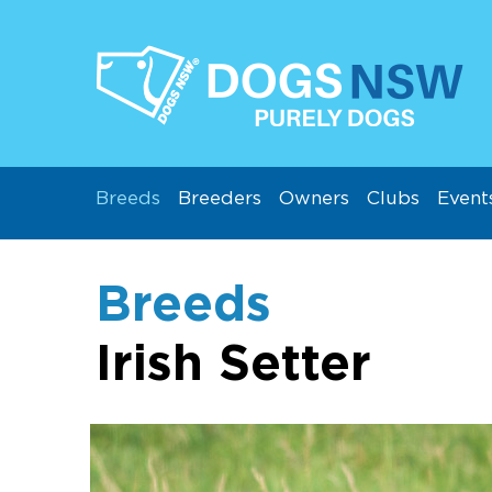
Breeds
Breeders
Owners
Clubs
Event
Breeds
Irish Setter