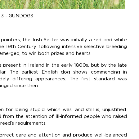
3 - GUNDOGS
pointers, the Irish Setter was initially a red and white
he 19th Century following intensive selective breeding
 emerged, to win both prizes and hearts.
resent in Ireland in the early 1800s, but by the late
ar. The earliest English dog shows commencing in
dely differing appearances. The first standard was
nged since then.
 for being stupid which was, and still is, unjustified.
d from the attention of ill-informed people who raised
reed’s requirements.
correct care and attention and produce well-balanced