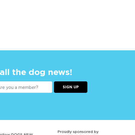
 all the dog news!
SIGN UP
Proudly sponsored by
ollow DOGS NSW