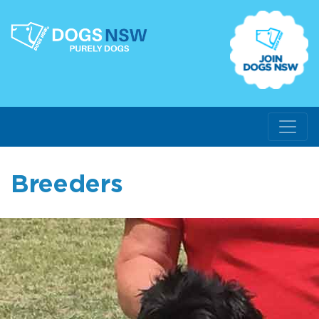
Breeders