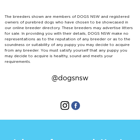
The breeders shown are members of DOGS NSW and registered
owners of purebred dogs who have chosen to be showcased in
our online breeder directory. These breeders may advertise litters
for sale. In providing you with their details, DOGS NSW make no
representations as to the reputation of any breeder or as to the
soundness or suitability of any puppy you may decide to acquire
from any breeder. You must satisfy yourself that any puppy you
may decide to acquire is healthy, sound and meets your
requirements.
@dogsnsw