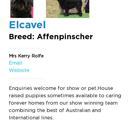
Elcavel
Breed: Affenpinscher
Mrs Kerry Rolfe
Email
Website
Enquiries welcome for show or pet.House
raised puppies sometimes available to caring
forever homes from our show winning team
combining the best of Australian and
International lines.