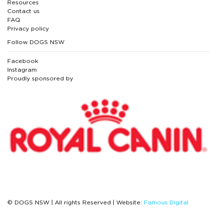
Resources
Contact us
FAQ
Privacy policy
Follow DOGS NSW
Facebook
Instagram
Proudly sponsored by
© DOGS NSW | All rights Reserved | Website:
Famous Digital