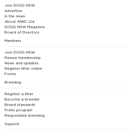
Join DOGS NSW
Advertise
In the news
About ANKC Ltd
DOGS NSW Magazine
Board of Directors
Members
Join DOGS NSW
Renew membership
News and updates
Register litter online
Forms
Breeding
Register a litter
Become a breeder
Breed standards
Prefix program
Responsible breeding
Support