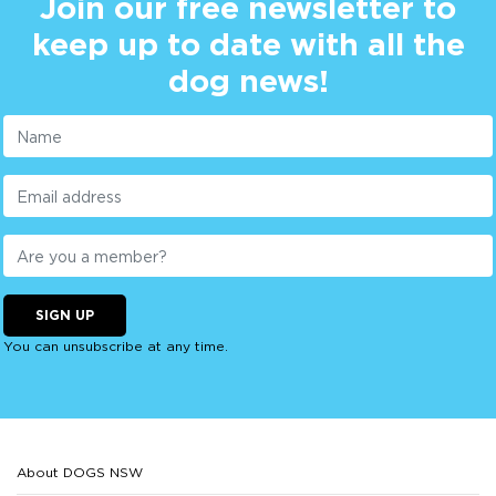
Join our free newsletter to
keep up to date with all the
dog news!
SIGN UP
You can unsubscribe at any time.
About DOGS NSW