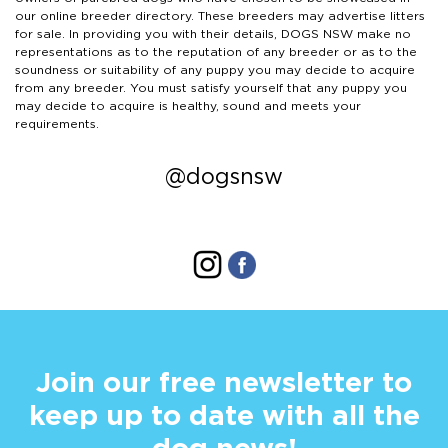
our online breeder directory. These breeders may advertise litters
for sale. In providing you with their details, DOGS NSW make no
representations as to the reputation of any breeder or as to the
soundness or suitability of any puppy you may decide to acquire
from any breeder. You must satisfy yourself that any puppy you
may decide to acquire is healthy, sound and meets your
requirements.
@dogsnsw
Join our free newsletter to
keep up to date with all the
dog news!