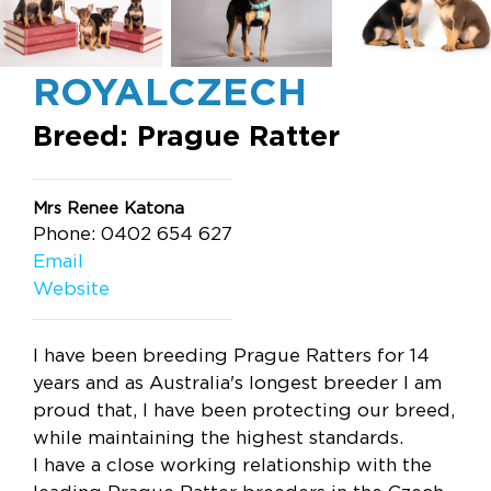
ROYALCZECH
Breed: Prague Ratter
Mrs Renee Katona
Phone: 0402 654 627
Email
Website
I have been breeding Prague Ratters for 14
years and as Australia's longest breeder I am
proud that, I have been protecting our breed,
while maintaining the highest standards.
I have a close working relationship with the