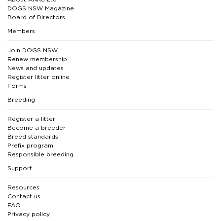
DOGS NSW Magazine
Board of Directors
Members
Join DOGS NSW
Renew membership
News and updates
Register litter online
Forms
Breeding
Register a litter
Become a breeder
Breed standards
Prefix program
Responsible breeding
Support
Resources
Contact us
FAQ
Privacy policy