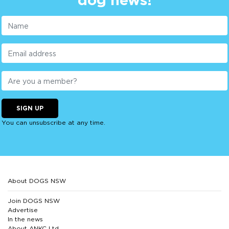
SIGN UP
You can unsubscribe at any time.
About DOGS NSW
Join DOGS NSW
Advertise
In the news
About ANKC Ltd