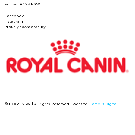
Follow DOGS NSW
Facebook
Instagram
Proudly sponsored by
© DOGS NSW | All rights Reserved | Website:
Famous Digital