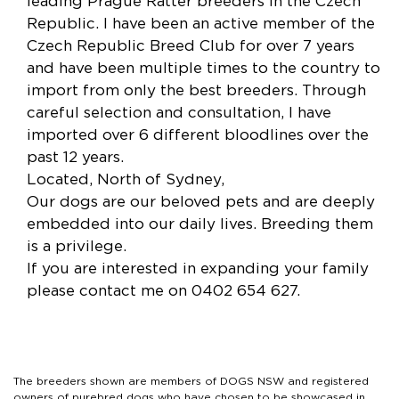
leading Prague Ratter breeders in the Czech
Republic. I have been an active member of the
Czech Republic Breed Club for over 7 years
and have been multiple times to the country to
import from only the best breeders. Through
careful selection and consultation, I have
imported over 6 different bloodlines over the
past 12 years.
Located, North of Sydney,
Our dogs are our beloved pets and are deeply
embedded into our daily lives. Breeding them
is a privilege.
If you are interested in expanding your family
please contact me on 0402 654 627.
The breeders shown are members of DOGS NSW and registered
owners of purebred dogs who have chosen to be showcased in