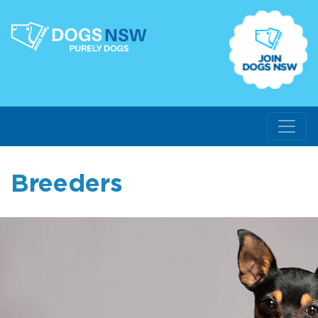
Breeders