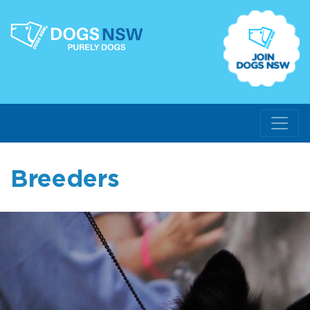
Breeders