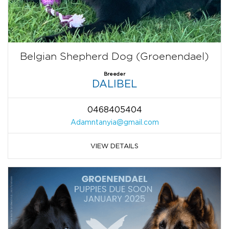
Belgian Shepherd Dog (Groenendael)
Breeder
DALIBEL
0468405404
Adamntanyia@gmail.com
VIEW DETAILS