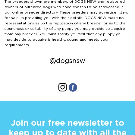
The breeders shown are members of DOGS NSW and registered
owners of purebred dogs who have chosen to be showcased in
our online breeder directory. These breeders may advertise litters
for sale. In providing you with their details, DOGS NSW make no
representations as to the reputation of any breeder or as to the
soundness or suitability of any puppy you may decide to acquire
from any breeder. You must satisfy yourself that any puppy you
may decide to acquire is healthy, sound and meets your
requirements.
@dogsnsw
Join our free newsletter to
keep up to date with all the