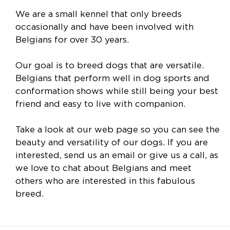
We are a small kennel that only breeds
occasionally and have been involved with
Belgians for over 30 years.
Our goal is to breed dogs that are versatile.
Belgians that perform well in dog sports and
conformation shows while still being your best
friend and easy to live with companion.
Take a look at our web page so you can see the
beauty and versatility of our dogs. If you are
interested, send us an email or give us a call, as
we love to chat about Belgians and meet
others who are interested in this fabulous
breed.