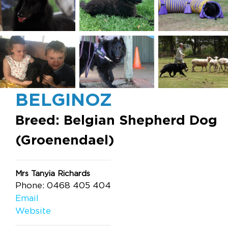
BELGINOZ
Breed: Belgian Shepherd Dog
(Groenendael)
Mrs Tanyia Richards
Phone: 0468 405 404
Email
Website