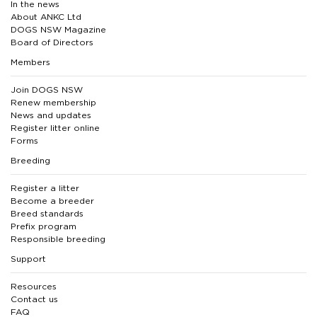
In the news
About ANKC Ltd
DOGS NSW Magazine
Board of Directors
Members
Join DOGS NSW
Renew membership
News and updates
Register litter online
Forms
Breeding
Register a litter
Become a breeder
Breed standards
Prefix program
Responsible breeding
Support
Resources
Contact us
FAQ