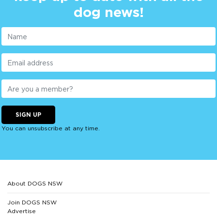
dog news!
SIGN UP
You can unsubscribe at any time.
About DOGS NSW
Join DOGS NSW
Advertise