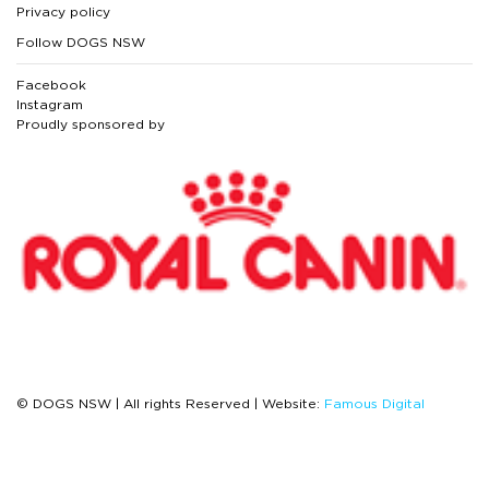
Privacy policy
Follow DOGS NSW
Facebook
Instagram
Proudly sponsored by
© DOGS NSW | All rights Reserved | Website:
Famous Digital