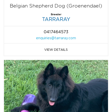
Belgian Shepherd Dog (Groenendael)
Breeder
TARRARAY
0417464573
enquiries@tarraray.com
VIEW DETAILS