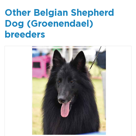
Other Belgian Shepherd
Dog (Groenendael)
breeders