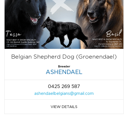
Belgian Shepherd Dog (Groenendael)
Breeder
ASHENDAEL
0425 269 587
ashendaelbelgians@gmail.com
VIEW DETAILS