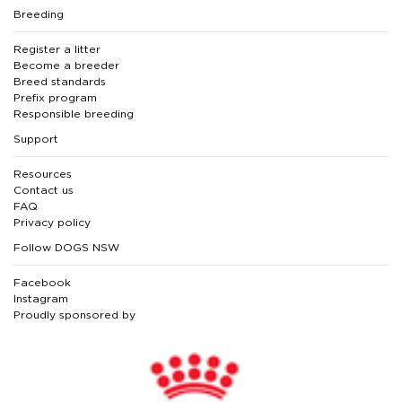
Breeding
Register a litter
Become a breeder
Breed standards
Prefix program
Responsible breeding
Support
Resources
Contact us
FAQ
Privacy policy
Follow DOGS NSW
Facebook
Instagram
Proudly sponsored by