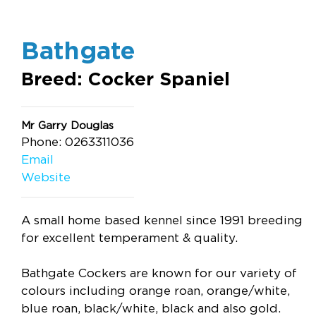
Bathgate
Breed: Cocker Spaniel
Mr Garry Douglas
Phone: 0263311036
Email
Website
A small home based kennel since 1991 breeding
for excellent temperament & quality.
Bathgate Cockers are known for our variety of
colours including orange roan, orange/white,
blue roan, black/white, black and also gold.