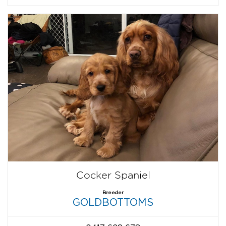
Cocker Spaniel
Breeder
GOLDBOTTOMS