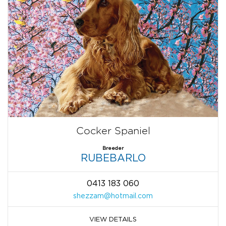
Cocker Spaniel
Breeder
RUBEBARLO
0413 183 060
shezzam@hotmail.com
VIEW DETAILS