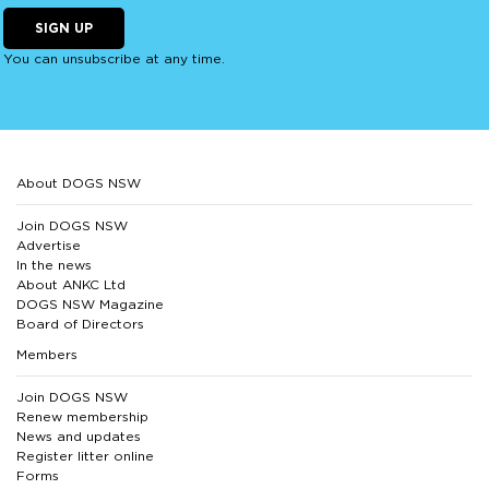
SIGN UP
You can unsubscribe at any time.
About DOGS NSW
Join DOGS NSW
Advertise
In the news
About ANKC Ltd
DOGS NSW Magazine
Board of Directors
Members
Join DOGS NSW
Renew membership
News and updates
Register litter online
Forms