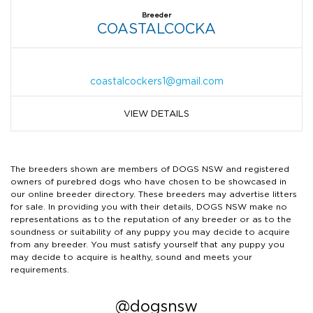
Breeder
COASTALCOCKA
coastalcockers1@gmail.com
VIEW DETAILS
The breeders shown are members of DOGS NSW and registered
owners of purebred dogs who have chosen to be showcased in
our online breeder directory. These breeders may advertise litters
for sale. In providing you with their details, DOGS NSW make no
representations as to the reputation of any breeder or as to the
soundness or suitability of any puppy you may decide to acquire
from any breeder. You must satisfy yourself that any puppy you
may decide to acquire is healthy, sound and meets your
requirements.
@dogsnsw