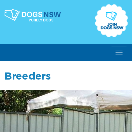
Breeders