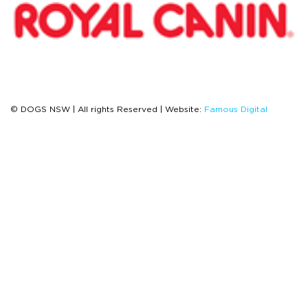
© DOGS NSW | All rights Reserved | Website:
Famous Digital