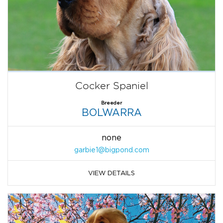
Cocker Spaniel
Breeder
BOLWARRA
none
garbie1@bigpond.com
VIEW DETAILS