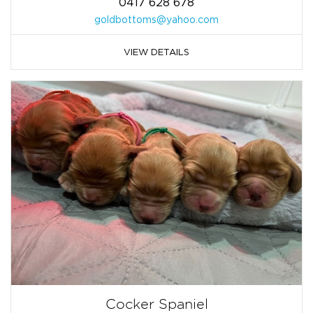
0417 628 678
goldbottoms@yahoo.com
VIEW DETAILS
Cocker Spaniel