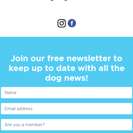
Join our free newsletter to
keep up to date with all the
dog news!