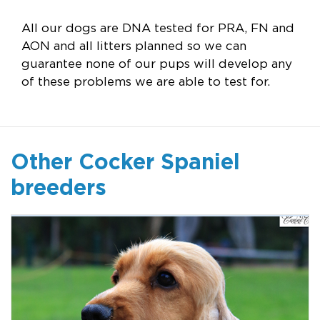
All our dogs are DNA tested for PRA, FN and
AON and all litters planned so we can
guarantee none of our pups will develop any
of these problems we are able to test for.
Other Cocker Spaniel
breeders