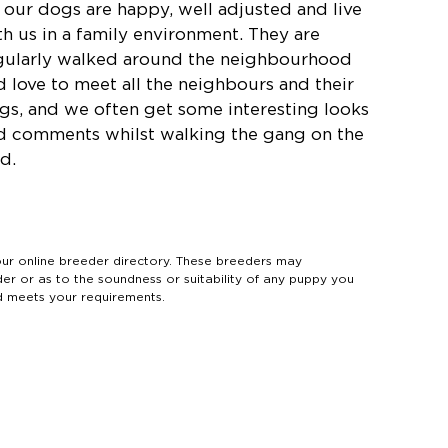
l our dogs are happy, well adjusted and live
th us in a family environment. They are
gularly walked around the neighbourhood
d love to meet all the neighbours and their
gs, and we often get some interesting looks
d comments whilst walking the gang on the
d.
 online breeder directory. These breeders may
der or as to the soundness or suitability of any puppy you
d meets your requirements.