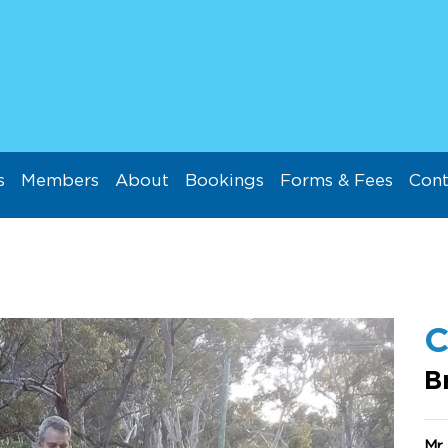
s
Members
About
Bookings
Forms & Fees
Cont
C
B
Mr