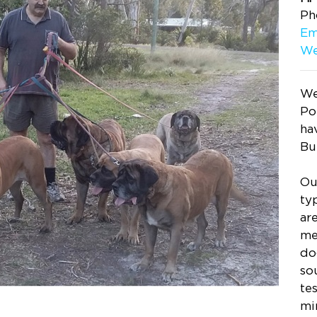
Ph
Em
We
We
Po
ha
Bu
Ou
ty
ar
me
do
so
te
mi