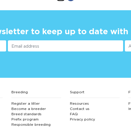
sletter to keep up to date with
Breeding
Support
F
Register a litter
Resources
F
Become a breeder
Contact us
I
Breed standards
FAQ
Prefix program
Privacy policy
Responsible breeding