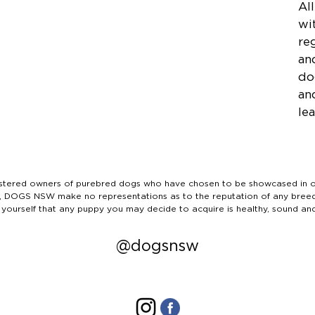
Al
wi
re
an
do
an
lea
ered owners of purebred dogs who have chosen to be showcased in our
tails, DOGS NSW make no representations as to the reputation of any bree
 yourself that any puppy you may decide to acquire is healthy, sound an
@dogsnsw