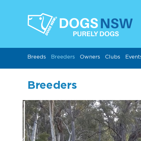
Breeds
Breeders
Owners
Clubs
Event
Breeders