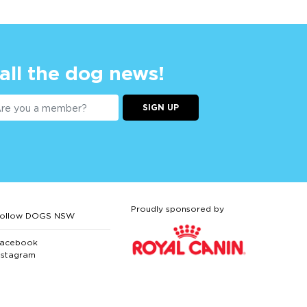
 all the dog news!
SIGN UP
Proudly sponsored by
ollow DOGS NSW
acebook
nstagram