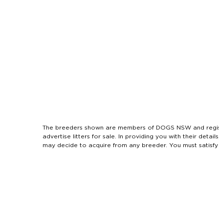
The breeders shown are members of DOGS NSW and regist
advertise litters for sale. In providing you with their de
may decide to acquire from any breeder. You must satisfy