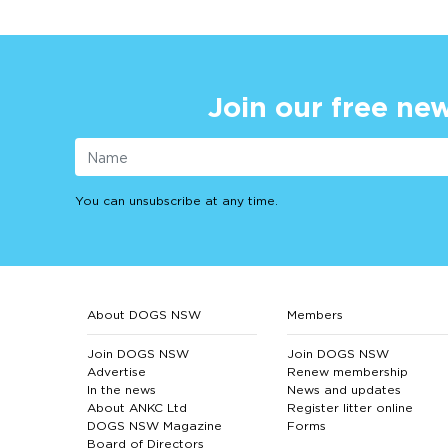
Join our free new
You can unsubscribe at any time.
About DOGS NSW
Members
Join DOGS NSW
Join DOGS NSW
Advertise
Renew membership
In the news
News and updates
About ANKC Ltd
Register litter online
DOGS NSW Magazine
Forms
Board of Directors