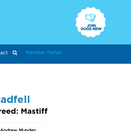
Member Portal
act
adfell
reed: Mastiff
 Andrew Munden