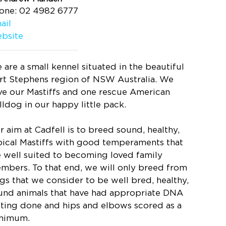
one: 02 4982 6777
ail
bsite
 are a small kennel situated in the beautiful
rt Stephens region of NSW Australia. We
ve our Mastiffs and one rescue American
lldog in our happy little pack.
r aim at Cadfell is to breed sound, healthy,
pical Mastiffs with good temperaments that
e well suited to becoming loved family
mbers. To that end, we will only breed from
gs that we consider to be well bred, healthy,
und animals that have had appropriate DNA
sting done and hips and elbows scored as a
nimum.