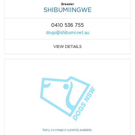
Breeder
SHIBUMIINGWE
0410 536 755
dogs@shibumi.net.au
VIEW DETAILS