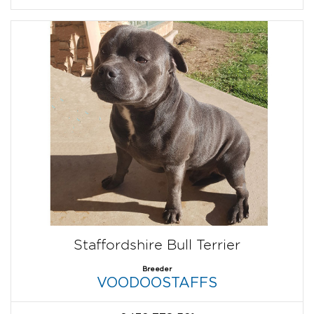
Staffordshire Bull Terrier
Breeder
VOODOOSTAFFS