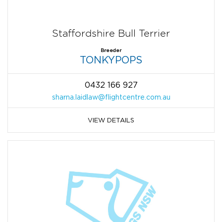
Staffordshire Bull Terrier
Breeder
TONKYPOPS
0432 166 927
sharna.laidlaw@flightcentre.com.au
VIEW DETAILS