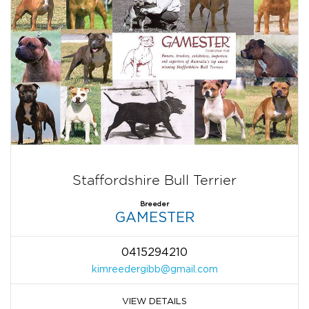
Staffordshire Bull Terrier
Breeder
GAMESTER
0415294210
kimreedergibb@gmail.com
VIEW DETAILS