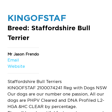
KINGOFSTAF
Breed: Staffordshire Bull
Terrier
Mr Jason Frendo
Email
Website
Staffordshire Bull Terriers
KINGOFSTAF 2100074241 Reg with Dogs NSW
Our dogs are our number one passion, All our
dogs are PHPV Cleared and DNA Profiled L2-
HGA &HC CLEAR by percentage.