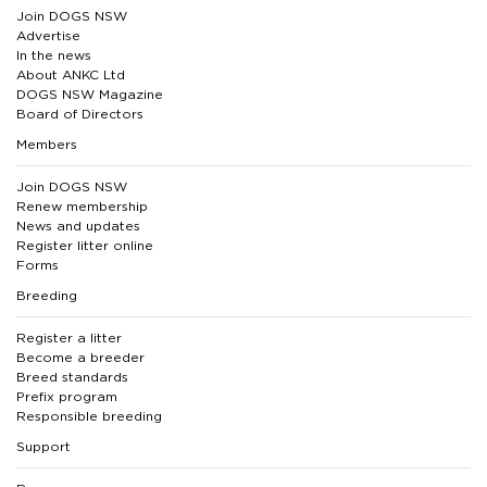
Join DOGS NSW
Advertise
In the news
About ANKC Ltd
DOGS NSW Magazine
Board of Directors
Members
Join DOGS NSW
Renew membership
News and updates
Register litter online
Forms
Breeding
Register a litter
Become a breeder
Breed standards
Prefix program
Responsible breeding
Support