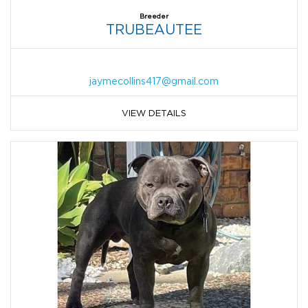
Breeder
TRUBEAUTEE
jaymecollins417@gmail.com
VIEW DETAILS