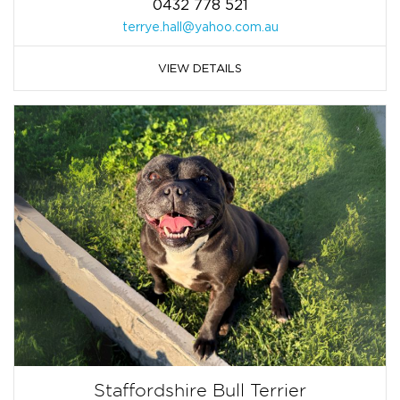
0432 778 521
terrye.hall@yahoo.com.au
VIEW DETAILS
Staffordshire Bull Terrier