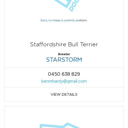
Staffordshire Bull Terrier
Breeder
STARSTORM
0450 638 829
benmhardy@gmail.com
VIEW DETAILS