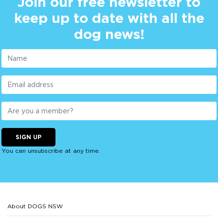
Join our free newsletter to
keep up to date with all the
dog news!
SIGN UP
You can unsubscribe at any time.
About DOGS NSW