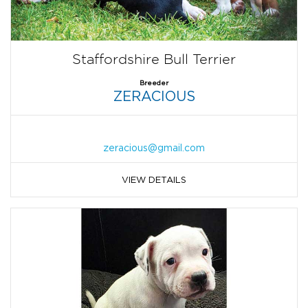
Staffordshire Bull Terrier
Breeder
ZERACIOUS
zeracious@gmail.com
VIEW DETAILS