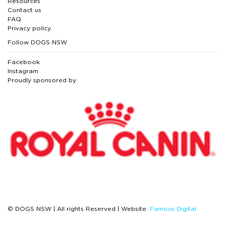
Resources
Contact us
FAQ
Privacy policy
Follow DOGS NSW
Facebook
Instagram
Proudly sponsored by
© DOGS NSW | All rights Reserved | Website:
Famous Digital