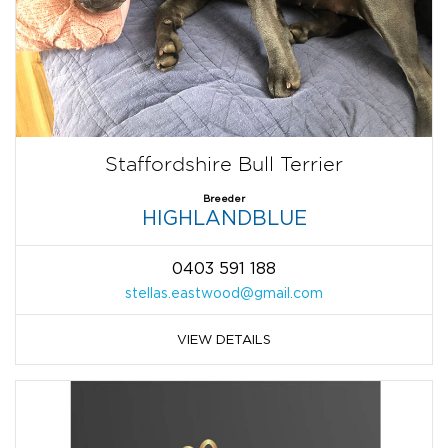
Staffordshire Bull Terrier
Breeder
HIGHLANDBLUE
0403 591 188
stellas.eastwood@gmail.com
VIEW DETAILS