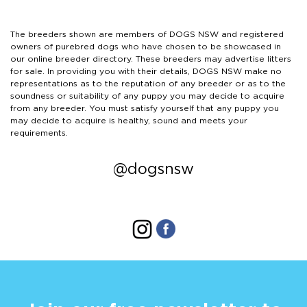
The breeders shown are members of DOGS NSW and registered
owners of purebred dogs who have chosen to be showcased in
our online breeder directory. These breeders may advertise litters
for sale. In providing you with their details, DOGS NSW make no
representations as to the reputation of any breeder or as to the
soundness or suitability of any puppy you may decide to acquire
from any breeder. You must satisfy yourself that any puppy you
may decide to acquire is healthy, sound and meets your
requirements.
@dogsnsw