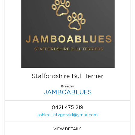
Staffordshire Bull Terrier
Breeder
JAMBOABLUES
0421 475 219
ashlee_fitzgerald@ymail.com
VIEW DETAILS