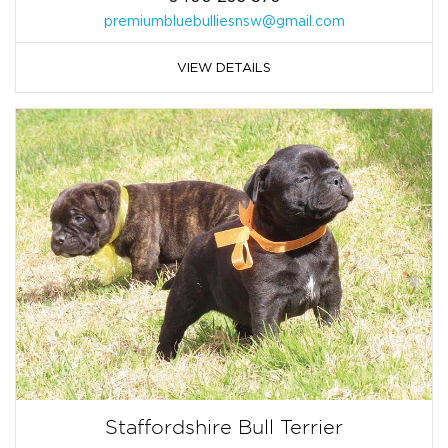
premiumbluebulliesnsw@gmail.com
VIEW DETAILS
Staffordshire Bull Terrier