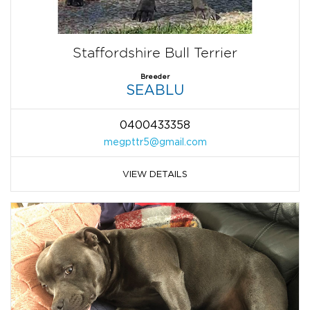
Staffordshire Bull Terrier
Breeder
SEABLU
0400433358
megpttr5@gmail.com
VIEW DETAILS