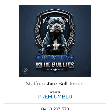
Staffordshire Bull Terrier
Breeder
PREMIUMBLU
0400 293 579