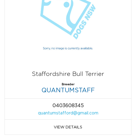
Staffordshire Bull Terrier
Breeder
QUANTUMSTAFF
0403608345
quantumstafford@gmail.com
VIEW DETAILS