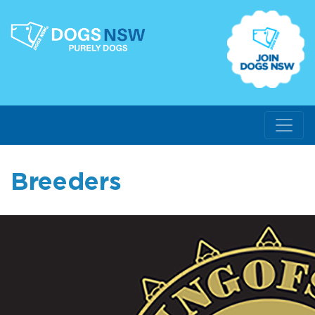
Breeders