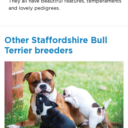
They all have beautiful features, temperaments
and lovely pedigrees.
Other Staffordshire Bull
Terrier breeders