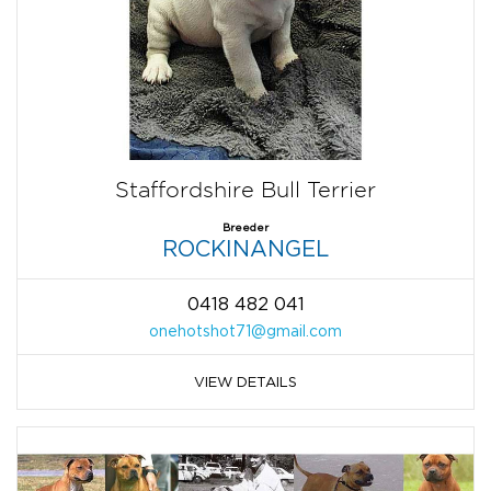
Staffordshire Bull Terrier
Breeder
ROCKINANGEL
0418 482 041
onehotshot71@gmail.com
VIEW DETAILS