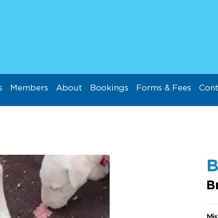
s
Members
About
Bookings
Forms & Fees
Cont
B
Mis