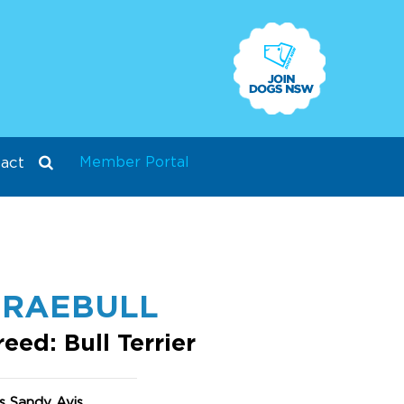
Member Portal
act
BRAEBULL
reed: Bull Terrier
s Sandy Avis