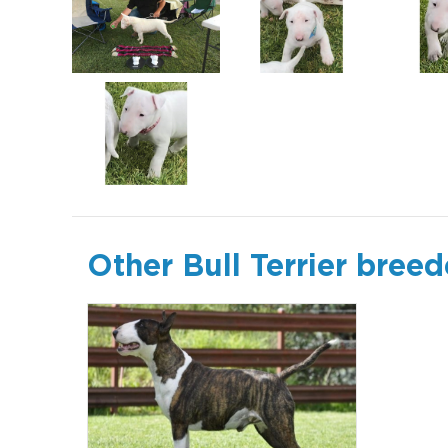
Other Bull Terrier breed