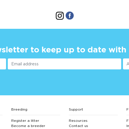
sletter to keep up to date with
Breeding
Support
F
Register a litter
Resources
F
Become a breeder
Contact us
I