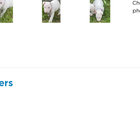
Ch
ph
ers