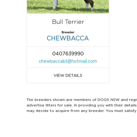
Bull Terrier
Breeder
CHEWBACCA
0407639990
chewbaccabt@hotmail.com
VIEW DETAILS
The breeders shown are members of DOGS NSW and regist
advertise litters for sale. In providing you with their de
may decide to acquire from any breeder. You must satisfy