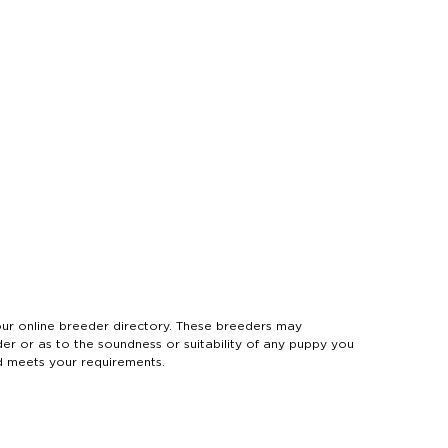
 online breeder directory. These breeders may
der or as to the soundness or suitability of any puppy you
d meets your requirements.