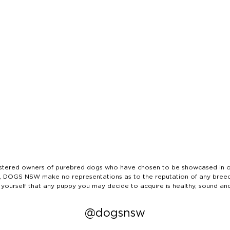
ered owners of purebred dogs who have chosen to be showcased in our
tails, DOGS NSW make no representations as to the reputation of any bree
 yourself that any puppy you may decide to acquire is healthy, sound an
@dogsnsw