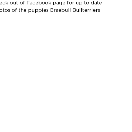
eck out of Facebook page for up to date
otos of the puppies Braebull Bullterriers