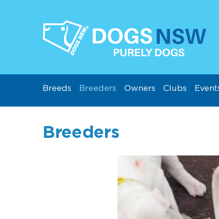
Breeds
Breeders
Owners
Clubs
Event
Breeders