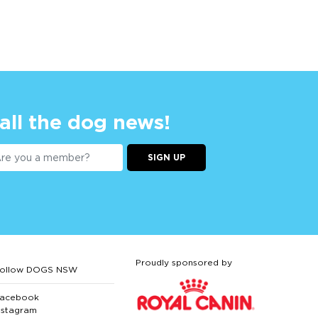
 all the dog news!
SIGN UP
Proudly sponsored by
ollow DOGS NSW
acebook
nstagram