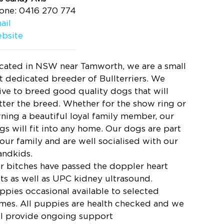
one: 0416 270 774
ail
bsite
cated in NSW near Tamworth, we are a small
t dedicated breeder of Bullterriers. We
rive to breed good quality dogs that will
tter the breed. Whether for the show ring or
ning a beautiful loyal family member, our
gs will fit into any home. Our dogs are part
 our family and are well socialised with our
andkids.
r bitches have passed the doppler heart
sts as well as UPC kidney ultrasound.
ppies occasional available to selected
mes. All puppies are health checked and we
ll provide ongoing support