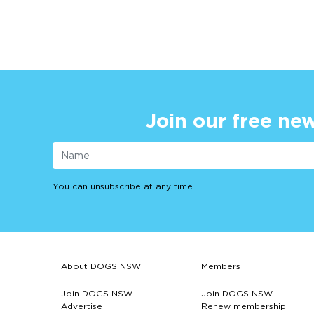
Join our free new
You can unsubscribe at any time.
About DOGS NSW
Members
Join DOGS NSW
Join DOGS NSW
Advertise
Renew membership