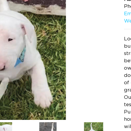
Ph
Em
We
Lo
bu
st
be
ow
do
of
gr
Ou
te
Pu
ho
wi